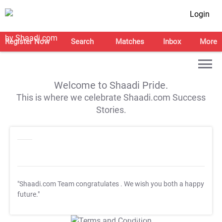
Login
Register Now
Search
Matches
Inbox
More
Welcome to Shaadi Pride.
This is where we celebrate Shaadi.com Success
Stories.
"Shaadi.com Team congratulates
. We wish you both a happy
future."
T&C Apply