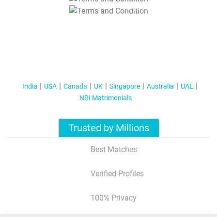
T&C Apply
India
USA
Canada
UK
Singapore
Australia
UAE
NRI Matrimonials
Trusted by Millions
Best Matches
Verified Profiles
100% Privacy