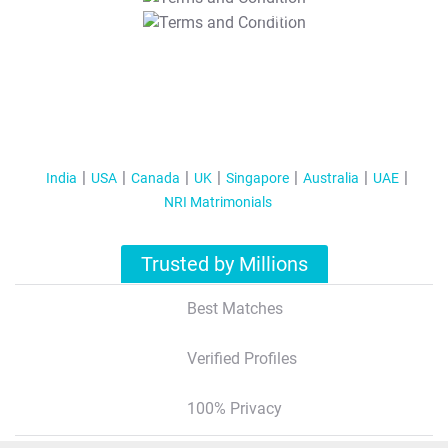
T&C Apply
India
USA
Canada
UK
Singapore
Australia
UAE
NRI Matrimonials
Trusted by Millions
Best Matches
Verified Profiles
100% Privacy