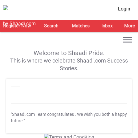
Login
Register Now
Search
Matches
Inbox
More
Welcome to Shaadi Pride.
This is where we celebrate Shaadi.com Success
Stories.
"Shaadi.com Team congratulates
. We wish you both a happy
future."
T&C Apply