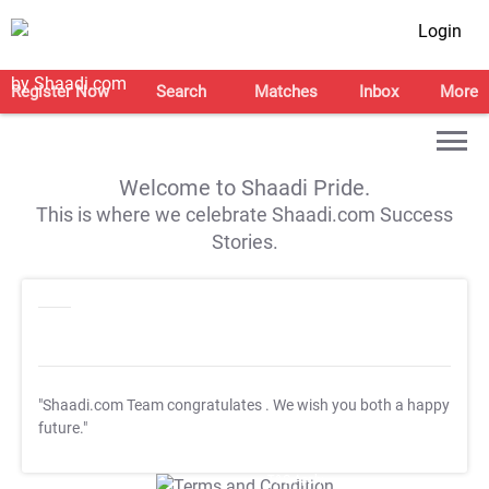
Login
Register Now
Search
Matches
Inbox
More
Welcome to Shaadi Pride.
This is where we celebrate Shaadi.com Success
Stories.
"Shaadi.com Team congratulates
. We wish you both a happy
future."
T&C Apply