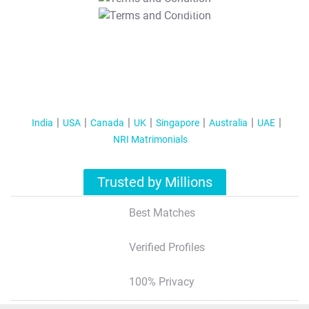
T&C Apply
India
USA
Canada
UK
Singapore
Australia
UAE
NRI Matrimonials
Trusted by Millions
Best Matches
Verified Profiles
100% Privacy