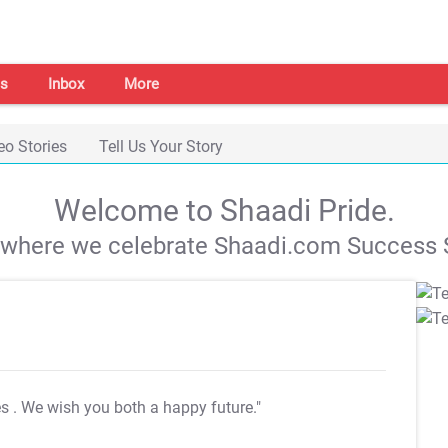
s
Inbox
More
eo Stories
Tell Us Your Story
Welcome to Shaadi Pride.
s where we celebrate Shaadi.com Success S
es
. We wish you both a happy future."