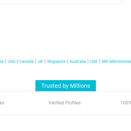
ia
USA
Canada
UK
Singapore
Australia
UAE
NRI Matrimonia
Trusted by Millions
es
Verified Profiles
100%