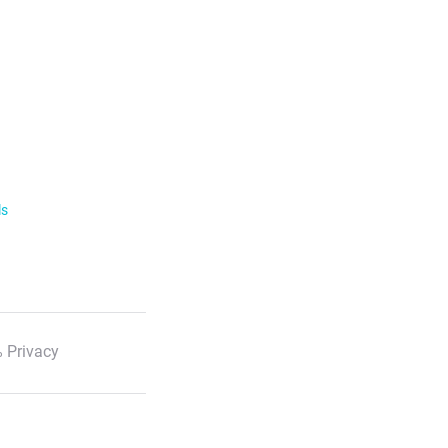
ls
 Privacy