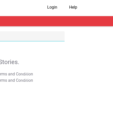
Login
Help
tories.
T&C Apply
T&C Apply