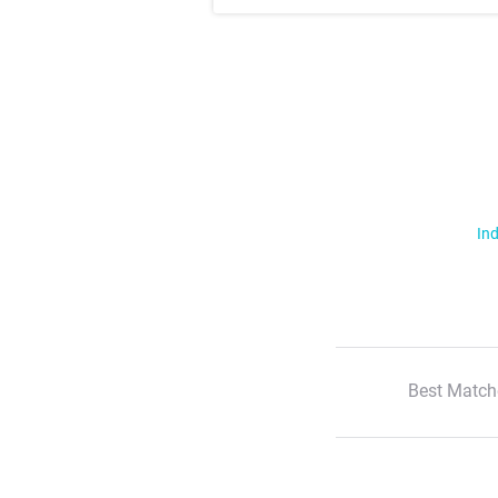
Ind
Best Match