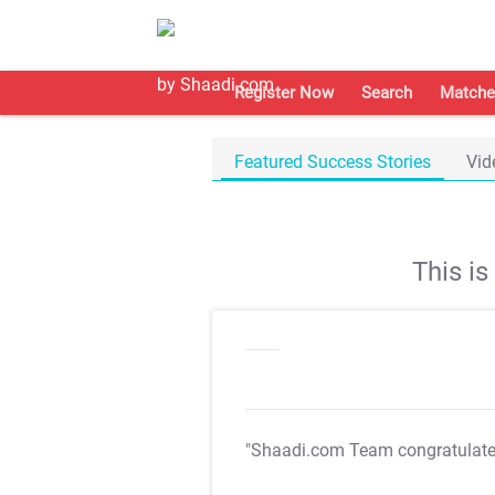
Register Now
Search
Matche
Featured Success Stories
Vid
This i
"Shaadi.com Team congratulat