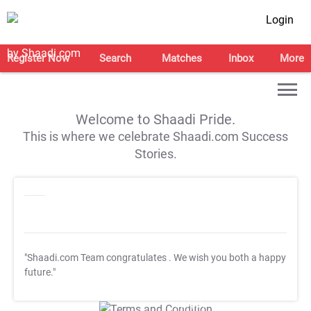
Login
Register Now
Search
Matches
Inbox
More
Welcome to Shaadi Pride.
This is where we celebrate Shaadi.com Success
Stories.
"Shaadi.com Team congratulates
. We wish you both a happy
future."
T&C Apply