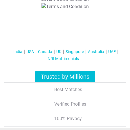
T&C Apply
India
USA
Canada
UK
Singapore
Australia
UAE
NRI Matrimonials
Trusted by Millions
Best Matches
Verified Profiles
100% Privacy