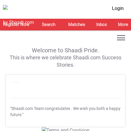
Login
Register Now
Search
Matches
Inbox
More
Welcome to Shaadi Pride.
This is where we celebrate Shaadi.com Success
Stories.
"Shaadi.com Team congratulates
. We wish you both a happy
future."
T&C Apply