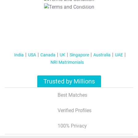
T&C Apply
India
USA
Canada
UK
Singapore
Australia
UAE
NRI Matrimonials
Trusted by Millions
Best Matches
Verified Profiles
100% Privacy