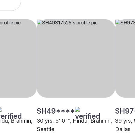
SH49****
SH97
indu, Brahmin,
30 yrs, 5' 0"", Hindu, Brahmin,
39 yrs, 
Seattle
Dallas