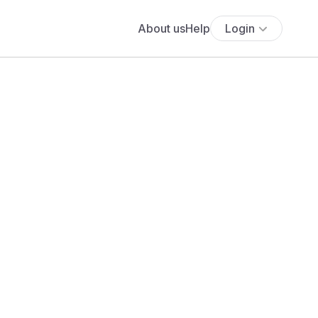
About us
Help
Login