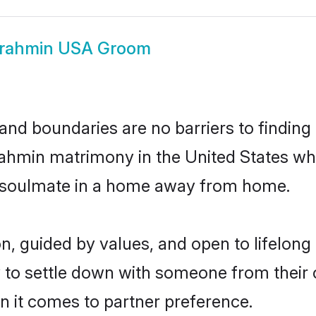
rahmin USA Groom
and boundaries are no barriers to findin
 Brahmin matrimony in the United States w
ir soulmate in a home away from home.
on, guided by values, and open to lifelon
 to settle down with someone from their 
en it comes to partner preference.