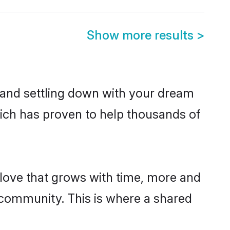
Show more results
>
g and settling down with your dream
hich has proven to help thousands of
g love that grows with time, more and
community. This is where a shared