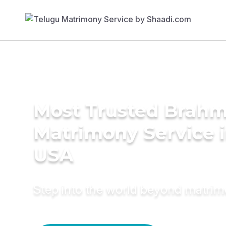
Most Trusted Brahm
Matrimony Service 
USA
Step into the world beyond matri