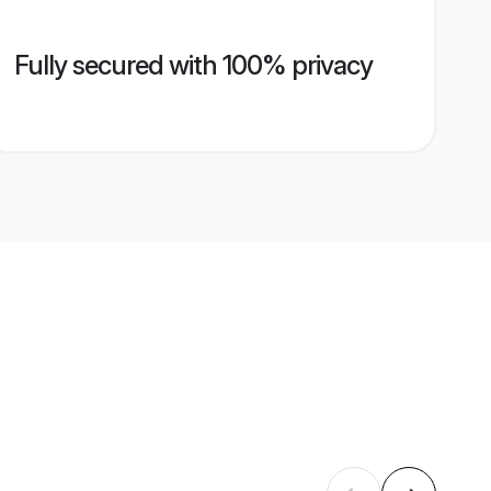
Fully secured with 100% privacy