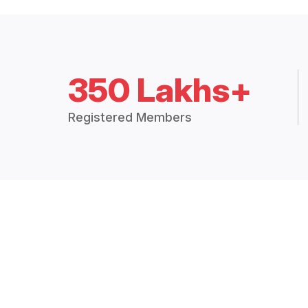
350 Lakhs+
Registered Members