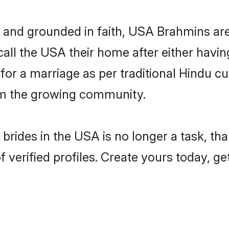
d grounded in faith, USA Brahmins are hi
ll the USA their home after either having
 for a marriage as per traditional Hindu
rom the growing community.
brides in the USA is no longer a task, t
erified profiles. Create yours today, ge