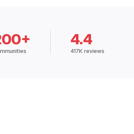
200+
4.4
mmunities
417K reviews