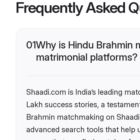
Frequently Asked Q
01
Why is Hindu Brahmin 
matrimonial platforms?
Shaadi.com is India’s leading ma
Lakh success stories, a testament 
Brahmin matchmaking on Shaadi.c
advanced search tools that help u