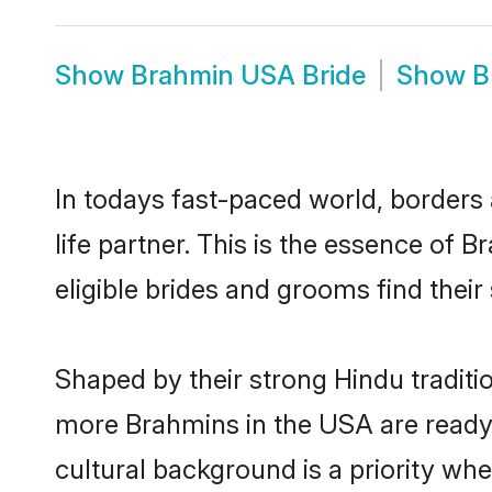
Show
Brahmin USA Bride
Show
B
In todays fast-paced world, borders 
life partner. This is the essence of
eligible brides and grooms find the
Shaped by their strong Hindu traditi
more Brahmins in the USA are ready
cultural background is a priority wh