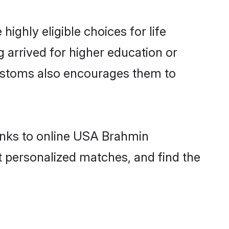
ghly eligible choices for life
 arrived for higher education or
 customs also encourages them to
hanks to online USA Brahmin
t personalized matches, and find the