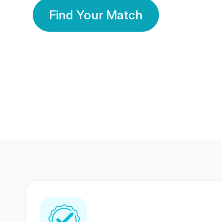
Find Your Match
350 Lakhs+
80 Lakhs
Registered Members
Success Stories