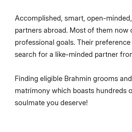
Accomplished, smart, open-minded, an
partners abroad. Most of them now ca
professional goals. Their preference
search for a like-minded partner f
Finding eligible Brahmin grooms and 
matrimony which boasts hundreds of v
soulmate you deserve!