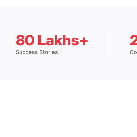
80 Lakhs+
Success Stories
Co