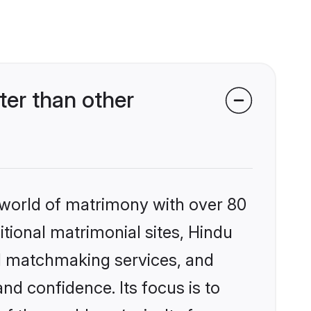
er than other
 world of matrimony with over 80
itional matrimonial sites, Hindu
d matchmaking services, and
nd confidence. Its focus is to