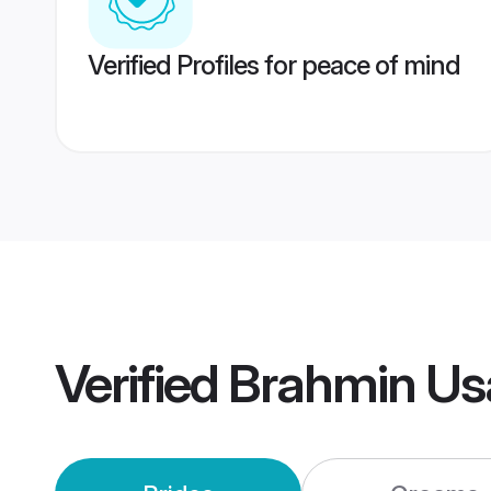
Verified Profiles for peace of mind
Verified
Brahmin Us