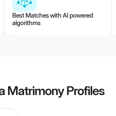
Best Matches with AI powered
algorithms
a Matrimony
Profiles