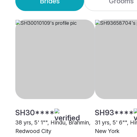
Brides
Grooms
SH30****
SH93****
38 yrs, 5' 1"", Hindu, Brahmin,
31 yrs, 5' 6"", H
Redwood City
New York