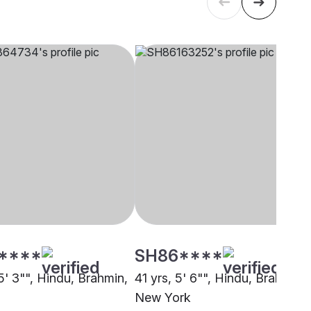
****
SH86****
5' 3"", Hindu, Brahmin,
41 yrs, 5' 6"", Hindu, Brahmin,
New York