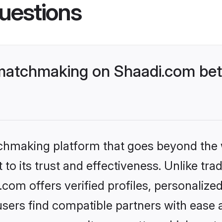
uestions
matchmaking on Shaadi.com bett
tchmaking platform that goes beyond the
to its trust and effectiveness. Unlike trad
om offers verified profiles, personalize
sers find compatible partners with ease a