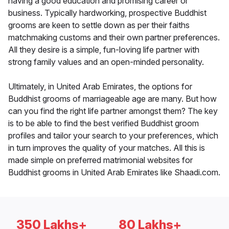
having a good education and promising career or
business. Typically hardworking, prospective Buddhist
grooms are keen to settle down as per their faiths
matchmaking customs and their own partner preferences.
All they desire is a simple, fun-loving life partner with
strong family values and an open-minded personality.
Ultimately, in United Arab Emirates, the options for
Buddhist grooms of marriageable age are many. But how
can you find the right life partner amongst them? The key
is to be able to find the best verified Buddhist groom
profiles and tailor your search to your preferences, which
in turn improves the quality of your matches. All this is
made simple on preferred matrimonial websites for
Buddhist grooms in United Arab Emirates like Shaadi.com.
350 Lakhs+
80 Lakhs+