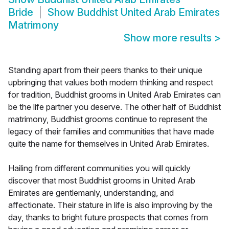
Bride
Show
Buddhist United Arab Emirates
Matrimony
Show more results
>
Standing apart from their peers thanks to their unique
upbringing that values both modern thinking and respect
for tradition, Buddhist grooms in United Arab Emirates can
be the life partner you deserve. The other half of Buddhist
matrimony, Buddhist grooms continue to represent the
legacy of their families and communities that have made
quite the name for themselves in United Arab Emirates.
Hailing from different communities you will quickly
discover that most Buddhist grooms in United Arab
Emirates are gentlemanly, understanding, and
affectionate. Their stature in life is also improving by the
day, thanks to bright future prospects that comes from