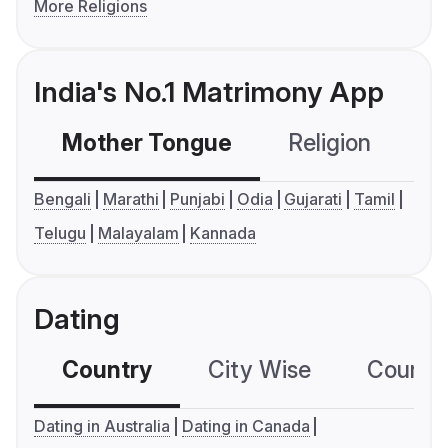
More Religions
India's No.1 Matrimony App
Mother Tongue
Religion
C
Bengali
Marathi
Punjabi
Odia
Gujarati
Tamil
Telugu
Malayalam
Kannada
Dating
Country
City Wise
Country
Dating in Australia
Dating in Canada