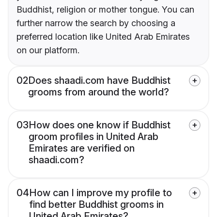
Buddhist, religion or mother tongue. You can
further narrow the search by choosing a
preferred location like United Arab Emirates
on our platform.
02
Does shaadi.com have Buddhist
grooms from around the world?
03
How does one know if Buddhist
groom profiles in United Arab
Emirates are verified on
shaadi.com?
04
How can I improve my profile to
find better Buddhist grooms in
United Arab Emirates?