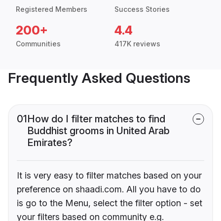
Registered Members
Success Stories
200+
4.4
Communities
417K reviews
Frequently Asked Questions
01
How do I filter matches to find
Buddhist grooms in United Arab
Emirates?
It is very easy to filter matches based on your
preference on shaadi.com. All you have to do
is go to the Menu, select the filter option - set
your filters based on community e.g.