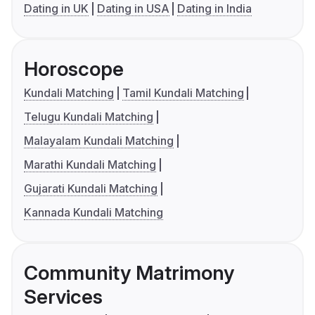
Dating in UK
Dating in USA
Dating in India
Horoscope
Kundali Matching
Tamil Kundali Matching
Telugu Kundali Matching
Malayalam Kundali Matching
Marathi Kundali Matching
Gujarati Kundali Matching
Kannada Kundali Matching
Community Matrimony
Services