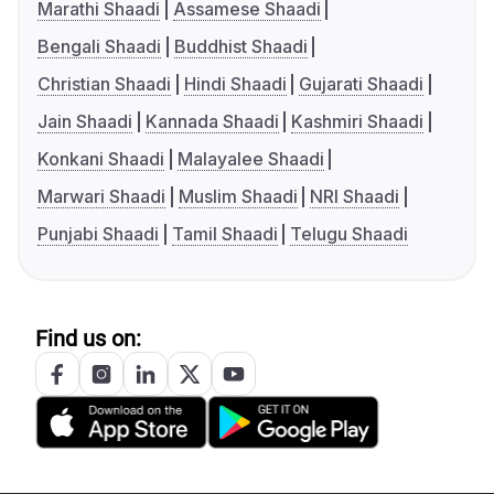
Marathi Shaadi
Assamese Shaadi
Bengali Shaadi
Buddhist Shaadi
Christian Shaadi
Hindi Shaadi
Gujarati Shaadi
Jain Shaadi
Kannada Shaadi
Kashmiri Shaadi
Konkani Shaadi
Malayalee Shaadi
Marwari Shaadi
Muslim Shaadi
NRI Shaadi
Punjabi Shaadi
Tamil Shaadi
Telugu Shaadi
Find us on: