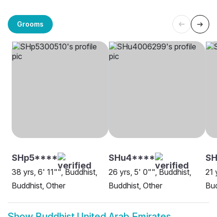
Grooms
SHp5****
SHu4****
SH
38 yrs, 6' 11"", Buddhist,
26 yrs, 5' 0"", Buddhist,
21 
Buddhist, Other
Buddhist, Other
Bud
Show
Buddhist United Arab Emirates