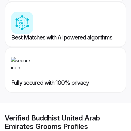
Best Matches with AI powered algorithms
Fully secured with 100% privacy
Verified
Buddhist United Arab
Emirates Grooms
Profiles