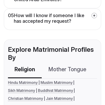
05
How will I know if someone I like
has accepted my request?
Explore Matrimonial Profiles
By
Religion
Mother Tongue
C
Hindu Matrimony
Muslim Matrimony
Sikh Matrimony
Buddhist Matrimony
Christian Matrimony
Jain Matrimony