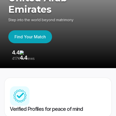
Emirates
Step into the world beyond matrimony
Find Your Match
4.4
3
417K reviews
Re
Verified Profiles for peace of mind