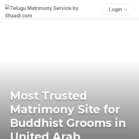
Login
Most Trusted
Matrimony Site for
Buddhist Grooms in
United Arab