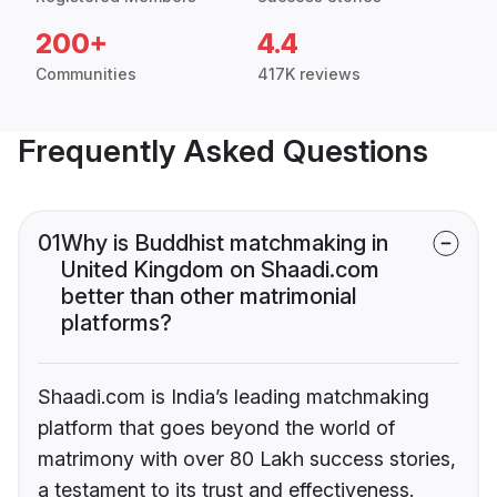
200+
4.4
Communities
417K reviews
Frequently Asked Questions
01
Why is Buddhist matchmaking in
United Kingdom on Shaadi.com
better than other matrimonial
platforms?
Shaadi.com is India’s leading matchmaking
platform that goes beyond the world of
matrimony with over 80 Lakh success stories,
a testament to its trust and effectiveness.