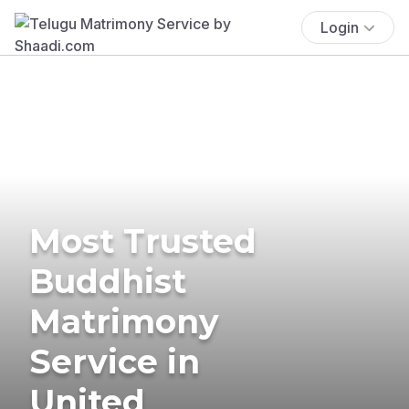
Login
Most Trusted
Buddhist
Matrimony
Service in
United