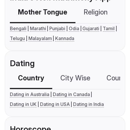
Mother Tongue
Religion
C
Bengali
Marathi
Punjabi
Odia
Gujarati
Tamil
Telugu
Malayalam
Kannada
Dating
Country
City Wise
Country
Dating in Australia
Dating in Canada
Dating in UK
Dating in USA
Dating in India
Horoscope