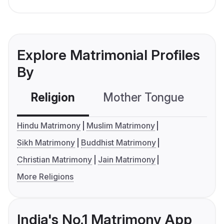
Explore Matrimonial Profiles
By
Religion
Mother Tongue
C
Hindu Matrimony
Muslim Matrimony
Sikh Matrimony
Buddhist Matrimony
Christian Matrimony
Jain Matrimony
More Religions
India's No.1 Matrimony App