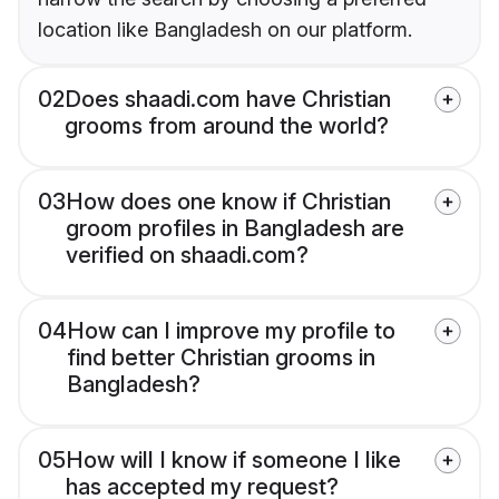
location like Bangladesh on our platform.
02
Does shaadi.com have Christian
grooms from around the world?
03
How does one know if Christian
groom profiles in Bangladesh are
verified on shaadi.com?
04
How can I improve my profile to
find better Christian grooms in
Bangladesh?
05
How will I know if someone I like
has accepted my request?