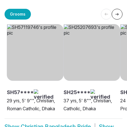
Grooms
SH57****
SH25****
SH
29 yrs, 5' 9"", Christian,
37 yrs, 5' 8"", Christian,
24 
Roman Catholic, Dhaka
Catholic, Dhaka
Pro
Show
Christian Bangladesh Bride
Show