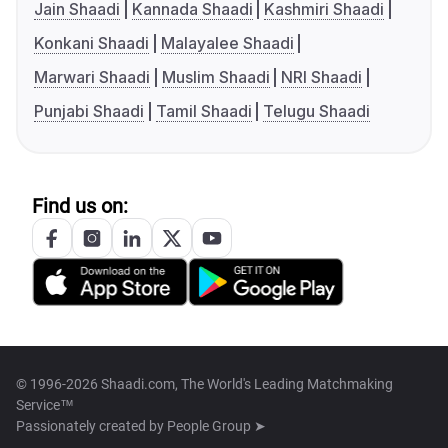
Jain Shaadi
Kannada Shaadi
Kashmiri Shaadi
Konkani Shaadi
Malayalee Shaadi
Marwari Shaadi
Muslim Shaadi
NRI Shaadi
Punjabi Shaadi
Tamil Shaadi
Telugu Shaadi
Find us on:
© 1996-2026 Shaadi.com, The World's Leading Matchmaking
Service™
Passionately created by
People Group ➤