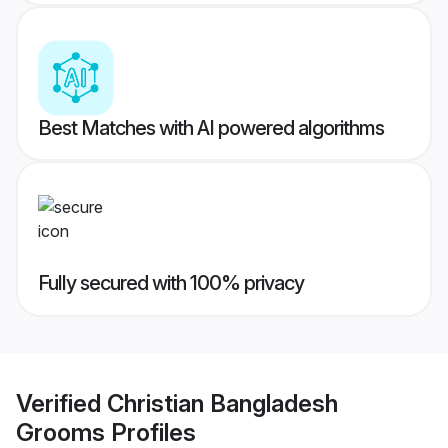
Best Matches with AI powered algorithms
Fully secured with 100% privacy
Verified
Christian Bangladesh
Grooms
Profiles