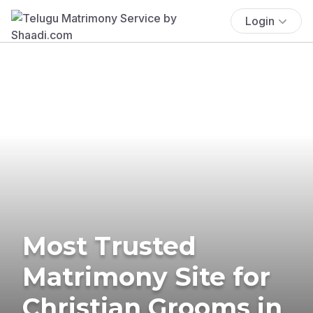
Login
Most Trusted
Matrimony Site for
Christian Grooms in