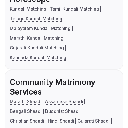
Kundali Matching
Tamil Kundali Matching
Telugu Kundali Matching
Malayalam Kundali Matching
Marathi Kundali Matching
Gujarati Kundali Matching
Kannada Kundali Matching
Community Matrimony
Services
Marathi Shaadi
Assamese Shaadi
Bengali Shaadi
Buddhist Shaadi
Christian Shaadi
Hindi Shaadi
Gujarati Shaadi