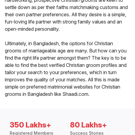
hardworking, prospective Christian grooms are keen to
settle down as per their faiths matchmaking customs and
their own partner preferences. All they desire is a simple,
fun-loving life partner with strong family values and an
open-minded personality.
Ultimately, in Bangladesh, the options for Christian
grooms of marriageable age are many. But how can you
find the right life partner amongst them? The key is to be
able to find the best verified Christian groom profiles and
tailor your search to your preferences, which in turn
improves the quality of your matches. All this is made
simple on preferred matrimonial websites for Christian
grooms in Bangladesh like Shaadi.com.
350 Lakhs+
80 Lakhs+
Registered Members
Success Stories