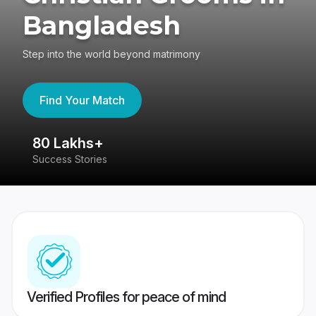
Bangladesh
Step into the world beyond matrimony
Find Your Match
80 Lakhs+
4
Success Stories
41
Verified Profiles for peace of mind