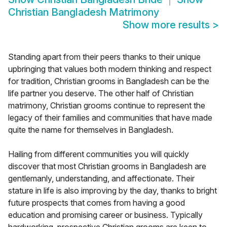
Christian Bangladesh Matrimony
Show more results
>
Standing apart from their peers thanks to their unique
upbringing that values both modern thinking and respect
for tradition, Christian grooms in Bangladesh can be the
life partner you deserve. The other half of Christian
matrimony, Christian grooms continue to represent the
legacy of their families and communities that have made
quite the name for themselves in Bangladesh.
Hailing from different communities you will quickly
discover that most Christian grooms in Bangladesh are
gentlemanly, understanding, and affectionate. Their
stature in life is also improving by the day, thanks to bright
future prospects that comes from having a good
education and promising career or business. Typically