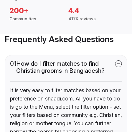
200+
4.4
Communities
417K reviews
Frequently Asked Questions
01
How do I filter matches to find
Christian grooms in Bangladesh?
It is very easy to filter matches based on your
preference on shaadi.com. All you have to do
is go to the Menu, select the filter option - set
your filters based on community e.g. Christian,
religion or mother tongue. You can further
narrow the search by choosing a preferred