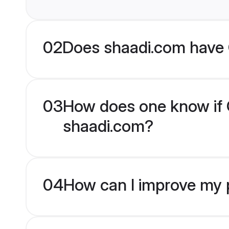
02
Does shaadi.com have C
03
How does one know if Chr
shaadi.com?
04
How can I improve my pro