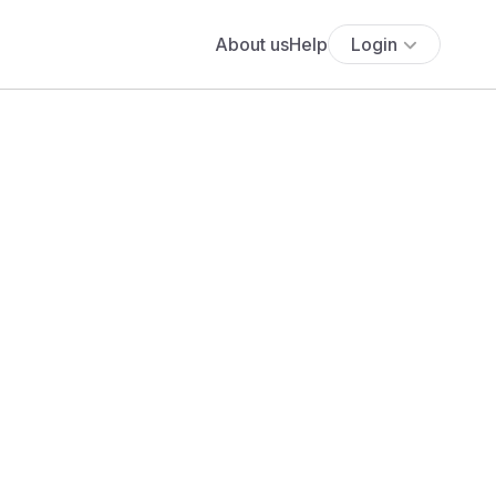
About us
Help
Login