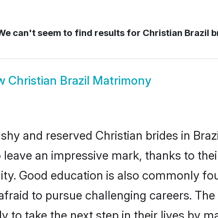
e can't seem to find results for
Christian Brazil b
w
Christian Brazil Matrimony
shy and reserved Christian brides in Brazi
o leave an impressive mark, thanks to thei
ality. Good education is also commonly f
afraid to pursue challenging careers. The 
dy to take the next step in their lives by 