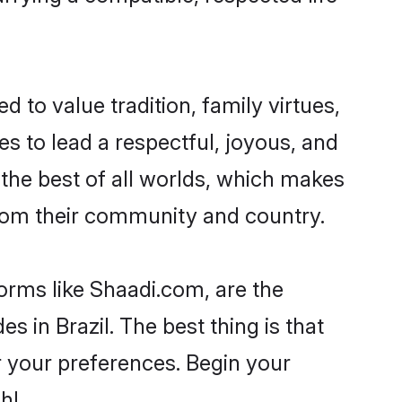
d to value tradition, family virtues,
akes to lead a respectful, joyous, and
g the best of all worlds, which makes
rom their community and country.
forms like Shaadi.com, are the
s in Brazil. The best thing is that
er your preferences. Begin your
h!