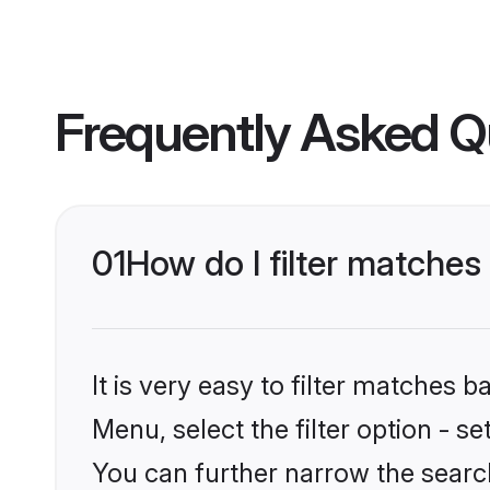
Frequently Asked Q
01
How do I filter matches t
It is very easy to filter matches 
Menu, select the filter option - s
You can further narrow the search