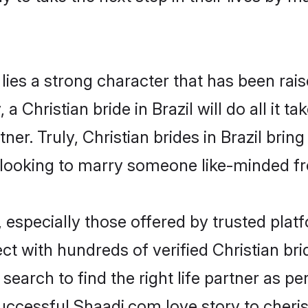
 lies a strong character that has been raise
 a Christian bride in Brazil will do all it t
ner. Truly, Christian brides in Brazil brin
looking to marry someone like-minded f
 especially those offered by trusted plat
 with hundreds of verified Christian bride
search to find the right life partner as p
ccessful Shaadi.com love story to cheris