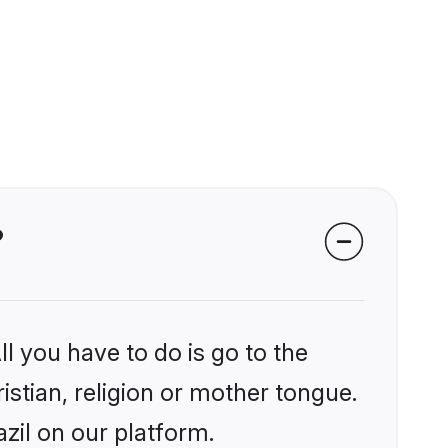
?
l you have to do is go to the
istian, religion or mother tongue.
zil on our platform.