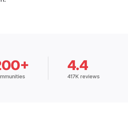
200+
4.4
mmunities
417K reviews