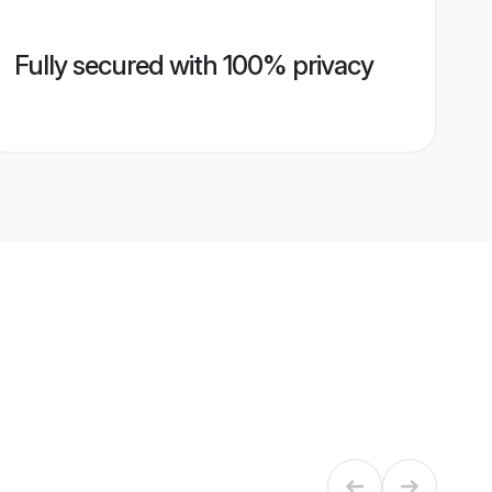
Fully secured with 100% privacy