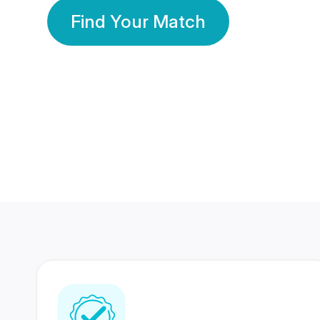
Find Your Match
350 Lakhs+
80 Lakhs
Registered Members
Success Stories