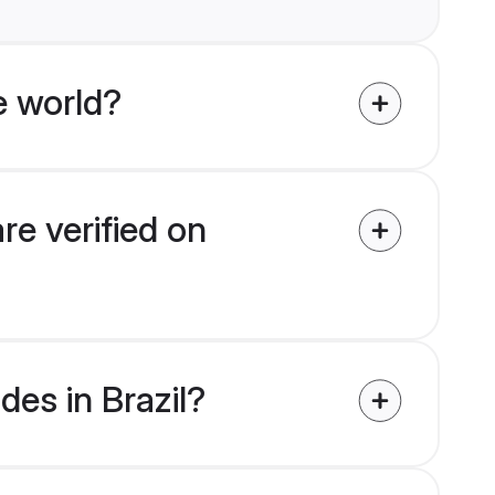
e world?
re verified on
des in Brazil?