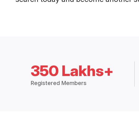
350 Lakhs+
Registered Members