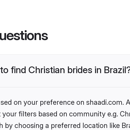
uestions
o find Christian brides in Brazil
based on your preference on shaadi.com. Al
et your filters based on community e.g. Chr
 by choosing a preferred location like Bra