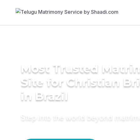
Most Trusted Matr
Site for Christian Br
in Brazil
Step into the world beyond matri