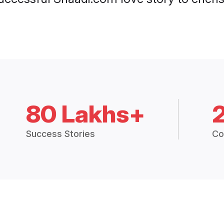
80 Lakhs+
Success Stories
Co