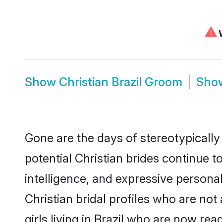
⚠
W
Show
Christian Brazil Groom
Sho
Gone are the days of stereotypically 
potential Christian brides continue t
intelligence, and expressive person
Christian bridal profiles who are not 
girls living in Brazil who are now rea