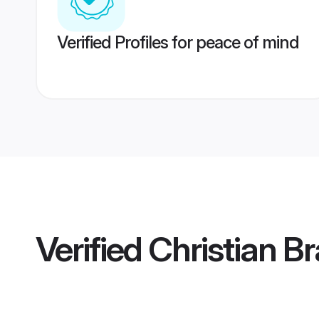
Verified Profiles for peace of mind
Verified
Christian Br