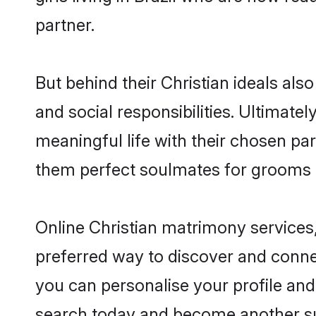
partner.
But behind their Christian ideals also
and social responsibilities. Ultimately,
meaningful life with their chosen part
them perfect soulmates for grooms 
Online Christian matrimony services,
preferred way to discover and connect
you can personalise your profile and 
search today and become another su