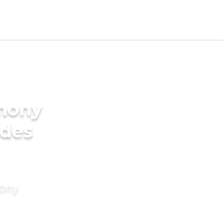
imony
ides
mony