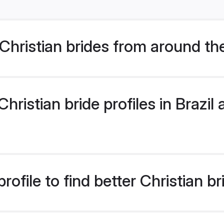
hristian brides from around th
istian bride profiles in Brazil a
file to find better Christian bri