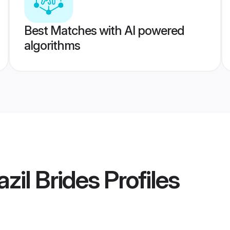
Best Matches with AI powered
algorithms
azil Brides
Profiles