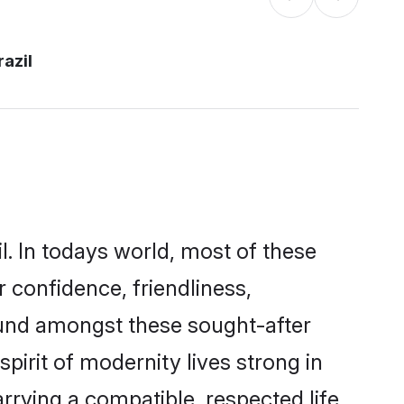
razil
l. In todays world, most of these
r confidence, friendliness,
ound amongst these sought-after
spirit of modernity lives strong in
marrying a compatible, respected life