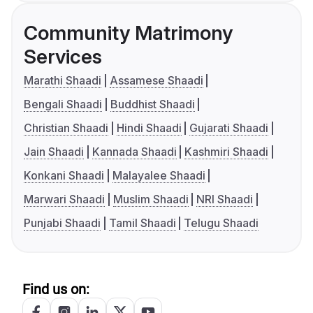
Community Matrimony
Services
Marathi Shaadi
Assamese Shaadi
Bengali Shaadi
Buddhist Shaadi
Christian Shaadi
Hindi Shaadi
Gujarati Shaadi
Jain Shaadi
Kannada Shaadi
Kashmiri Shaadi
Konkani Shaadi
Malayalee Shaadi
Marwari Shaadi
Muslim Shaadi
NRI Shaadi
Punjabi Shaadi
Tamil Shaadi
Telugu Shaadi
Find us on: