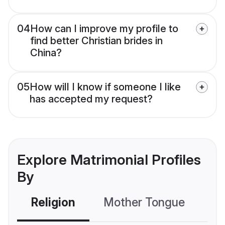
04
How can I improve my profile to
find better Christian brides in
China?
05
How will I know if someone I like
has accepted my request?
Explore Matrimonial Profiles
By
Religion
Mother Tongue
C