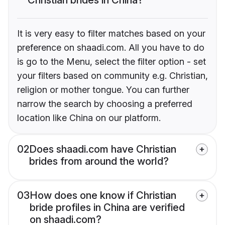
It is very easy to filter matches based on your
preference on shaadi.com. All you have to do
is go to the Menu, select the filter option - set
your filters based on community e.g. Christian,
religion or mother tongue. You can further
narrow the search by choosing a preferred
location like China on our platform.
02
Does shaadi.com have Christian
brides from around the world?
03
How does one know if Christian
bride profiles in China are verified
on shaadi.com?