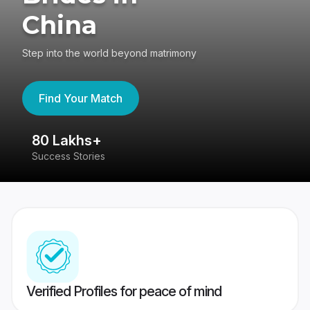
China
Step into the world beyond matrimony
Find Your Match
80 Lakhs+
4
Success Stories
41
Verified Profiles for peace of mind