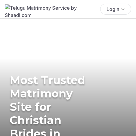
Login
Most Trusted
Matrimony
Site for
Christian
Brides in