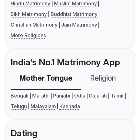
Hindu Matrimony
Muslim Matrimony
Sikh Matrimony
Buddhist Matrimony
Christian Matrimony
Jain Matrimony
More Religions
India's No.1 Matrimony App
Mother Tongue
Religion
C
Bengali
Marathi
Punjabi
Odia
Gujarati
Tamil
Telugu
Malayalam
Kannada
Dating