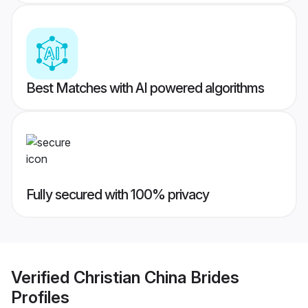
Best Matches with AI powered algorithms
Fully secured with 100% privacy
Verified
Christian China Brides
Profiles