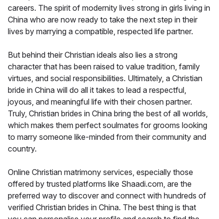
careers. The spirit of modernity lives strong in girls living in
China who are now ready to take the next step in their
lives by marrying a compatible, respected life partner.
But behind their Christian ideals also lies a strong
character that has been raised to value tradition, family
virtues, and social responsibilities. Ultimately, a Christian
bride in China will do all it takes to lead a respectful,
joyous, and meaningful life with their chosen partner.
Truly, Christian brides in China bring the best of all worlds,
which makes them perfect soulmates for grooms looking
to marry someone like-minded from their community and
country.
Online Christian matrimony services, especially those
offered by trusted platforms like Shaadi.com, are the
preferred way to discover and connect with hundreds of
verified Christian brides in China. The best thing is that
you can personalise your profile and search to find the