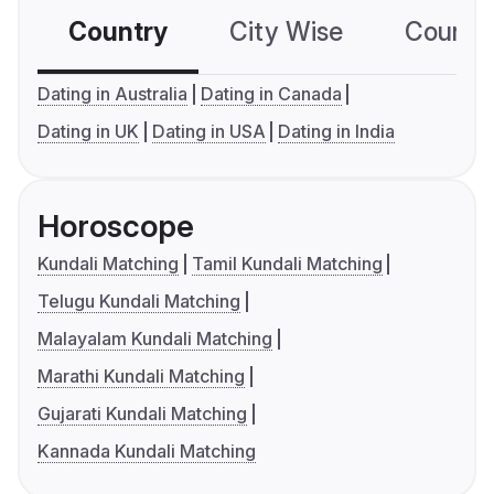
Country
City Wise
Country
Dating in Australia
Dating in Canada
Dating in UK
Dating in USA
Dating in India
Horoscope
Kundali Matching
Tamil Kundali Matching
Telugu Kundali Matching
Malayalam Kundali Matching
Marathi Kundali Matching
Gujarati Kundali Matching
Kannada Kundali Matching