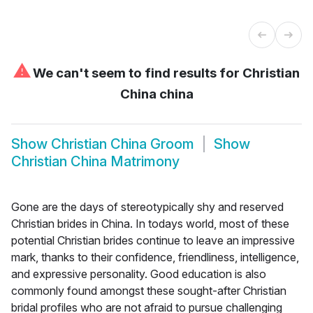
⚠
We can't seem to find results for
Christian
China china
Show
Christian China Groom
Show
Christian China Matrimony
Gone are the days of stereotypically shy and reserved
Christian brides in China. In todays world, most of these
potential Christian brides continue to leave an impressive
mark, thanks to their confidence, friendliness, intelligence,
and expressive personality. Good education is also
commonly found amongst these sought-after Christian
bridal profiles who are not afraid to pursue challenging