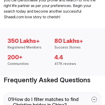
right life partner as per your preferences. Begin your
search today and become another successful
Shaadi.com love story to cherish!
350 Lakhs+
80 Lakhs+
Registered Members
Success Stories
200+
4.4
Communities
417K reviews
Frequently Asked Questions
01
How do I filter matches to find
Christian brides in China?