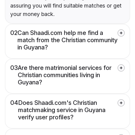
assuring you will find suitable matches or get
your money back.
02
Can Shaadi.com help me find a
match from the Christian community
in Guyana?
03
Are there matrimonial services for
Christian communities living in
Guyana?
04
Does Shaadi.com's Christian
matchmaking service in Guyana
verify user profiles?