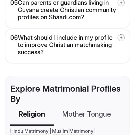
05
Can parents or guardians living in
Guyana create Christian community
profiles on Shaadi.com?
06
What should I include in my profile
to improve Christian matchmaking
success?
Explore Matrimonial Profiles
By
Religion
Mother Tongue
C
Hindu Matrimony
Muslim Matrimony