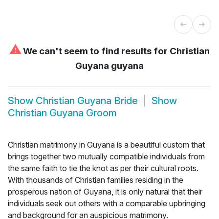
⚠
We can't seem to find results for
Christian
Guyana guyana
Show
Christian Guyana Bride
Show
Christian Guyana Groom
Christian matrimony in Guyana is a beautiful custom that
brings together two mutually compatible individuals from
the same faith to tie the knot as per their cultural roots.
With thousands of Christian families residing in the
prosperous nation of Guyana, it is only natural that their
individuals seek out others with a comparable upbringing
and background for an auspicious matrimony.