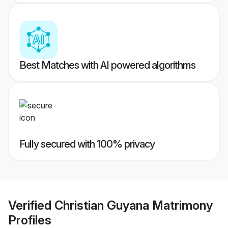
Best Matches with AI powered algorithms
Fully secured with 100% privacy
Verified
Christian Guyana Matrimony
Profiles