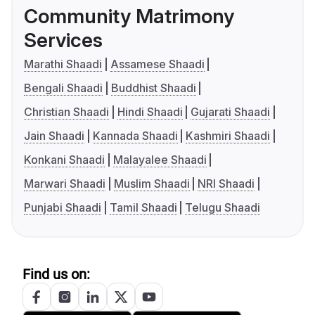
Community Matrimony
Services
Marathi Shaadi
Assamese Shaadi
Bengali Shaadi
Buddhist Shaadi
Christian Shaadi
Hindi Shaadi
Gujarati Shaadi
Jain Shaadi
Kannada Shaadi
Kashmiri Shaadi
Konkani Shaadi
Malayalee Shaadi
Marwari Shaadi
Muslim Shaadi
NRI Shaadi
Punjabi Shaadi
Tamil Shaadi
Telugu Shaadi
Find us on: