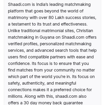
Shaadi.com is India’s leading matchmaking
platform that goes beyond the world of
matrimony with over 80 Lakh success stories,
a testament to its trust and effectiveness.
Unlike traditional matrimonial sites, Christian
matchmaking in Guyana on Shaadi.com offers
verified profiles, personalized matchmaking
services, and advanced search tools that help
users find compatible partners with ease and
confidence. Its focus is to ensure that you
find matches from your community no matter
which part of the world you’re in. Its focus on
safety, authenticity, and meaningful
connections makes it a preferred choice for
millions. Along with this, shaadi.com also
offers a 30 day money back guarantee