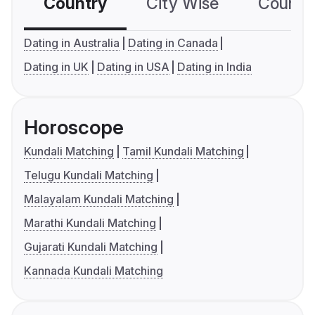
Country
City Wise
Country
Dating in Australia
Dating in Canada
Dating in UK
Dating in USA
Dating in India
Horoscope
Kundali Matching
Tamil Kundali Matching
Telugu Kundali Matching
Malayalam Kundali Matching
Marathi Kundali Matching
Gujarati Kundali Matching
Kannada Kundali Matching