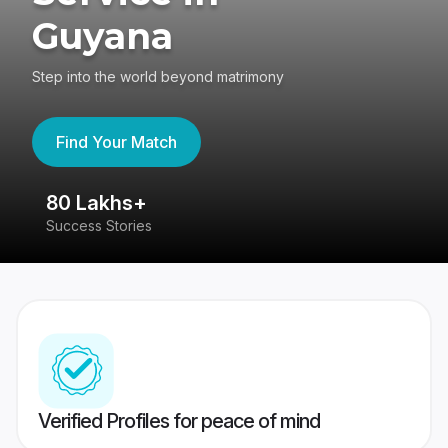
Guyana
Step into the world beyond matrimony
Find Your Match
80 Lakhs+
4
Success Stories
41
Verified Profiles for peace of mind