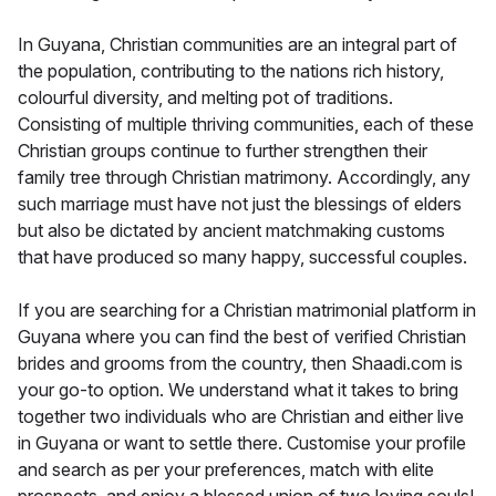
In Guyana, Christian communities are an integral part of
the population, contributing to the nations rich history,
colourful diversity, and melting pot of traditions.
Consisting of multiple thriving communities, each of these
Christian groups continue to further strengthen their
family tree through Christian matrimony. Accordingly, any
such marriage must have not just the blessings of elders
but also be dictated by ancient matchmaking customs
that have produced so many happy, successful couples.
If you are searching for a Christian matrimonial platform in
Guyana where you can find the best of verified Christian
brides and grooms from the country, then Shaadi.com is
your go-to option. We understand what it takes to bring
together two individuals who are Christian and either live
in Guyana or want to settle there. Customise your profile
and search as per your preferences, match with elite
prospects, and enjoy a blessed union of two loving souls!