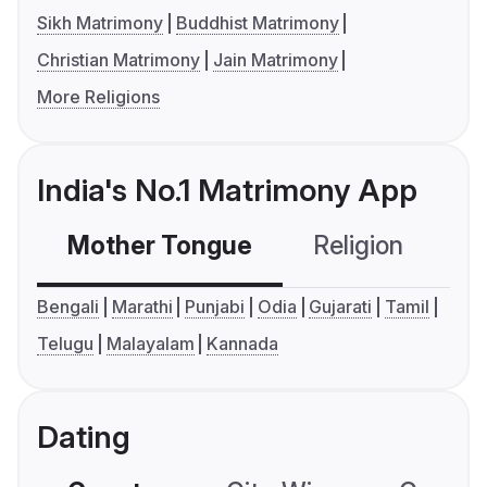
Sikh Matrimony
Buddhist Matrimony
Christian Matrimony
Jain Matrimony
More Religions
India's No.1 Matrimony App
Mother Tongue
Religion
C
Bengali
Marathi
Punjabi
Odia
Gujarati
Tamil
Telugu
Malayalam
Kannada
Dating