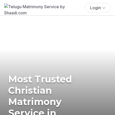
Login
Most Trusted
Christian
Matrimony
Service in