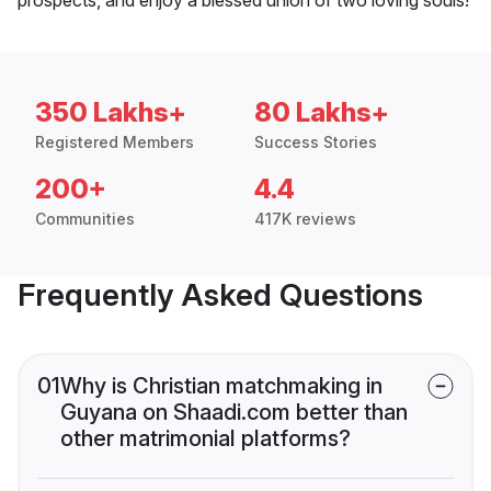
350 Lakhs+
80 Lakhs+
Registered Members
Success Stories
200+
4.4
Communities
417K reviews
Frequently Asked Questions
01
Why is Christian matchmaking in
Guyana on Shaadi.com better than
other matrimonial platforms?