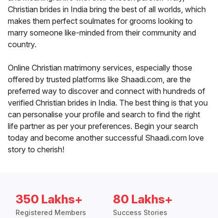
Christian brides in India bring the best of all worlds, which
makes them perfect soulmates for grooms looking to
marry someone like-minded from their community and
country.
Online Christian matrimony services, especially those
offered by trusted platforms like Shaadi.com, are the
preferred way to discover and connect with hundreds of
verified Christian brides in India. The best thing is that you
can personalise your profile and search to find the right
life partner as per your preferences. Begin your search
today and become another successful Shaadi.com love
story to cherish!
350 Lakhs+
80 Lakhs+
Registered Members
Success Stories