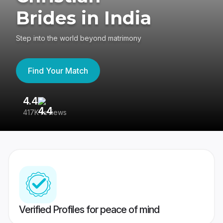
Brides in India
Step into the world beyond matrimony
Find Your Match
4.4
3
417K reviews
Re
Verified Profiles for peace of mind