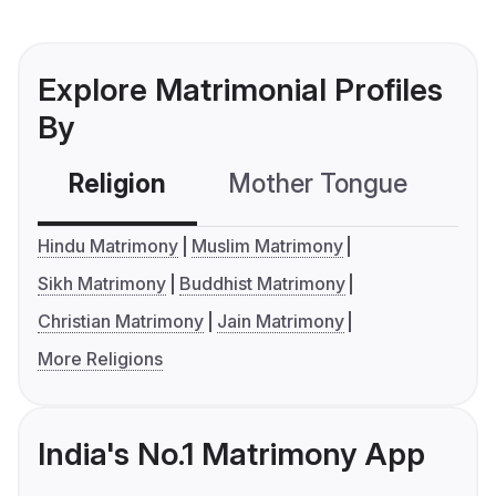
Explore Matrimonial Profiles
By
Religion
Mother Tongue
C
Hindu Matrimony
Muslim Matrimony
Sikh Matrimony
Buddhist Matrimony
Christian Matrimony
Jain Matrimony
More Religions
India's No.1 Matrimony App