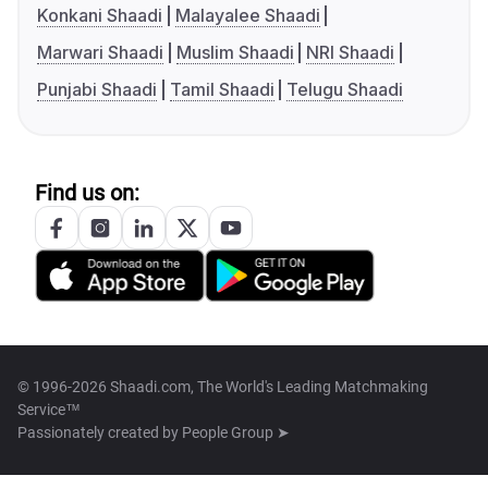
Konkani Shaadi
Malayalee Shaadi
Marwari Shaadi
Muslim Shaadi
NRI Shaadi
Punjabi Shaadi
Tamil Shaadi
Telugu Shaadi
Find us on:
© 1996-2026 Shaadi.com, The World's Leading Matchmaking
Service™
Passionately created by
People Group ➤