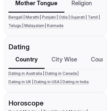
Mother Tongue
Religion
C
Bengali
Marathi
Punjabi
Odia
Gujarati
Tamil
Telugu
Malayalam
Kannada
Dating
Country
City Wise
Country
Dating in Australia
Dating in Canada
Dating in UK
Dating in USA
Dating in India
Horoscope