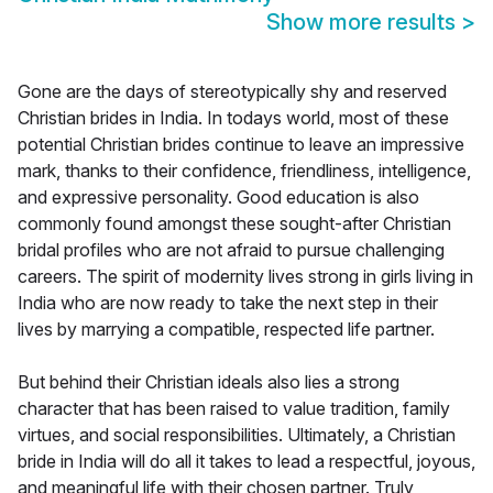
Show more results
>
Gone are the days of stereotypically shy and reserved
Christian brides in India. In todays world, most of these
potential Christian brides continue to leave an impressive
mark, thanks to their confidence, friendliness, intelligence,
and expressive personality. Good education is also
commonly found amongst these sought-after Christian
bridal profiles who are not afraid to pursue challenging
careers. The spirit of modernity lives strong in girls living in
India who are now ready to take the next step in their
lives by marrying a compatible, respected life partner.
But behind their Christian ideals also lies a strong
character that has been raised to value tradition, family
virtues, and social responsibilities. Ultimately, a Christian
bride in India will do all it takes to lead a respectful, joyous,
and meaningful life with their chosen partner. Truly,