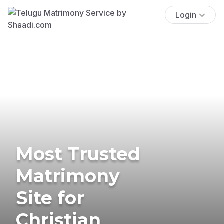
Login
Most Trusted
Matrimony
Site for
Christian