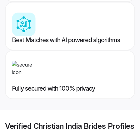
Best Matches with AI powered algorithms
Fully secured with 100% privacy
Verified
Christian India Brides
Profiles