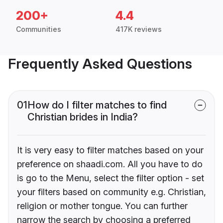
200+
4.4
Communities
417K reviews
Frequently Asked Questions
01
How do I filter matches to find
Christian brides in India?
It is very easy to filter matches based on your
preference on shaadi.com. All you have to do
is go to the Menu, select the filter option - set
your filters based on community e.g. Christian,
religion or mother tongue. You can further
narrow the search by choosing a preferred