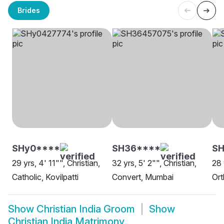
Brides
SHy0****
SH36****
SH
29 yrs, 4' 11"", Christian,
32 yrs, 5' 2"", Christian,
28 
Catholic, Kovilpatti
Convert, Mumbai
Ort
Show
Christian India Groom
Show
Christian India Matrimony