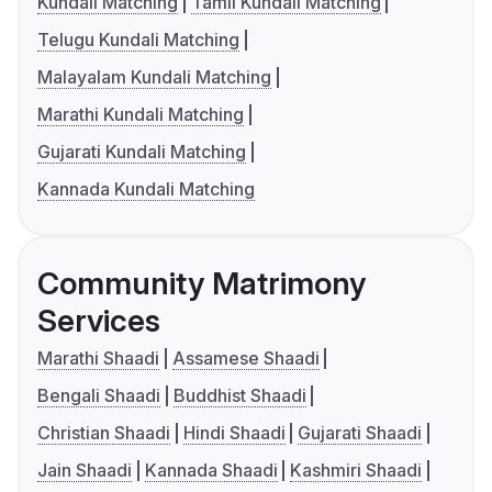
Kundali Matching
Tamil Kundali Matching
Telugu Kundali Matching
Malayalam Kundali Matching
Marathi Kundali Matching
Gujarati Kundali Matching
Kannada Kundali Matching
Community Matrimony
Services
Marathi Shaadi
Assamese Shaadi
Bengali Shaadi
Buddhist Shaadi
Christian Shaadi
Hindi Shaadi
Gujarati Shaadi
Jain Shaadi
Kannada Shaadi
Kashmiri Shaadi