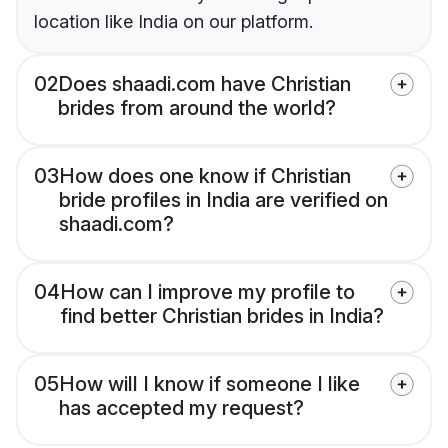
location like India on our platform.
02
Does shaadi.com have Christian
brides from around the world?
03
How does one know if Christian
bride profiles in India are verified on
shaadi.com?
04
How can I improve my profile to
find better Christian brides in India?
05
How will I know if someone I like
has accepted my request?