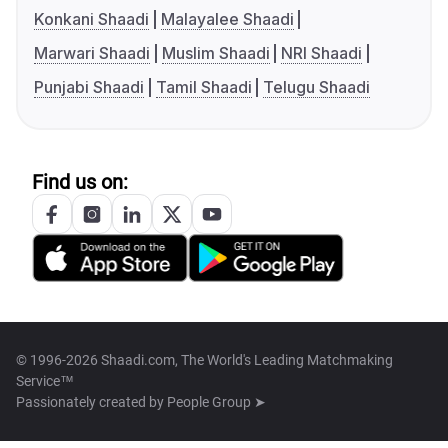
Konkani Shaadi
Malayalee Shaadi
Marwari Shaadi
Muslim Shaadi
NRI Shaadi
Punjabi Shaadi
Tamil Shaadi
Telugu Shaadi
Find us on:
© 1996-2026 Shaadi.com, The World's Leading Matchmaking
Service™
Passionately created by
People Group ➤