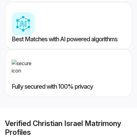
Best Matches with AI powered algorithms
Fully secured with 100% privacy
Verified
Christian Israel Matrimony
Profiles