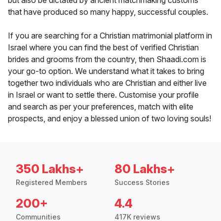
but also be dictated by ancient matchmaking customs
that have produced so many happy, successful couples.
If you are searching for a Christian matrimonial platform in
Israel where you can find the best of verified Christian
brides and grooms from the country, then Shaadi.com is
your go-to option. We understand what it takes to bring
together two individuals who are Christian and either live
in Israel or want to settle there. Customise your profile
and search as per your preferences, match with elite
prospects, and enjoy a blessed union of two loving souls!
350 Lakhs+
80 Lakhs+
Registered Members
Success Stories
200+
4.4
Communities
417K reviews