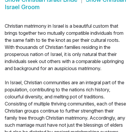
Israel Groom
Christian matrimony in Israel is a beautiful custom that
brings together two mutually compatible individuals from
the same faith to tie the knot as per their cultural roots.
With thousands of Christian families residing in the
prosperous nation of Israel, it is only natural that their
individuals seek out others with a comparable upbringing
and background for an auspicious matrimony.
In Israel, Christian communities are an integral part of the
population, contributing to the nations rich history,
colourful diversity, and melting pot of traditions.
Consisting of multiple thriving communities, each of these
Christian groups continue to further strengthen their
family tree through Christian matrimony. Accordingly, any
such marriage must have not just the blessings of elders