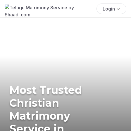
Login
Most Trusted
Christian
Matrimony
Service in