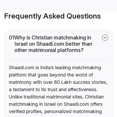
Frequently Asked Questions
01
Why is Christian matchmaking in
Israel on Shaadi.com better than
other matrimonial platforms?
Shaadi.com is India’s leading matchmaking
platform that goes beyond the world of
matrimony with over 80 Lakh success stories,
a testament to its trust and effectiveness.
Unlike traditional matrimonial sites, Christian
matchmaking in Israel on Shaadi.com offers
verified profiles, personalized matchmaking