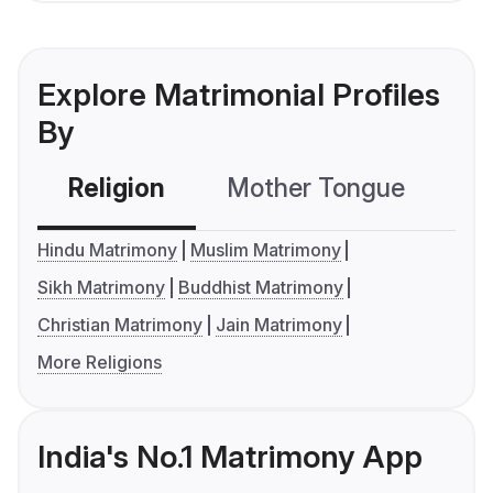
Explore Matrimonial Profiles
By
Religion
Mother Tongue
C
Hindu Matrimony
Muslim Matrimony
Sikh Matrimony
Buddhist Matrimony
Christian Matrimony
Jain Matrimony
More Religions
India's No.1 Matrimony App