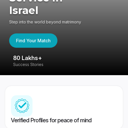
Israel
Step into the world beyond matrimony
Find Your Match
80 Lakhs+
4
Success Stories
41
Verified Profiles for peace of mind