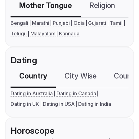
Mother Tongue
Religion
C
Bengali
Marathi
Punjabi
Odia
Gujarati
Tamil
Telugu
Malayalam
Kannada
Dating
Country
City Wise
Country
Dating in Australia
Dating in Canada
Dating in UK
Dating in USA
Dating in India
Horoscope