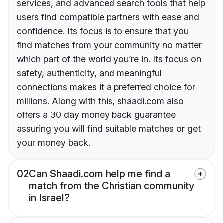
services, and advanced search tools that help
users find compatible partners with ease and
confidence. Its focus is to ensure that you
find matches from your community no matter
which part of the world you’re in. Its focus on
safety, authenticity, and meaningful
connections makes it a preferred choice for
millions. Along with this, shaadi.com also
offers a 30 day money back guarantee
assuring you will find suitable matches or get
your money back.
02
Can Shaadi.com help me find a
match from the Christian community
in Israel?