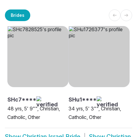
Brides
SHc7****
SHu1****
48 yrs, 5' 9"", Christian,
34 yrs, 5' 3"", Christian,
Catholic, Other
Catholic, Other
Show
Christian Israel Bride
Show
Christian