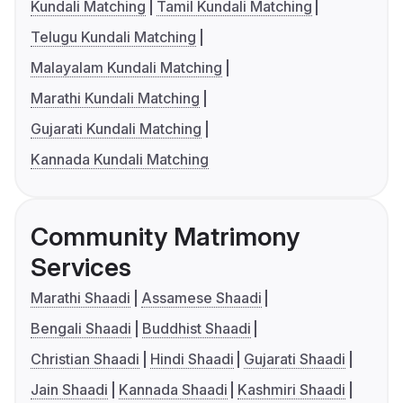
Kundali Matching
Tamil Kundali Matching
Telugu Kundali Matching
Malayalam Kundali Matching
Marathi Kundali Matching
Gujarati Kundali Matching
Kannada Kundali Matching
Community Matrimony
Services
Marathi Shaadi
Assamese Shaadi
Bengali Shaadi
Buddhist Shaadi
Christian Shaadi
Hindi Shaadi
Gujarati Shaadi
Jain Shaadi
Kannada Shaadi
Kashmiri Shaadi