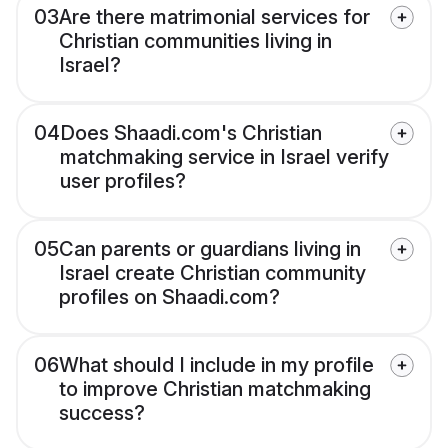
03
Are there matrimonial services for
Christian communities living in
Israel?
04
Does Shaadi.com's Christian
matchmaking service in Israel verify
user profiles?
05
Can parents or guardians living in
Israel create Christian community
profiles on Shaadi.com?
06
What should I include in my profile
to improve Christian matchmaking
success?