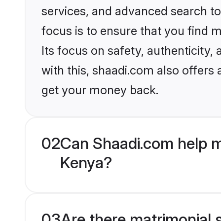
services, and advanced search too
focus is to ensure that you find
Its focus on safety, authenticity
with this, shaadi.com also offers
get your money back.
02
Can Shaadi.com help m
Kenya?
03
Are there matrimonial s