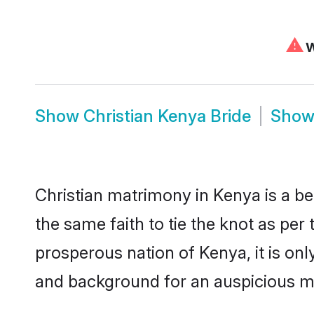
⚠
W
Show
Christian Kenya Bride
Sho
Christian matrimony in Kenya is a be
the same faith to tie the knot as per 
prosperous nation of Kenya, it is onl
and background for an auspicious m