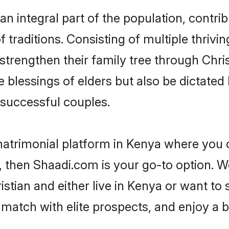
n integral part of the population, contribu
of traditions. Consisting of multiple thriv
 strengthen their family tree through Chr
e blessings of elders but also be dictat
successful couples.
matrimonial platform in Kenya where you ca
 then Shaadi.com is your go-to option. We
stian and either live in Kenya or want to 
match with elite prospects, and enjoy a b