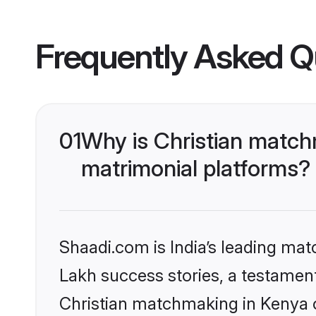
Frequently Asked Q
01
Why is Christian match
matrimonial platforms?
Shaadi.com is India’s leading ma
Lakh success stories, a testament 
Christian matchmaking in Kenya o