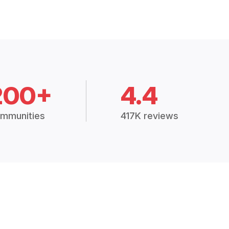
200+
4.4
mmunities
417K reviews