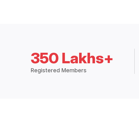
350 Lakhs+
Registered Members