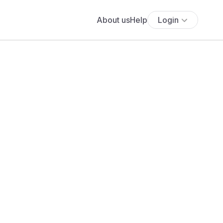
About us
Help
Login