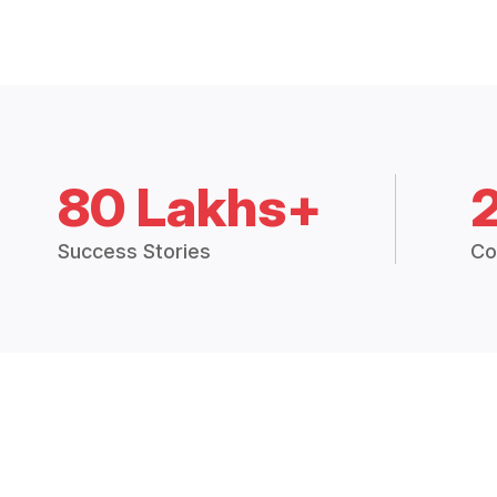
80 Lakhs+
Success Stories
Co