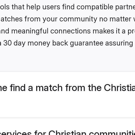
ls that help users find compatible partne
 matches from your community no matter wh
, and meaningful connections makes it a pr
 a 30 day money back guarantee assuring 
e find a match from the Christi
ervices for Christian communiti