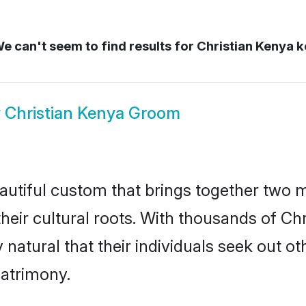
e can't seem to find results for
Christian Kenya 
w
Christian Kenya Groom
autiful custom that brings together two 
their cultural roots. With thousands of Chri
y natural that their individuals seek out 
atrimony.