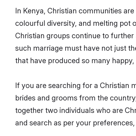
In Kenya, Christian communities are a
colourful diversity, and melting pot 
Christian groups continue to further
such marriage must have not just th
that have produced so many happy, 
If you are searching for a Christian 
brides and grooms from the country,
together two individuals who are Chri
and search as per your preferences, 