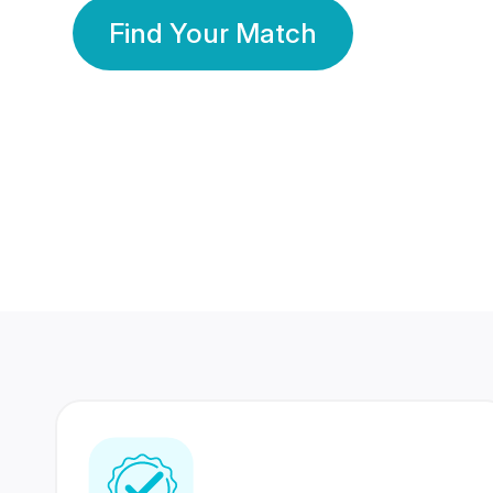
Find Your Match
350 Lakhs+
80 Lakhs
Registered Members
Success Stories