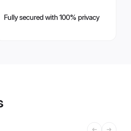
Fully secured with 100% privacy
s