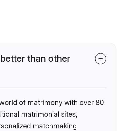
better than other
 world of matrimony with over 80
itional matrimonial sites,
personalized matchmaking