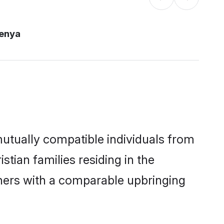
kenya
mutually compatible individuals from
stian families residing in the
others with a comparable upbringing