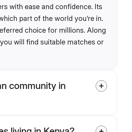
rs with ease and confidence. Its
ich part of the world you’re in.
eferred choice for millions. Along
you will find suitable matches or
an community in
es living in Kenya?