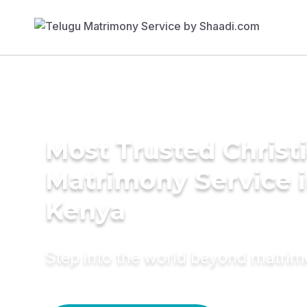
Most Trusted Christ
Matrimony Service 
Kenya
Step into the world beyond matri