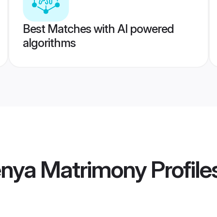
Best Matches with AI powered
algorithms
enya Matrimony
Profile