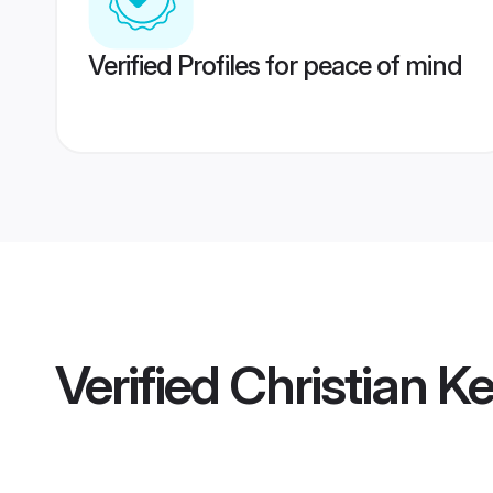
Verified Profiles for peace of mind
Verified
Christian K