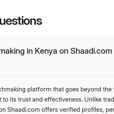
uestions
making in Kenya on Shaadi.com 
tchmaking platform that goes beyond the
to its trust and effectiveness. Unlike trad
n Shaadi.com offers verified profiles, 