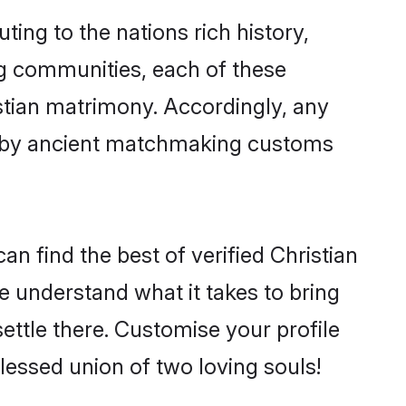
ting to the nations rich history,
ing communities, each of these
istian matrimony. Accordingly, any
ed by ancient matchmaking customs
n find the best of verified Christian
 understand what it takes to bring
settle there. Customise your profile
lessed union of two loving souls!