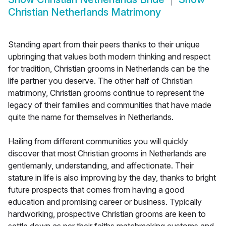
Christian Netherlands Matrimony
Standing apart from their peers thanks to their unique
upbringing that values both modern thinking and respect
for tradition, Christian grooms in Netherlands can be the
life partner you deserve. The other half of Christian
matrimony, Christian grooms continue to represent the
legacy of their families and communities that have made
quite the name for themselves in Netherlands.
Hailing from different communities you will quickly
discover that most Christian grooms in Netherlands are
gentlemanly, understanding, and affectionate. Their
stature in life is also improving by the day, thanks to bright
future prospects that comes from having a good
education and promising career or business. Typically
hardworking, prospective Christian grooms are keen to