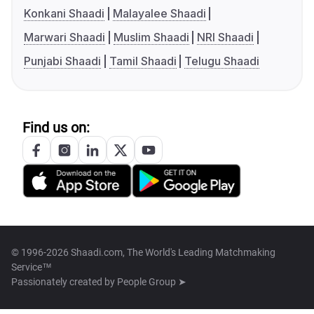
Konkani Shaadi
Malayalee Shaadi
Marwari Shaadi
Muslim Shaadi
NRI Shaadi
Punjabi Shaadi
Tamil Shaadi
Telugu Shaadi
Find us on:
© 1996-2026 Shaadi.com, The World's Leading Matchmaking
Service™
Passionately created by
People Group ➤