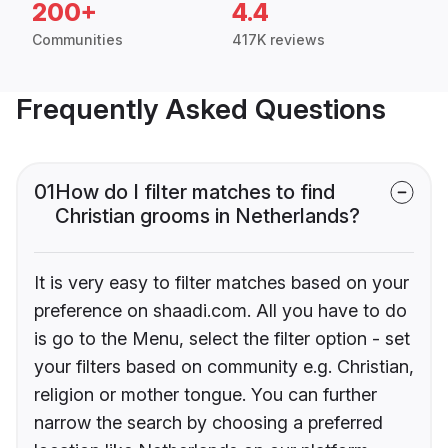
200+
4.4
Communities
417K reviews
Frequently Asked Questions
01
How do I filter matches to find
Christian grooms in Netherlands?
It is very easy to filter matches based on your
preference on shaadi.com. All you have to do
is go to the Menu, select the filter option - set
your filters based on community e.g. Christian,
religion or mother tongue. You can further
narrow the search by choosing a preferred