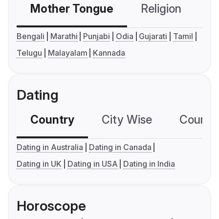
Mother Tongue
Religion
C
Bengali
Marathi
Punjabi
Odia
Gujarati
Tamil
Telugu
Malayalam
Kannada
Dating
Country
City Wise
Country
Dating in Australia
Dating in Canada
Dating in UK
Dating in USA
Dating in India
Horoscope