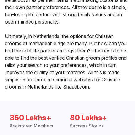
settle down as per their faiths matchmaking customs and
their own partner preferences. All they desire is a simple,
fun-loving life partner with strong family values and an
open-minded personality.
Ultimately, in Netherlands, the options for Christian
grooms of marriageable age are many. But how can you
find the right life partner amongst them? The key is to be
able to find the best verified Christian groom profiles and
tailor your search to your preferences, which in turn
improves the quality of your matches. All this is made
simple on preferred matrimonial websites for Christian
grooms in Netherlands like Shaadi.com.
350 Lakhs+
80 Lakhs+
Registered Members
Success Stories