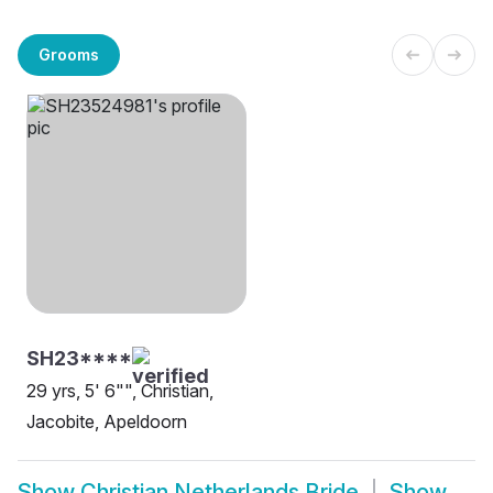
Grooms
SH23****
29 yrs, 5' 6"", Christian,
Jacobite, Apeldoorn
Show
Christian Netherlands Bride
Show