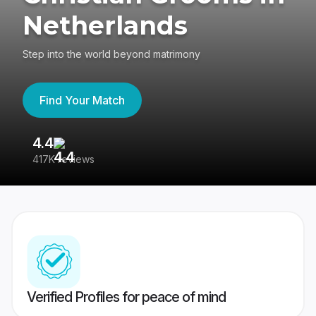
Netherlands
Step into the world beyond matrimony
Find Your Match
4.4
3
417K reviews
Re
Verified Profiles for peace of mind