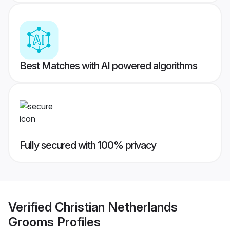
Best Matches with AI powered algorithms
Fully secured with 100% privacy
Verified
Christian Netherlands
Grooms
Profiles