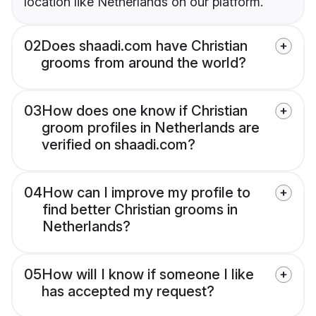
location like Netherlands on our platform.
02
Does shaadi.com have Christian
grooms from around the world?
03
How does one know if Christian
groom profiles in Netherlands are
verified on shaadi.com?
04
How can I improve my profile to
find better Christian grooms in
Netherlands?
05
How will I know if someone I like
has accepted my request?