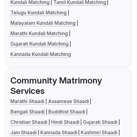
Kundali Matching
Tamil Kundali Matching
Telugu Kundali Matching
Malayalam Kundali Matching
Marathi Kundali Matching
Gujarati Kundali Matching
Kannada Kundali Matching
Community Matrimony
Services
Marathi Shaadi
Assamese Shaadi
Bengali Shaadi
Buddhist Shaadi
Christian Shaadi
Hindi Shaadi
Gujarati Shaadi
Jain Shaadi
Kannada Shaadi
Kashmiri Shaadi