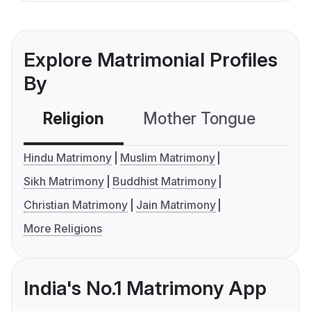
Explore Matrimonial Profiles
By
Religion
Mother Tongue
C
Hindu Matrimony
Muslim Matrimony
Sikh Matrimony
Buddhist Matrimony
Christian Matrimony
Jain Matrimony
More Religions
India's No.1 Matrimony App