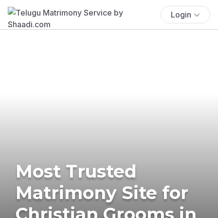
Login
Most Trusted
Matrimony Site for
Christian Grooms in