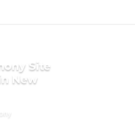
mony Site
 in New
mony