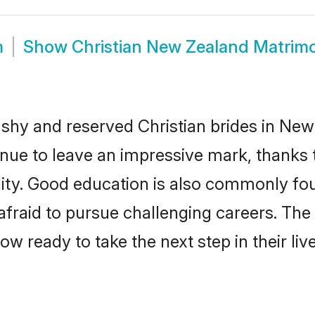
m
Show
Christian New Zealand Matrim
 shy and reserved Christian brides in New
inue to leave an impressive mark, thanks t
ality. Good education is also commonly f
afraid to pursue challenging careers. The 
ow ready to take the next step in their li