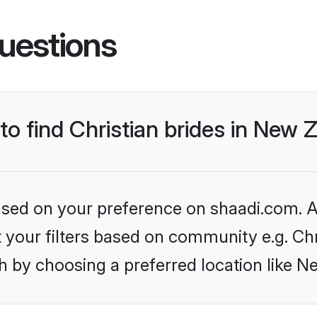
uestions
 to find Christian brides in New
based on your preference on shaadi.com. Al
et your filters based on community e.g. Chr
h by choosing a preferred location like N