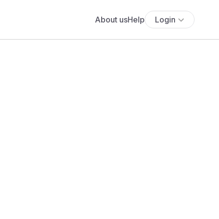
About us
Help
Login