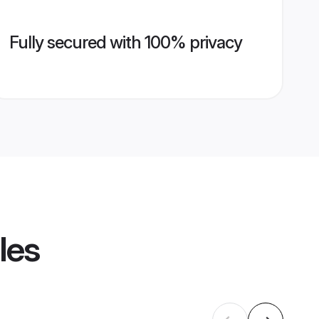
Fully secured with 100% privacy
les