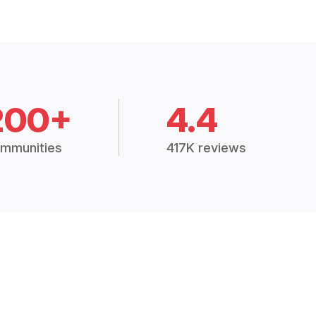
200+
4.4
mmunities
417K reviews