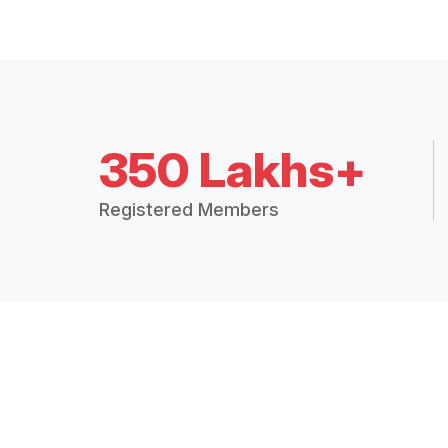
350 Lakhs+
Registered Members