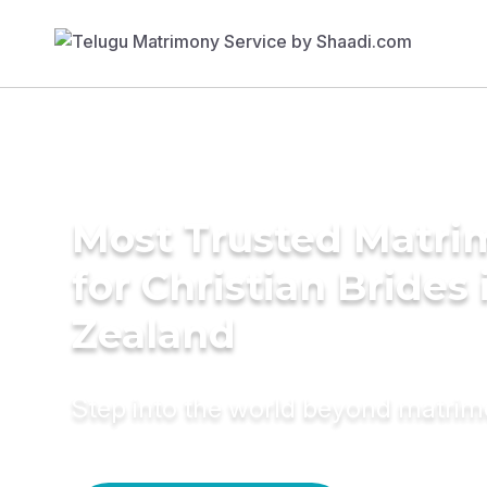
Most Trusted Matri
for Christian Brides
Zealand
Step into the world beyond matri