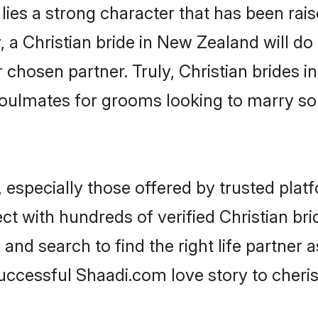
 lies a strong character that has been raise
, a Christian bride in New Zealand will do a
r chosen partner. Truly, Christian brides i
oulmates for grooms looking to marry so
 especially those offered by trusted plat
t with hundreds of verified Christian bri
 and search to find the right life partner
ccessful Shaadi.com love story to cheris