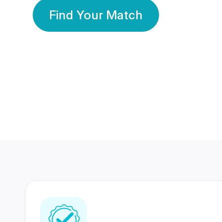
Find Your Match
350 Lakhs+
80 Lakhs
Registered Members
Success Stories