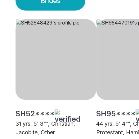
Brides
SH52****
SH95****
31 yrs, 5' 3"", Christian,
44 yrs, 5' 4"", Ch
Jacobite, Other
Protestant, Hami