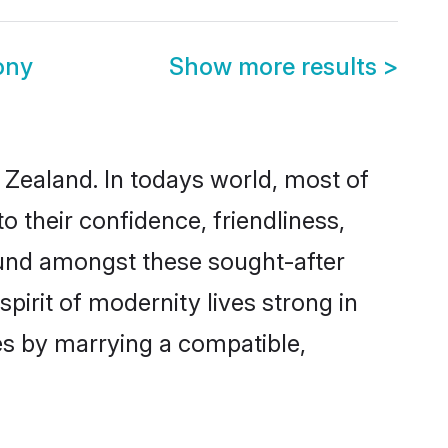
ony
Show more results
>
 Zealand. In todays world, most of
o their confidence, friendliness,
ound amongst these sought-after
spirit of modernity lives strong in
ves by marrying a compatible,