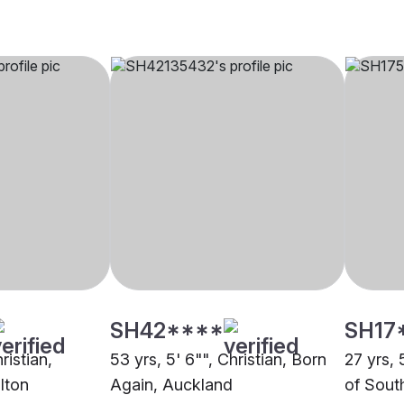
SH42****
SH17
ristian,
53 yrs, 5' 6"", Christian, Born
27 yrs, 
lton
Again, Auckland
of Sout