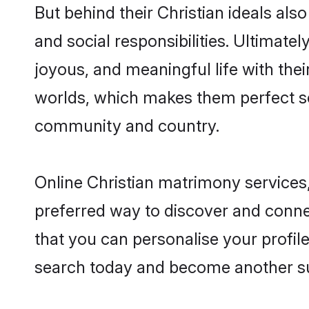
But behind their Christian ideals also
and social responsibilities. Ultimately
joyous, and meaningful life with thei
worlds, which makes them perfect s
community and country.
Online Christian matrimony services,
preferred way to discover and connec
that you can personalise your profile
search today and become another su