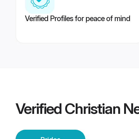
Verified Profiles for peace of mind
Verified
Christian N