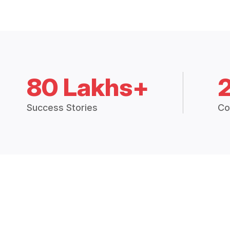
80 Lakhs+
Success Stories
Co