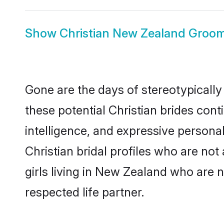
Show
Christian New Zealand Groo
Gone are the days of stereotypically
these potential Christian brides cont
intelligence, and expressive person
Christian bridal profiles who are not 
girls living in New Zealand who are n
respected life partner.