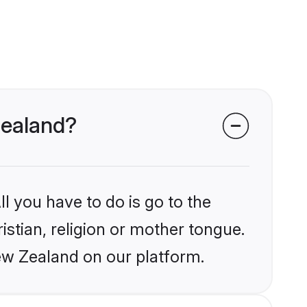
 Zealand?
l you have to do is go to the
istian, religion or mother tongue.
ew Zealand on our platform.