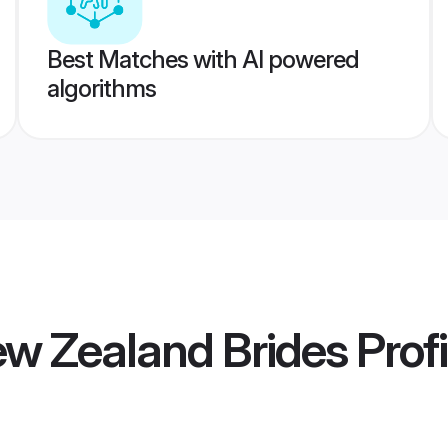
Best Matches with AI powered
algorithms
ew Zealand Brides
Profi