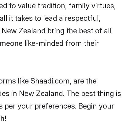
d to value tradition, family virtues,
ll it takes to lead a respectful,
n New Zealand bring the best of all
meone like-minded from their
forms like Shaadi.com, are the
des in New Zealand. The best thing is
 as per your preferences. Begin your
h!