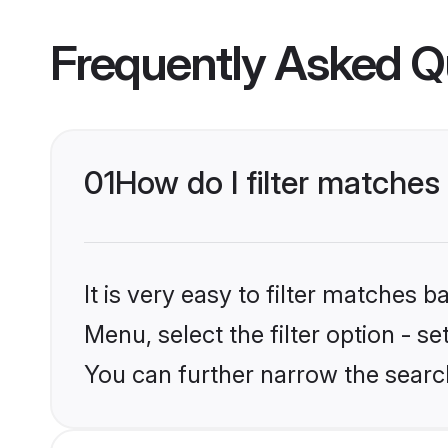
Frequently Asked Q
01
How do I filter matches
It is very easy to filter matches 
Menu, select the filter option - s
You can further narrow the searc