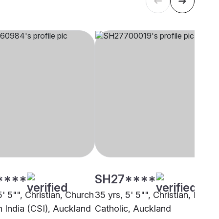
****
SH27****
5' 5"", Christian, Church
35 yrs, 5' 5"", Christian, Latin
h India (CSI), Auckland
Catholic, Auckland