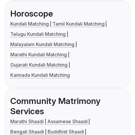
Horoscope
Kundali Matching
Tamil Kundali Matching
Telugu Kundali Matching
Malayalam Kundali Matching
Marathi Kundali Matching
Gujarati Kundali Matching
Kannada Kundali Matching
Community Matrimony
Services
Marathi Shaadi
Assamese Shaadi
Bengali Shaadi
Buddhist Shaadi