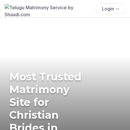
Login
Most Trusted
Matrimony
Site for
Christian
Brides in