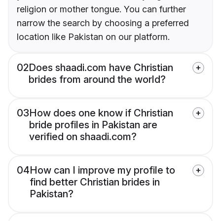
religion or mother tongue. You can further
narrow the search by choosing a preferred
location like Pakistan on our platform.
02
Does shaadi.com have Christian
brides from around the world?
03
How does one know if Christian
bride profiles in Pakistan are
verified on shaadi.com?
04
How can I improve my profile to
find better Christian brides in
Pakistan?