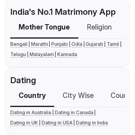
India's No.1 Matrimony App
Mother Tongue
Religion
C
Bengali
Marathi
Punjabi
Odia
Gujarati
Tamil
Telugu
Malayalam
Kannada
Dating
Country
City Wise
Country
Dating in Australia
Dating in Canada
Dating in UK
Dating in USA
Dating in India