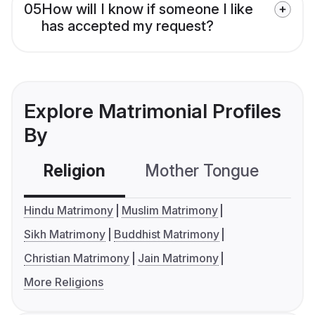
05
How will I know if someone I like
has accepted my request?
Explore Matrimonial Profiles
By
Religion
Mother Tongue
C
Hindu Matrimony
Muslim Matrimony
Sikh Matrimony
Buddhist Matrimony
Christian Matrimony
Jain Matrimony
More Religions