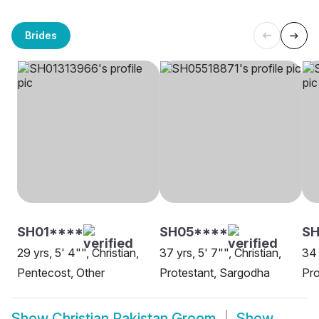
Brides
SH01****
SH05****
SH
29 yrs, 5' 4"", Christian,
37 yrs, 5' 7"", Christian,
34 
Pentecost, Other
Protestant, Sargodha
Pro
Show
Christian Pakistan Groom
Show