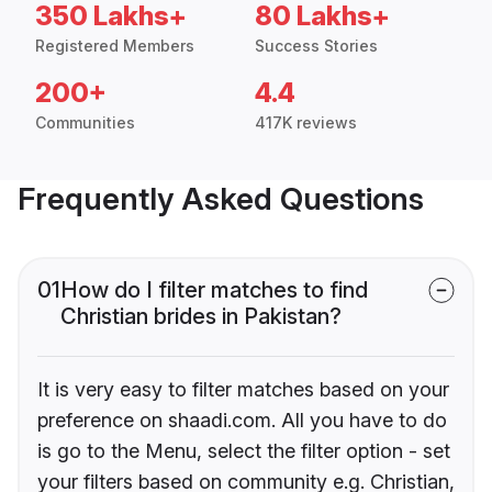
350 Lakhs+
80 Lakhs+
Registered Members
Success Stories
200+
4.4
Communities
417K reviews
Frequently Asked Questions
01
How do I filter matches to find
Christian brides in Pakistan?
It is very easy to filter matches based on your
preference on shaadi.com. All you have to do
is go to the Menu, select the filter option - set
your filters based on community e.g. Christian,