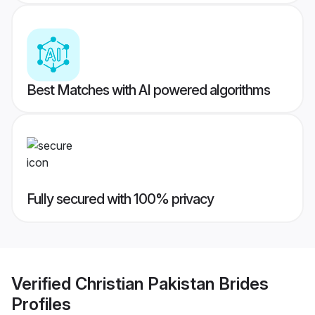
Best Matches with AI powered algorithms
Fully secured with 100% privacy
Verified
Christian Pakistan Brides
Profiles