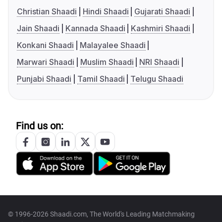
Christian Shaadi
Hindi Shaadi
Gujarati Shaadi
Jain Shaadi
Kannada Shaadi
Kashmiri Shaadi
Konkani Shaadi
Malayalee Shaadi
Marwari Shaadi
Muslim Shaadi
NRI Shaadi
Punjabi Shaadi
Tamil Shaadi
Telugu Shaadi
Find us on:
© 1996-2026 Shaadi.com, The World's Leading Matchmaking