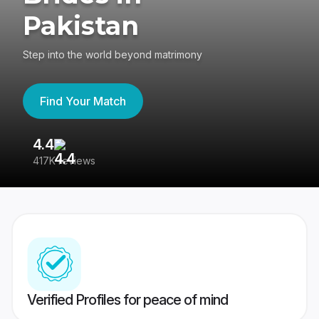
Pakistan
Step into the world beyond matrimony
Find Your Match
4.4
3
417K reviews
Re
Verified Profiles for peace of mind