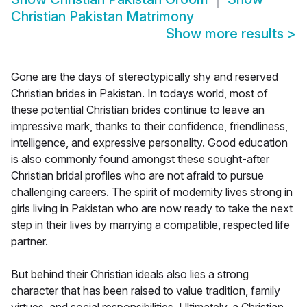
Christian Pakistan Matrimony
Show more results
>
Gone are the days of stereotypically shy and reserved
Christian brides in Pakistan. In todays world, most of
these potential Christian brides continue to leave an
impressive mark, thanks to their confidence, friendliness,
intelligence, and expressive personality. Good education
is also commonly found amongst these sought-after
Christian bridal profiles who are not afraid to pursue
challenging careers. The spirit of modernity lives strong in
girls living in Pakistan who are now ready to take the next
step in their lives by marrying a compatible, respected life
partner.
But behind their Christian ideals also lies a strong
character that has been raised to value tradition, family