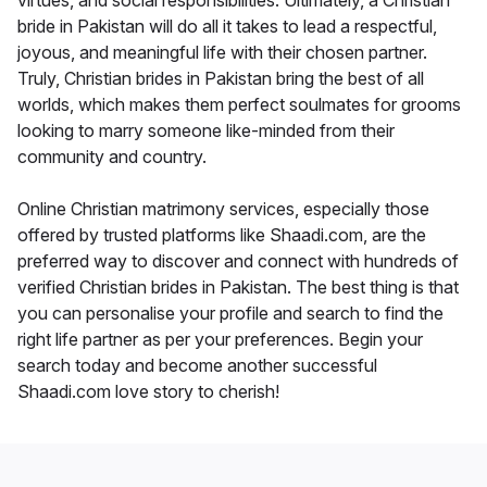
virtues, and social responsibilities. Ultimately, a Christian
bride in Pakistan will do all it takes to lead a respectful,
joyous, and meaningful life with their chosen partner.
Truly, Christian brides in Pakistan bring the best of all
worlds, which makes them perfect soulmates for grooms
looking to marry someone like-minded from their
community and country.
Online Christian matrimony services, especially those
offered by trusted platforms like Shaadi.com, are the
preferred way to discover and connect with hundreds of
verified Christian brides in Pakistan. The best thing is that
you can personalise your profile and search to find the
right life partner as per your preferences. Begin your
search today and become another successful
Shaadi.com love story to cherish!