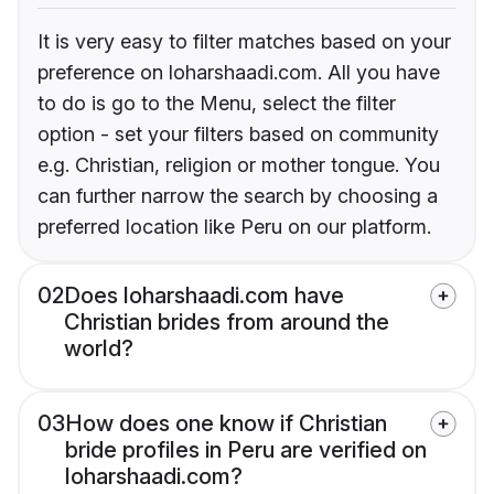
It is very easy to filter matches based on your
preference on loharshaadi.com. All you have
to do is go to the Menu, select the filter
option - set your filters based on community
e.g. Christian, religion or mother tongue. You
can further narrow the search by choosing a
preferred location like Peru on our platform.
02
Does loharshaadi.com have
Christian brides from around the
world?
03
How does one know if Christian
bride profiles in Peru are verified on
loharshaadi.com?