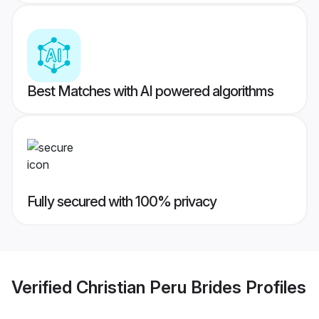
Best Matches with AI powered algorithms
Fully secured with 100% privacy
Verified
Christian Peru Brides
Profiles