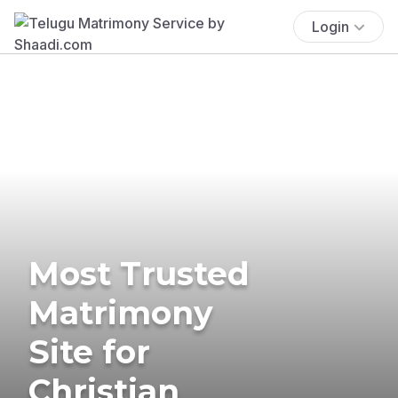
Login
Most Trusted
Matrimony
Site for
Christian