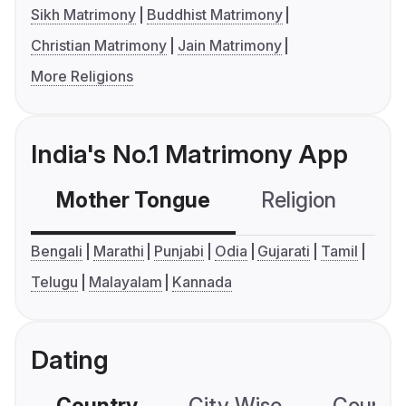
Sikh Matrimony
Buddhist Matrimony
Christian Matrimony
Jain Matrimony
More Religions
India's No.1 Matrimony App
Mother Tongue
Religion
C
Bengali
Marathi
Punjabi
Odia
Gujarati
Tamil
Telugu
Malayalam
Kannada
Dating
Country
City Wise
Country