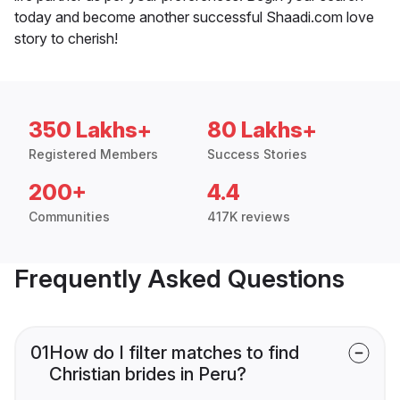
today and become another successful Shaadi.com love
story to cherish!
350 Lakhs+
80 Lakhs+
Registered Members
Success Stories
200+
4.4
Communities
417K reviews
Frequently Asked Questions
01
How do I filter matches to find
Christian brides in Peru?