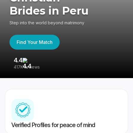
Brides in Peru
Step into the world beyond matrimony
Find Your Match
4.4
3
417K reviews
Re
Verified Profiles for peace of mind