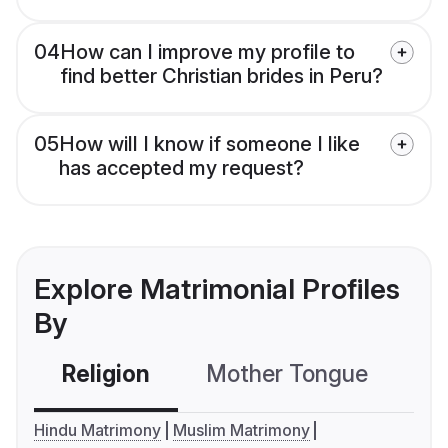
04
How can I improve my profile to
find better Christian brides in Peru?
05
How will I know if someone I like
has accepted my request?
Explore Matrimonial Profiles
By
Religion
Mother Tongue
C
Hindu Matrimony
Muslim Matrimony