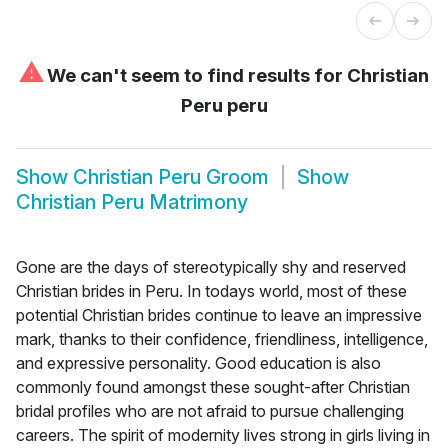
⚠
We can't seem to find results for
Christian
Peru peru
Show
Christian Peru Groom
Show
Christian Peru Matrimony
Gone are the days of stereotypically shy and reserved
Christian brides in Peru. In todays world, most of these
potential Christian brides continue to leave an impressive
mark, thanks to their confidence, friendliness, intelligence,
and expressive personality. Good education is also
commonly found amongst these sought-after Christian
bridal profiles who are not afraid to pursue challenging
careers. The spirit of modernity lives strong in girls living in