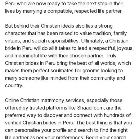
Peru who are now ready to take the next step in their
lives by marrying a compatible, respected life partner.
But behind their Christian ideals also lies a strong
character that has been raised to value tradition, family
virtues, and social responsibilities. Ultimately, a Christian
bride in Peru will do all it takes to lead a respectful, joyous,
and meaningful life with their chosen partner. Truly,
Christian brides in Peru bring the best of all worlds, which
makes them perfect soulmates for grooms looking to
marry someone like-minded from their community and
country.
Online Christian matrimony services, especially those
offered by trusted platforms like Shaadi.com, are the
preferred way to discover and connect with hundreds of
verified Christian brides in Peru. The best thing is that you
can personalise your profile and search to find the right
life partner as per your preferences. Begin your search