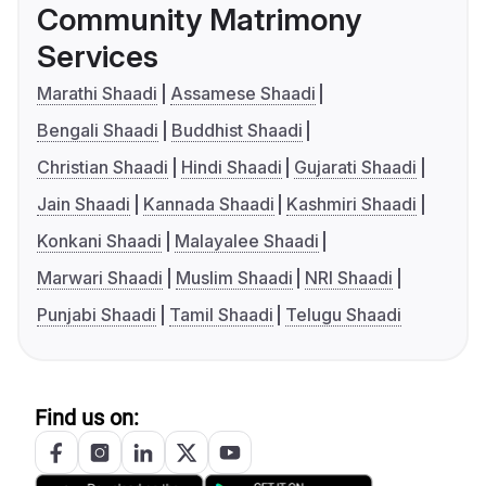
Community Matrimony
Services
Marathi Shaadi
Assamese Shaadi
Bengali Shaadi
Buddhist Shaadi
Christian Shaadi
Hindi Shaadi
Gujarati Shaadi
Jain Shaadi
Kannada Shaadi
Kashmiri Shaadi
Konkani Shaadi
Malayalee Shaadi
Marwari Shaadi
Muslim Shaadi
NRI Shaadi
Punjabi Shaadi
Tamil Shaadi
Telugu Shaadi
Find us on: