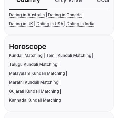
Dating in Australia
Dating in Canada
Dating in UK
Dating in USA
Dating in India
Horoscope
Kundali Matching
Tamil Kundali Matching
Telugu Kundali Matching
Malayalam Kundali Matching
Marathi Kundali Matching
Gujarati Kundali Matching
Kannada Kundali Matching