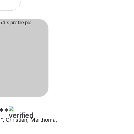
**
"", Christian, Marthoma,