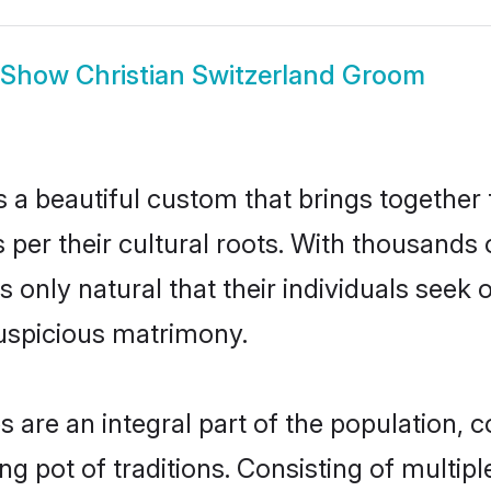
Show
Christian Switzerland Groom
s a beautiful custom that brings together
 per their cultural roots. With thousands o
is only natural that their individuals see
uspicious matrimony.
 are an integral part of the population, co
ing pot of traditions. Consisting of multi