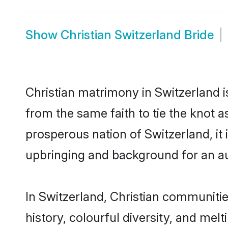
Show
Christian Switzerland Bride
Christian matrimony in Switzerland i
from the same faith to tie the knot as
prosperous nation of Switzerland, it 
upbringing and background for an a
In Switzerland, Christian communities
history, colourful diversity, and melt