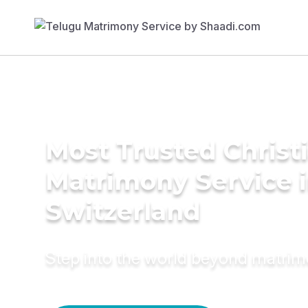
Most Trusted Christ
Matrimony Service 
Switzerland
Step into the world beyond matri