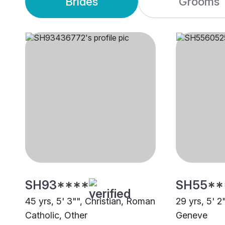
Brides
Grooms
SH93****
SH55**
45 yrs, 5' 3"", Christian, Roman
29 yrs, 5' 2
Catholic, Other
Geneve