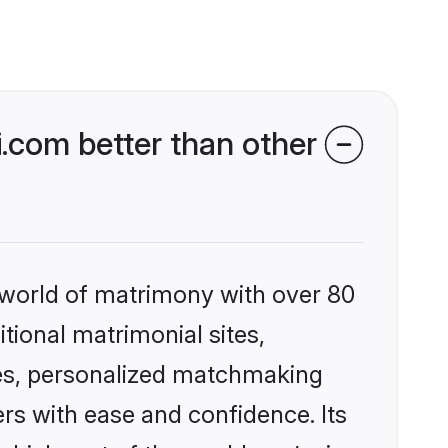
.com better than other
 world of matrimony with over 80
itional matrimonial sites,
les, personalized matchmaking
rs with ease and confidence. Its