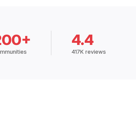
200+
4.4
mmunities
417K reviews