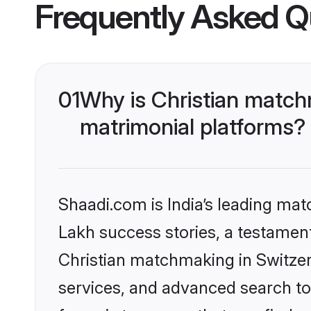
Frequently Asked Q
01
Why is Christian match
matrimonial platforms?
Shaadi.com is India’s leading ma
Lakh success stories, a testament 
Christian matchmaking in Switzer
services, and advanced search too