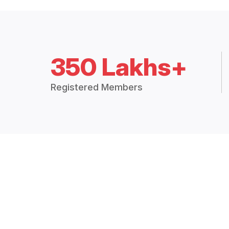
350 Lakhs+
Registered Members