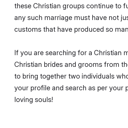
these Christian groups continue to f
any such marriage must have not jus
customs that have produced so many
If you are searching for a Christian 
Christian brides and grooms from th
to bring together two individuals who
your profile and search as per your 
loving souls!