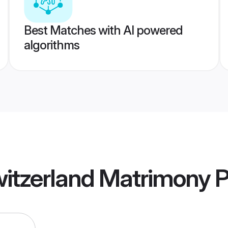
Best Matches with AI powered
algorithms
witzerland Matrimony
P