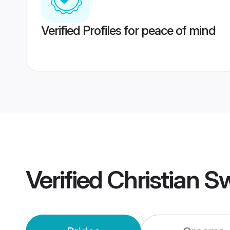
Verified Profiles for peace of mind
Verified
Christian S