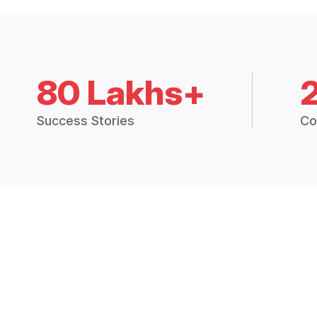
80 Lakhs+
Success Stories
Co