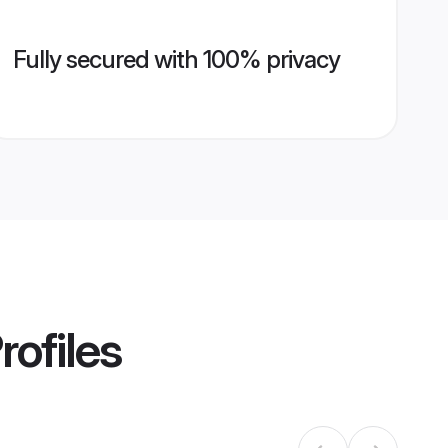
Fully secured with 100% privacy
rofiles