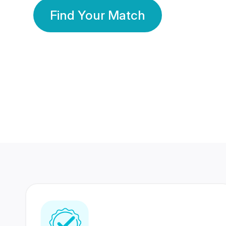
Find Your Match
350 Lakhs+
80 Lakhs
Registered Members
Success Stories