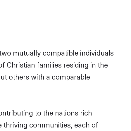
 two mutually compatible individuals
f Christian families residing in the
k out others with a comparable
ntributing to the nations rich
ple thriving communities, each of