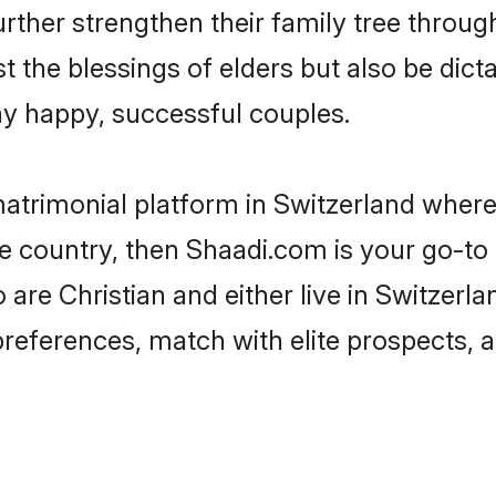
urther strengthen their family tree throu
t the blessings of elders but also be di
 happy, successful couples.
matrimonial platform in Switzerland where 
e country, then Shaadi.com is your go-to 
 are Christian and either live in Switzerl
preferences, match with elite prospects, 