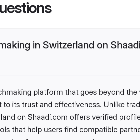
uestions
making in Switzerland on Shaadi
tchmaking platform that goes beyond the
to its trust and effectiveness. Unlike trad
land on Shaadi.com offers verified profi
ls that help users find compatible partne