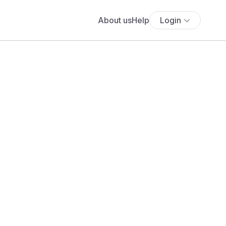
About us
Help
Login