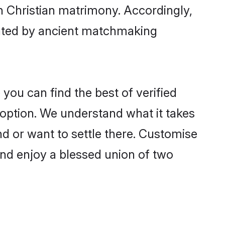
gh Christian matrimony. Accordingly,
ctated by ancient matchmaking
you can find the best of verified
option. We understand what it takes
and or want to settle there. Customise
and enjoy a blessed union of two