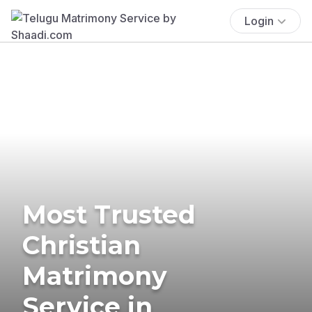
Login
Most Trusted
Christian
Matrimony
Service in