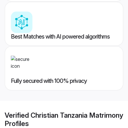
Best Matches with AI powered algorithms
Fully secured with 100% privacy
Verified
Christian Tanzania Matrimony
Profiles