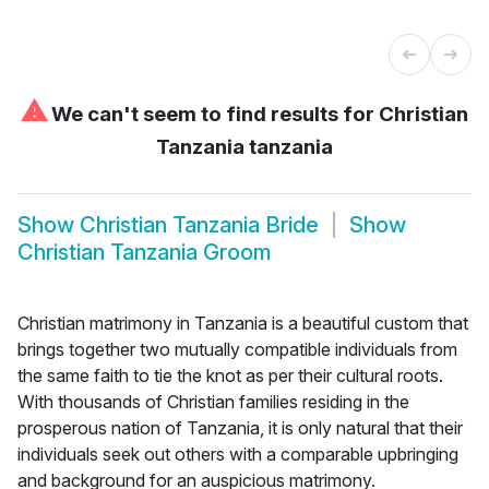
⚠
We can't seem to find results for
Christian
Tanzania tanzania
Show
Christian Tanzania Bride
Show
Christian Tanzania Groom
Christian matrimony in Tanzania is a beautiful custom that
brings together two mutually compatible individuals from
the same faith to tie the knot as per their cultural roots.
With thousands of Christian families residing in the
prosperous nation of Tanzania, it is only natural that their
individuals seek out others with a comparable upbringing
and background for an auspicious matrimony.