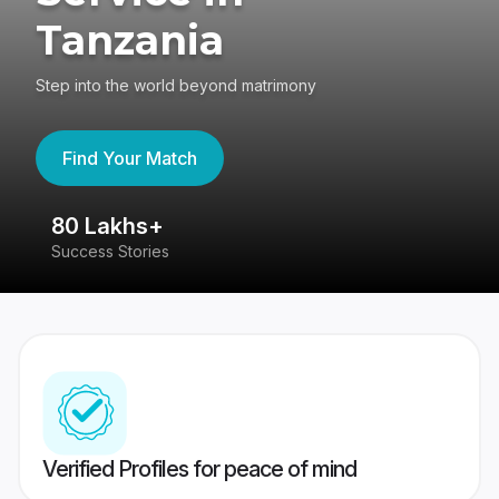
Tanzania
Step into the world beyond matrimony
Find Your Match
80 Lakhs+
4
Success Stories
41
Verified Profiles for peace of mind