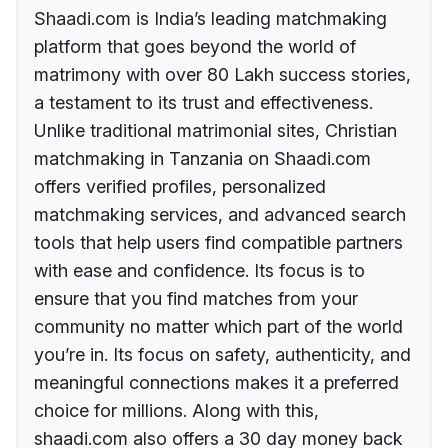
Shaadi.com is India’s leading matchmaking
platform that goes beyond the world of
matrimony with over 80 Lakh success stories,
a testament to its trust and effectiveness.
Unlike traditional matrimonial sites, Christian
matchmaking in Tanzania on Shaadi.com
offers verified profiles, personalized
matchmaking services, and advanced search
tools that help users find compatible partners
with ease and confidence. Its focus is to
ensure that you find matches from your
community no matter which part of the world
you’re in. Its focus on safety, authenticity, and
meaningful connections makes it a preferred
choice for millions. Along with this,
shaadi.com also offers a 30 day money back