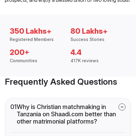
350 Lakhs+
80 Lakhs+
Registered Members
Success Stories
200+
4.4
Communities
417K reviews
Frequently Asked Questions
01
Why is Christian matchmaking in
Tanzania on Shaadi.com better than
other matrimonial platforms?