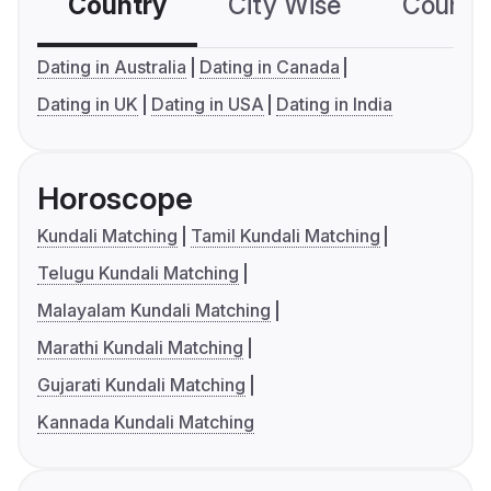
Country
City Wise
Country
Dating in Australia
Dating in Canada
Dating in UK
Dating in USA
Dating in India
Horoscope
Kundali Matching
Tamil Kundali Matching
Telugu Kundali Matching
Malayalam Kundali Matching
Marathi Kundali Matching
Gujarati Kundali Matching
Kannada Kundali Matching