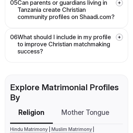
05
Can parents or guardians living in
Tanzania create Christian
community profiles on Shaadi.com?
06
What should I include in my profile
to improve Christian matchmaking
success?
Explore Matrimonial Profiles
By
Religion
Mother Tongue
C
Hindu Matrimony
Muslim Matrimony