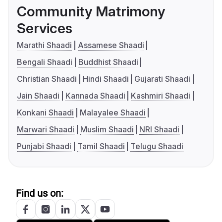
Community Matrimony
Services
Marathi Shaadi
Assamese Shaadi
Bengali Shaadi
Buddhist Shaadi
Christian Shaadi
Hindi Shaadi
Gujarati Shaadi
Jain Shaadi
Kannada Shaadi
Kashmiri Shaadi
Konkani Shaadi
Malayalee Shaadi
Marwari Shaadi
Muslim Shaadi
NRI Shaadi
Punjabi Shaadi
Tamil Shaadi
Telugu Shaadi
Find us on: