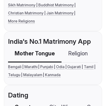
Sikh Matrimony
Buddhist Matrimony
Christian Matrimony
Jain Matrimony
More Religions
India's No.1 Matrimony App
Mother Tongue
Religion
C
Bengali
Marathi
Punjabi
Odia
Gujarati
Tamil
Telugu
Malayalam
Kannada
Dating