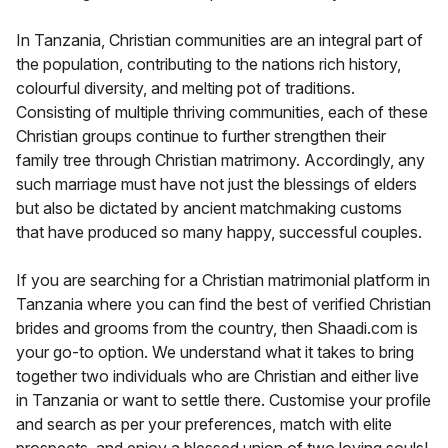
In Tanzania, Christian communities are an integral part of
the population, contributing to the nations rich history,
colourful diversity, and melting pot of traditions.
Consisting of multiple thriving communities, each of these
Christian groups continue to further strengthen their
family tree through Christian matrimony. Accordingly, any
such marriage must have not just the blessings of elders
but also be dictated by ancient matchmaking customs
that have produced so many happy, successful couples.
If you are searching for a Christian matrimonial platform in
Tanzania where you can find the best of verified Christian
brides and grooms from the country, then Shaadi.com is
your go-to option. We understand what it takes to bring
together two individuals who are Christian and either live
in Tanzania or want to settle there. Customise your profile
and search as per your preferences, match with elite
prospects, and enjoy a blessed union of two loving souls!