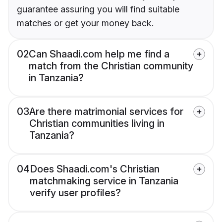
guarantee assuring you will find suitable
matches or get your money back.
02
Can Shaadi.com help me find a
match from the Christian community
in Tanzania?
03
Are there matrimonial services for
Christian communities living in
Tanzania?
04
Does Shaadi.com's Christian
matchmaking service in Tanzania
verify user profiles?