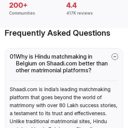
200+
4.4
Communities
417K reviews
Frequently Asked Questions
01
Why is Hindu matchmaking in
Belgium on Shaadi.com better than
other matrimonial platforms?
Shaadi.com is India’s leading matchmaking
platform that goes beyond the world of
matrimony with over 80 Lakh success stories,
a testament to its trust and effectiveness.
Unlike traditional matrimonial sites, Hindu