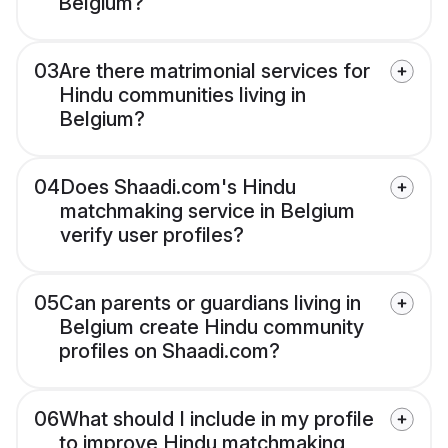
Belgium?
03
Are there matrimonial services for
Hindu communities living in
Belgium?
04
Does Shaadi.com's Hindu
matchmaking service in Belgium
verify user profiles?
05
Can parents or guardians living in
Belgium create Hindu community
profiles on Shaadi.com?
06
What should I include in my profile
to improve Hindu matchmaking