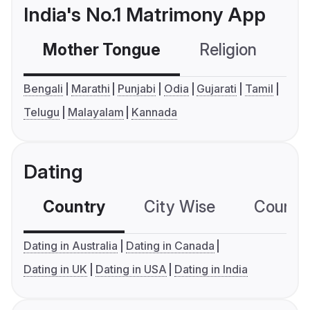
India's No.1 Matrimony App
Mother Tongue
Religion
C
Bengali
Marathi
Punjabi
Odia
Gujarati
Tamil
Telugu
Malayalam
Kannada
Dating
Country
City Wise
Country
Dating in Australia
Dating in Canada
Dating in UK
Dating in USA
Dating in India