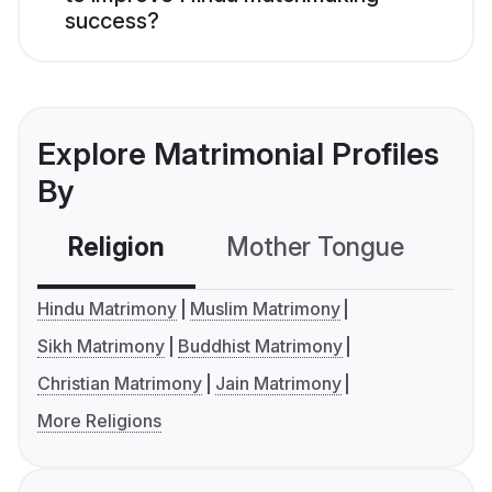
success?
Explore Matrimonial Profiles
By
Religion
Mother Tongue
C
Hindu Matrimony
Muslim Matrimony
Sikh Matrimony
Buddhist Matrimony
Christian Matrimony
Jain Matrimony
More Religions