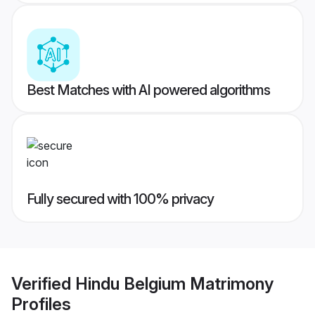
Best Matches with AI powered algorithms
Fully secured with 100% privacy
Verified
Hindu Belgium Matrimony
Profiles