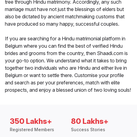
tree through Hindu matrimony. Accordingly, any such
marriage must have not just the blessings of elders but
also be dictated by ancient matchmaking customs that
have produced so many happy, successful couples.
If you are searching for a Hindu matrimonial platform in
Belgium where you can find the best of verified Hindu
brides and grooms from the country, then Shaadi.com is
your go-to option. We understand what it takes to bring
together two individuals who are Hindu and either live in
Belgium or want to settle there. Customise your profile
and search as per your preferences, match with elite
prospects, and enjoy a blessed union of two loving souls!
350 Lakhs+
80 Lakhs+
Registered Members
Success Stories