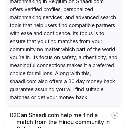
matchmaking in Belgium on Shaadi.com
offers verified profiles, personalized
matchmaking services, and advanced search
tools that help users find compatible partners
with ease and confidence. Its focus is to
ensure that you find matches from your
community no matter which part of the world
you’re in. Its focus on safety, authenticity, and
meaningful connections makes it a preferred
choice for millions. Along with this,
shaadi.com also offers a 30 day money back
guarantee assuring you will find suitable
matches or get your money back.
02
Can Shaadi.com help me find a
match from the Hindu community in