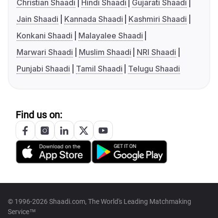
Christian Shaadi
Hindi Shaadi
Gujarati Shaadi
Jain Shaadi
Kannada Shaadi
Kashmiri Shaadi
Konkani Shaadi
Malayalee Shaadi
Marwari Shaadi
Muslim Shaadi
NRI Shaadi
Punjabi Shaadi
Tamil Shaadi
Telugu Shaadi
Find us on:
© 1996-2026 Shaadi.com, The World's Leading Matchmaking
Service™