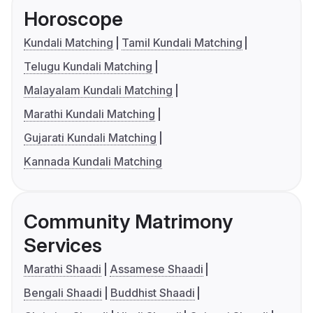
Horoscope
Kundali Matching
Tamil Kundali Matching
Telugu Kundali Matching
Malayalam Kundali Matching
Marathi Kundali Matching
Gujarati Kundali Matching
Kannada Kundali Matching
Community Matrimony
Services
Marathi Shaadi
Assamese Shaadi
Bengali Shaadi
Buddhist Shaadi