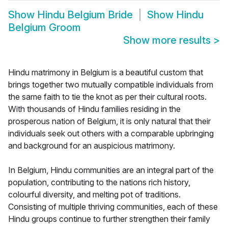
Show
Hindu Belgium Bride
Show
Hindu
Belgium Groom
Show more results
>
Hindu matrimony in Belgium is a beautiful custom that
brings together two mutually compatible individuals from
the same faith to tie the knot as per their cultural roots.
With thousands of Hindu families residing in the
prosperous nation of Belgium, it is only natural that their
individuals seek out others with a comparable upbringing
and background for an auspicious matrimony.
In Belgium, Hindu communities are an integral part of the
population, contributing to the nations rich history,
colourful diversity, and melting pot of traditions.
Consisting of multiple thriving communities, each of these
Hindu groups continue to further strengthen their family