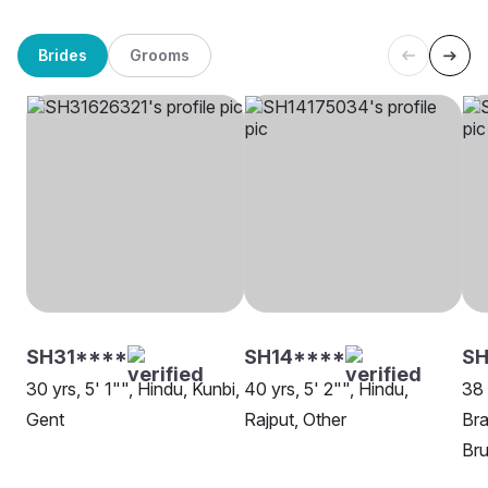
Brides
Grooms
SH31****
SH14****
SH
30 yrs, 5' 1"", Hindu, Kunbi,
40 yrs, 5' 2"", Hindu,
38 
Gent
Rajput, Other
Bra
Bru