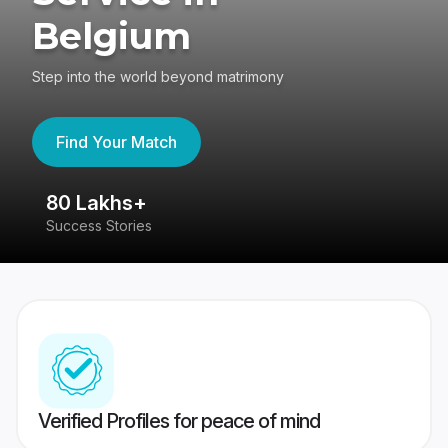
Belgium
Step into the world beyond matrimony
Find Your Match
80 Lakhs+
4
Success Stories
41
Verified Profiles for peace of mind