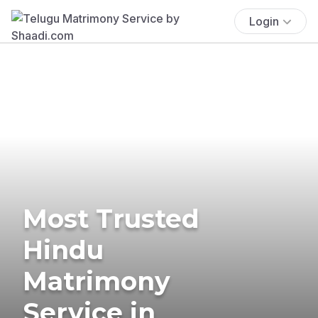
Login
Most Trusted
Hindu
Matrimony
Service in