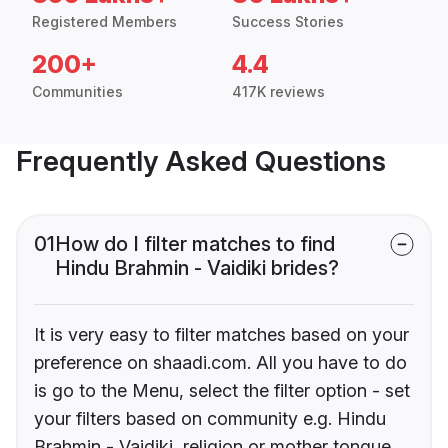
Registered Members
Success Stories
200+
4.4
Communities
417K reviews
Frequently Asked Questions
01
How do I filter matches to find
Hindu Brahmin - Vaidiki brides?
It is very easy to filter matches based on your
preference on shaadi.com. All you have to do
is go to the Menu, select the filter option - set
your filters based on community e.g. Hindu
Brahmin - Vaidiki, religion or mother tongue.