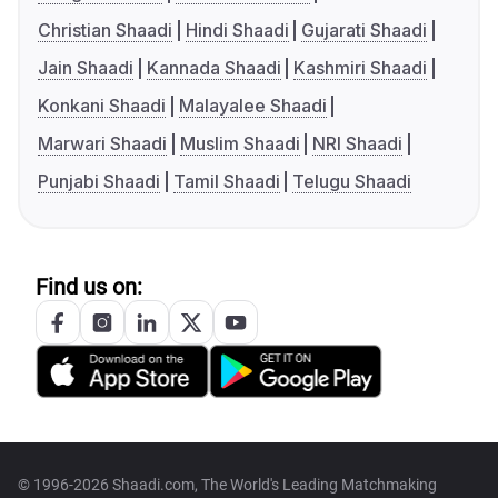
Christian Shaadi
Hindi Shaadi
Gujarati Shaadi
Jain Shaadi
Kannada Shaadi
Kashmiri Shaadi
Konkani Shaadi
Malayalee Shaadi
Marwari Shaadi
Muslim Shaadi
NRI Shaadi
Punjabi Shaadi
Tamil Shaadi
Telugu Shaadi
Find us on:
© 1996-2026 Shaadi.com, The World's Leading Matchmaking