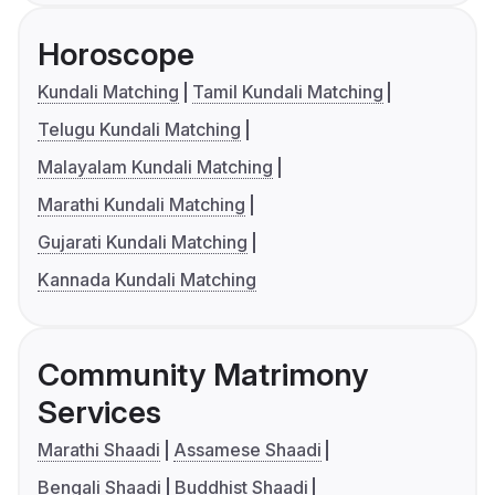
Horoscope
Kundali Matching
Tamil Kundali Matching
Telugu Kundali Matching
Malayalam Kundali Matching
Marathi Kundali Matching
Gujarati Kundali Matching
Kannada Kundali Matching
Community Matrimony
Services
Marathi Shaadi
Assamese Shaadi
Bengali Shaadi
Buddhist Shaadi