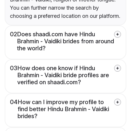
You can further narrow the search by
choosing a preferred location on our platform.
02
Does shaadi.com have Hindu
Brahmin - Vaidiki brides from around
the world?
03
How does one know if Hindu
Brahmin - Vaidiki bride profiles are
verified on shaadi.com?
04
How can I improve my profile to
find better Hindu Brahmin - Vaidiki
brides?