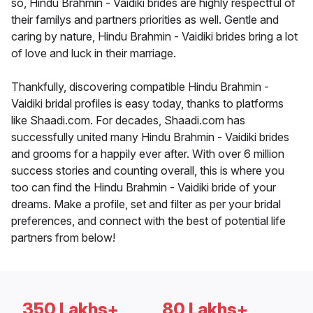
so, Hindu Brahmin - Vaidiki brides are highly respectful of
their familys and partners priorities as well. Gentle and
caring by nature, Hindu Brahmin - Vaidiki brides bring a lot
of love and luck in their marriage.
Thankfully, discovering compatible Hindu Brahmin -
Vaidiki bridal profiles is easy today, thanks to platforms
like Shaadi.com. For decades, Shaadi.com has
successfully united many Hindu Brahmin - Vaidiki brides
and grooms for a happily ever after. With over 6 million
success stories and counting overall, this is where you
too can find the Hindu Brahmin - Vaidiki bride of your
dreams. Make a profile, set and filter as per your bridal
preferences, and connect with the best of potential life
partners from below!
350 Lakhs+
80 Lakhs+