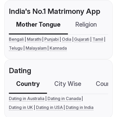
India's No.1 Matrimony App
Mother Tongue
Religion
C
Bengali
Marathi
Punjabi
Odia
Gujarati
Tamil
Telugu
Malayalam
Kannada
Dating
Country
City Wise
Country
Dating in Australia
Dating in Canada
Dating in UK
Dating in USA
Dating in India