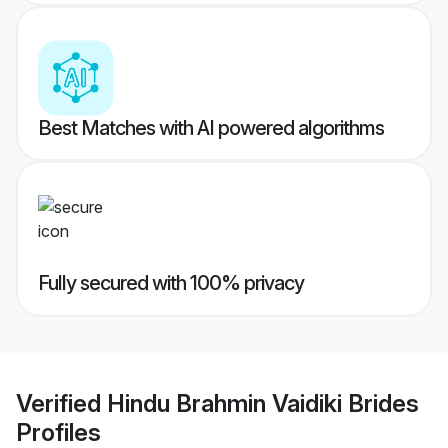
Best Matches with AI powered algorithms
Fully secured with 100% privacy
Verified
Hindu Brahmin Vaidiki Brides
Profiles