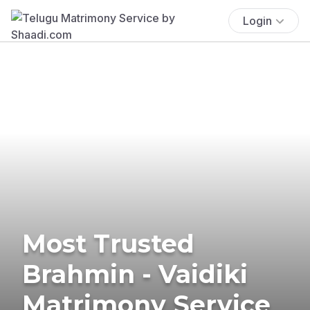
Login
Most Trusted
Brahmin - Vaidiki
Matrimony Service