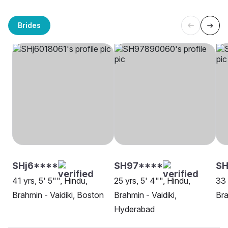
Brides
SHj6****
SH97****
SH
41 yrs, 5' 5"", Hindu,
25 yrs, 5' 4"", Hindu,
33 
Brahmin - Vaidiki, Boston
Brahmin - Vaidiki,
Bra
Hyderabad