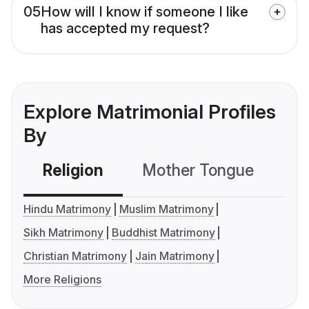
05
How will I know if someone I like
has accepted my request?
Explore Matrimonial Profiles
By
Religion
Mother Tongue
C
Hindu Matrimony
Muslim Matrimony
Sikh Matrimony
Buddhist Matrimony
Christian Matrimony
Jain Matrimony
More Religions