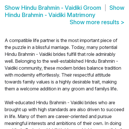
Show
Hindu Brahmin - Vaidiki Groom
Show
Hindu Brahmin - Vaidiki Matrimony
Show more results
>
A compatible life partner is the most important piece of
the puzzle in a blissful marriage. Today, many potential
Hindu Brahmin - Vaidiki brides fulfill that role admirably
well. Belonging to the well-established Hindu Brahmin -
Vaidiki community, these modern brides balance tradition
with modernity effortlessly. Their respectful attitude
towards family values is a highly desirable trait, making
them a welcome addition in any groom and familys life.
Well-educated Hindu Brahmin - Vaidiki brides who are
brought up with high standards are also driven to succeed
in life. Many of them are career-oriented and pursue
meaningful interests and ambitions of their own. In doing