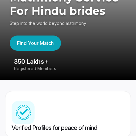
For Hindu brides
Step into the world beyond matrimony
Find Your Match
350 Lakhs+
8
Registered Members
Su
Verified Profiles for peace of mind