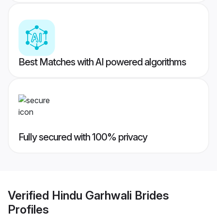
Best Matches with AI powered algorithms
Fully secured with 100% privacy
Verified
Hindu Garhwali Brides
Profiles