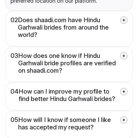
preferred location on our platform.
02
Does shaadi.com have Hindu
Garhwali brides from around the
world?
03
How does one know if Hindu
Garhwali bride profiles are verified
on shaadi.com?
04
How can I improve my profile to
find better Hindu Garhwali brides?
05
How will I know if someone I like
has accepted my request?