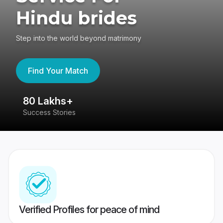
Hindu brides
Step into the world beyond matrimony
Find Your Match
80 Lakhs+
4
Success Stories
41
Verified Profiles for peace of mind