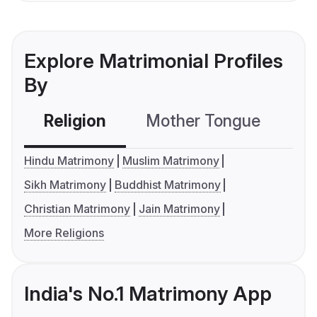
Explore Matrimonial Profiles
By
Religion
Mother Tongue
C
Hindu Matrimony
Muslim Matrimony
Sikh Matrimony
Buddhist Matrimony
Christian Matrimony
Jain Matrimony
More Religions
India's No.1 Matrimony App