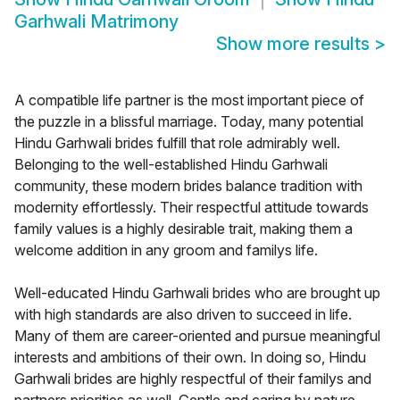
Garhwali Matrimony
Show more results
>
A compatible life partner is the most important piece of
the puzzle in a blissful marriage. Today, many potential
Hindu Garhwali brides fulfill that role admirably well.
Belonging to the well-established Hindu Garhwali
community, these modern brides balance tradition with
modernity effortlessly. Their respectful attitude towards
family values is a highly desirable trait, making them a
welcome addition in any groom and familys life.
Well-educated Hindu Garhwali brides who are brought up
with high standards are also driven to succeed in life.
Many of them are career-oriented and pursue meaningful
interests and ambitions of their own. In doing so, Hindu
Garhwali brides are highly respectful of their familys and