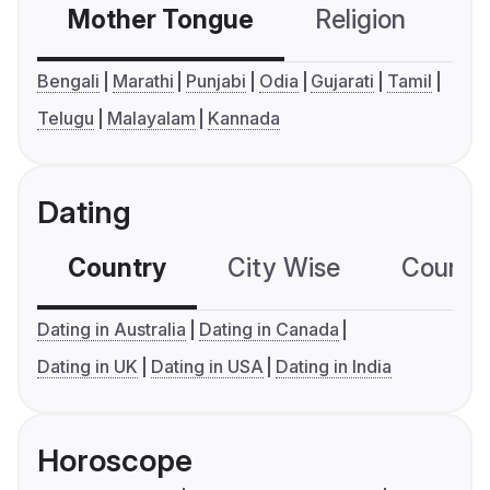
Mother Tongue
Religion
C
Bengali
Marathi
Punjabi
Odia
Gujarati
Tamil
Telugu
Malayalam
Kannada
Dating
Country
City Wise
Country
Dating in Australia
Dating in Canada
Dating in UK
Dating in USA
Dating in India
Horoscope