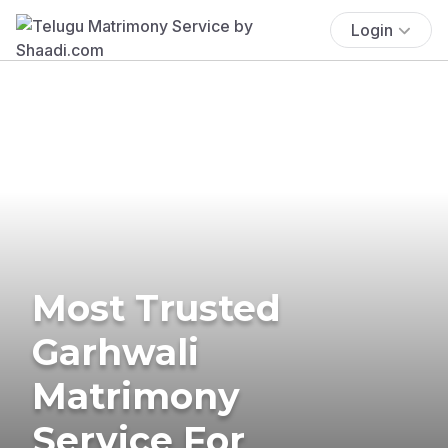
Login
Most Trusted
Garhwali
Matrimony
Service For