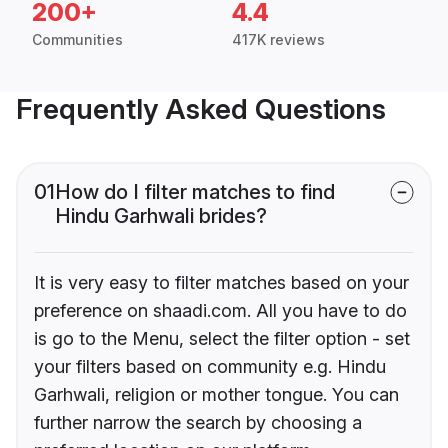
200+
4.4
Communities
417K reviews
Frequently Asked Questions
01
How do I filter matches to find
Hindu Garhwali brides?
It is very easy to filter matches based on your
preference on shaadi.com. All you have to do
is go to the Menu, select the filter option - set
your filters based on community e.g. Hindu
Garhwali, religion or mother tongue. You can
further narrow the search by choosing a