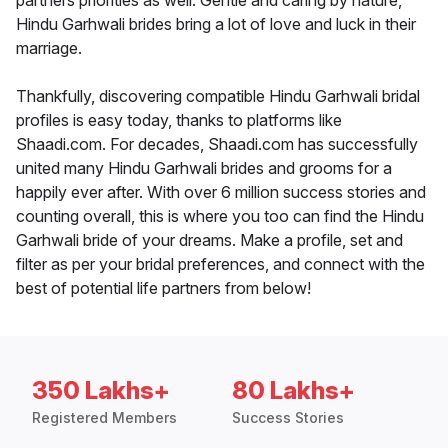
partners priorities as well. Gentle and caring by nature,
Hindu Garhwali brides bring a lot of love and luck in their
marriage.
Thankfully, discovering compatible Hindu Garhwali bridal
profiles is easy today, thanks to platforms like
Shaadi.com. For decades, Shaadi.com has successfully
united many Hindu Garhwali brides and grooms for a
happily ever after. With over 6 million success stories and
counting overall, this is where you too can find the Hindu
Garhwali bride of your dreams. Make a profile, set and
filter as per your bridal preferences, and connect with the
best of potential life partners from below!
350 Lakhs+
80 Lakhs+
Registered Members
Success Stories