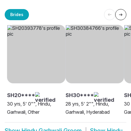
Brides
SH20****
SH30****
S
30 yrs, 5' 0"", Hindu,
28 yrs, 5' 2"", Hindu,
30 
Garhwali, Other
Garhwali, Hyderabad
Gar
Show
Hindu Garhwali Groom
Show
Hindu