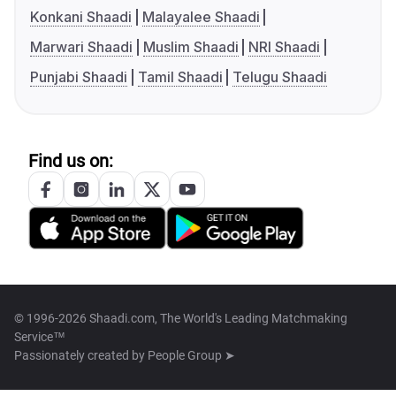
Konkani Shaadi
Malayalee Shaadi
Marwari Shaadi
Muslim Shaadi
NRI Shaadi
Punjabi Shaadi
Tamil Shaadi
Telugu Shaadi
Find us on:
© 1996-2026 Shaadi.com, The World's Leading Matchmaking
Service™
Passionately created by
People Group ➤