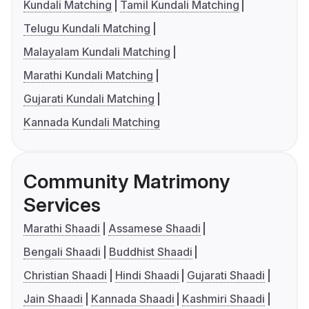
Kundali Matching
Tamil Kundali Matching
Telugu Kundali Matching
Malayalam Kundali Matching
Marathi Kundali Matching
Gujarati Kundali Matching
Kannada Kundali Matching
Community Matrimony
Services
Marathi Shaadi
Assamese Shaadi
Bengali Shaadi
Buddhist Shaadi
Christian Shaadi
Hindi Shaadi
Gujarati Shaadi
Jain Shaadi
Kannada Shaadi
Kashmiri Shaadi