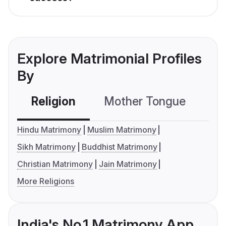
Explore Matrimonial Profiles
By
Religion
Mother Tongue
C
Hindu Matrimony
Muslim Matrimony
Sikh Matrimony
Buddhist Matrimony
Christian Matrimony
Jain Matrimony
More Religions
India's No.1 Matrimony App