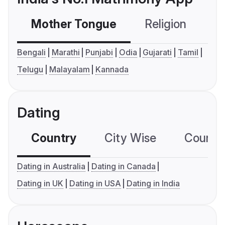
Mother Tongue
Religion
C
Bengali
Marathi
Punjabi
Odia
Gujarati
Tamil
Telugu
Malayalam
Kannada
Dating
Country
City Wise
Country
Dating in Australia
Dating in Canada
Dating in UK
Dating in USA
Dating in India