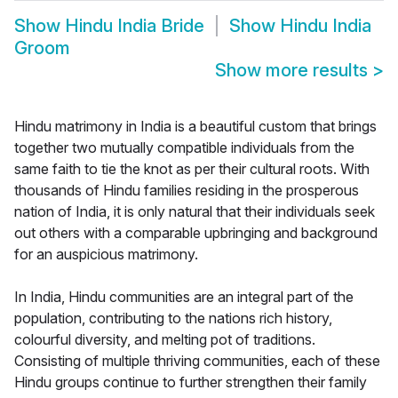
Show
Hindu India Bride
Show
Hindu India
Groom
Show more results
>
Hindu matrimony in India is a beautiful custom that brings
together two mutually compatible individuals from the
same faith to tie the knot as per their cultural roots. With
thousands of Hindu families residing in the prosperous
nation of India, it is only natural that their individuals seek
out others with a comparable upbringing and background
for an auspicious matrimony.
In India, Hindu communities are an integral part of the
population, contributing to the nations rich history,
colourful diversity, and melting pot of traditions.
Consisting of multiple thriving communities, each of these
Hindu groups continue to further strengthen their family