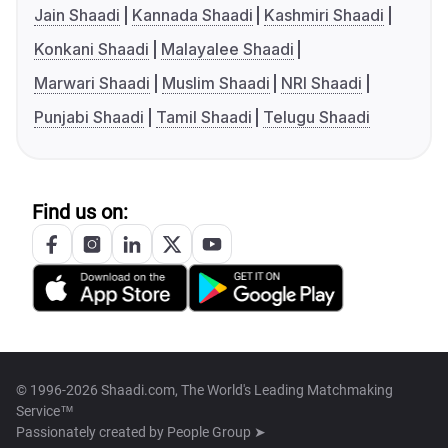
Jain Shaadi
Kannada Shaadi
Kashmiri Shaadi
Konkani Shaadi
Malayalee Shaadi
Marwari Shaadi
Muslim Shaadi
NRI Shaadi
Punjabi Shaadi
Tamil Shaadi
Telugu Shaadi
Find us on:
© 1996-2026 Shaadi.com, The World's Leading Matchmaking
Service™
Passionately created by
People Group ➤