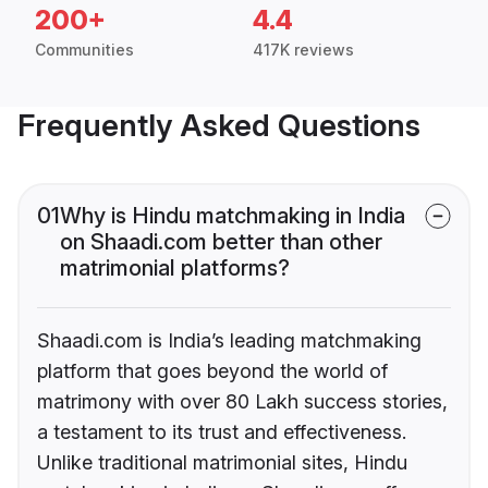
200+
4.4
Communities
417K reviews
Frequently Asked Questions
01
Why is Hindu matchmaking in India
on Shaadi.com better than other
matrimonial platforms?
Shaadi.com is India’s leading matchmaking
platform that goes beyond the world of
matrimony with over 80 Lakh success stories,
a testament to its trust and effectiveness.
Unlike traditional matrimonial sites, Hindu