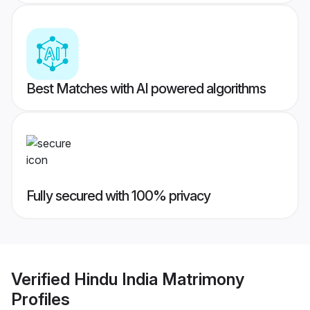
Best Matches with AI powered algorithms
Fully secured with 100% privacy
Verified
Hindu India Matrimony
Profiles