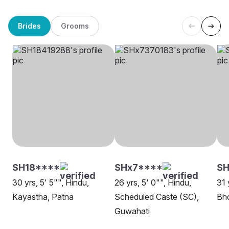
Brides
Grooms
SH18****
SHx7****
SH
30 yrs, 5' 5"", Hindu,
26 yrs, 5' 0"", Hindu,
31 
Kayastha, Patna
Scheduled Caste (SC),
Bh
Guwahati