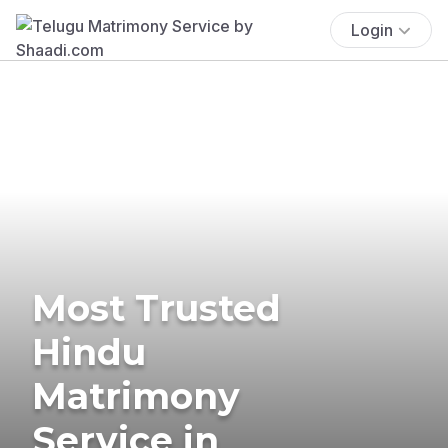
Login
Most Trusted
Hindu
Matrimony
Service in