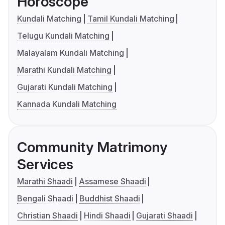
Horoscope
Kundali Matching
Tamil Kundali Matching
Telugu Kundali Matching
Malayalam Kundali Matching
Marathi Kundali Matching
Gujarati Kundali Matching
Kannada Kundali Matching
Community Matrimony
Services
Marathi Shaadi
Assamese Shaadi
Bengali Shaadi
Buddhist Shaadi
Christian Shaadi
Hindi Shaadi
Gujarati Shaadi