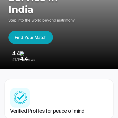
India
Step into the world beyond matrimony
Find Your Match
4.4
3
417K reviews
Re
Verified Profiles for peace of mind