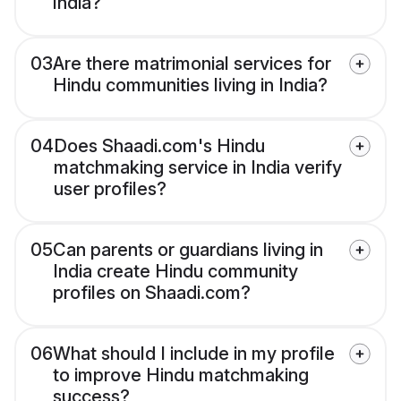
India?
03
Are there matrimonial services for
Hindu communities living in India?
04
Does Shaadi.com's Hindu
matchmaking service in India verify
user profiles?
05
Can parents or guardians living in
India create Hindu community
profiles on Shaadi.com?
06
What should I include in my profile
to improve Hindu matchmaking
success?