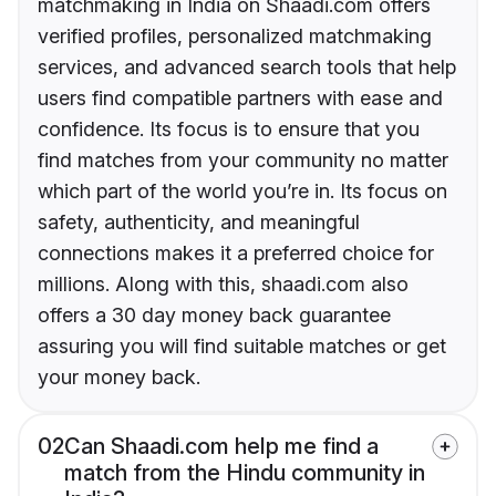
matchmaking in India on Shaadi.com offers
verified profiles, personalized matchmaking
services, and advanced search tools that help
users find compatible partners with ease and
confidence. Its focus is to ensure that you
find matches from your community no matter
which part of the world you’re in. Its focus on
safety, authenticity, and meaningful
connections makes it a preferred choice for
millions. Along with this, shaadi.com also
offers a 30 day money back guarantee
assuring you will find suitable matches or get
your money back.
02
Can Shaadi.com help me find a
match from the Hindu community in