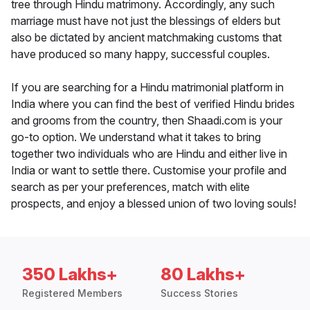
tree through Hindu matrimony. Accordingly, any such
marriage must have not just the blessings of elders but
also be dictated by ancient matchmaking customs that
have produced so many happy, successful couples.
If you are searching for a Hindu matrimonial platform in
India where you can find the best of verified Hindu brides
and grooms from the country, then Shaadi.com is your
go-to option. We understand what it takes to bring
together two individuals who are Hindu and either live in
India or want to settle there. Customise your profile and
search as per your preferences, match with elite
prospects, and enjoy a blessed union of two loving souls!
350 Lakhs+
80 Lakhs+
Registered Members
Success Stories