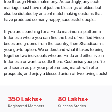
tree through Hindu matrimony. Accordingly, any such
marriage must have not just the blessings of elders but
also be dictated by ancient matchmaking customs that
have produced so many happy, successful couples.
If you are searching for a Hindu matrimonial platform in
Indonesia where you can find the best of verified Hindu
brides and grooms from the country, then Shaadi.com is
your go-to option. We understand what it takes to bring
together two individuals who are Hindu and either live in
Indonesia or want to settle there. Customise your profile
and search as per your preferences, match with elite
prospects, and enjoy a blessed union of two loving souls!
350 Lakhs+
80 Lakhs+
Registered Members
Success Stories