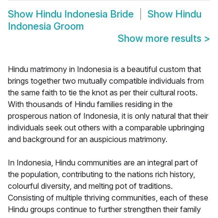
Show
Hindu Indonesia Bride
Show
Hindu
Indonesia Groom
Show more results
>
Hindu matrimony in Indonesia is a beautiful custom that
brings together two mutually compatible individuals from
the same faith to tie the knot as per their cultural roots.
With thousands of Hindu families residing in the
prosperous nation of Indonesia, it is only natural that their
individuals seek out others with a comparable upbringing
and background for an auspicious matrimony.
In Indonesia, Hindu communities are an integral part of
the population, contributing to the nations rich history,
colourful diversity, and melting pot of traditions.
Consisting of multiple thriving communities, each of these
Hindu groups continue to further strengthen their family