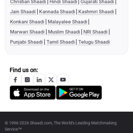
Christian Shaadi
Hindi Shaadi
Gujarati Shaadi
Jain Shaadi
Kannada Shaadi
Kashmiri Shaadi
Konkani Shaadi
Malayalee Shaadi
Marwari Shaadi
Muslim Shaadi
NRI Shaadi
Punjabi Shaadi
Tamil Shaadi
Telugu Shaadi
Find us on:
© 1996-2026 Shaadi.com, The World's Leading Matchmaking
Service™