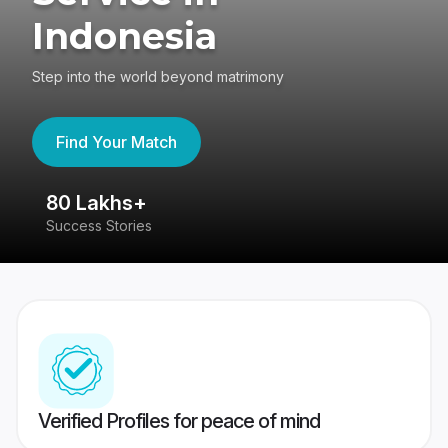
Indonesia
Step into the world beyond matrimony
Find Your Match
80 Lakhs+
4
Success Stories
41
Verified Profiles for peace of mind