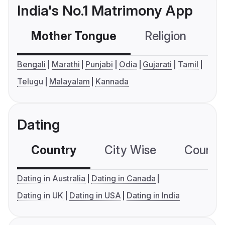
India's No.1 Matrimony App
Mother Tongue
Religion
C
Bengali
Marathi
Punjabi
Odia
Gujarati
Tamil
Telugu
Malayalam
Kannada
Dating
Country
City Wise
Country
Dating in Australia
Dating in Canada
Dating in UK
Dating in USA
Dating in India