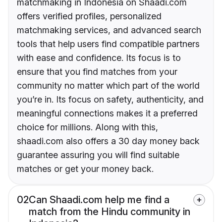
matchmaking in Indonesia on Shaadi.com
offers verified profiles, personalized
matchmaking services, and advanced search
tools that help users find compatible partners
with ease and confidence. Its focus is to
ensure that you find matches from your
community no matter which part of the world
you’re in. Its focus on safety, authenticity, and
meaningful connections makes it a preferred
choice for millions. Along with this,
shaadi.com also offers a 30 day money back
guarantee assuring you will find suitable
matches or get your money back.
02
Can Shaadi.com help me find a
match from the Hindu community in