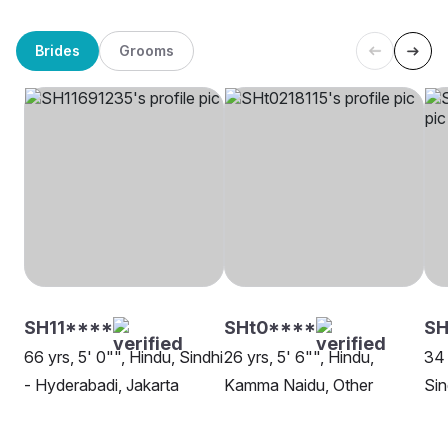
Brides
Grooms
SH11****
SHt0****
SH
66 yrs, 5' 0"", Hindu, Sindhi
26 yrs, 5' 6"", Hindu,
34 
- Hyderabadi, Jakarta
Kamma Naidu, Other
Sin