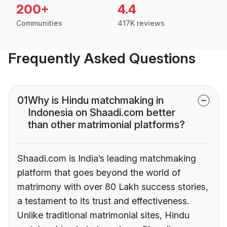
200+
4.4
Communities
417K reviews
Frequently Asked Questions
01
Why is Hindu matchmaking in
Indonesia on Shaadi.com better
than other matrimonial platforms?
Shaadi.com is India’s leading matchmaking
platform that goes beyond the world of
matrimony with over 80 Lakh success stories,
a testament to its trust and effectiveness.
Unlike traditional matrimonial sites, Hindu