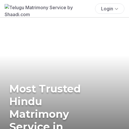
Login
Most Trusted
Hindu
Matrimony
Service in