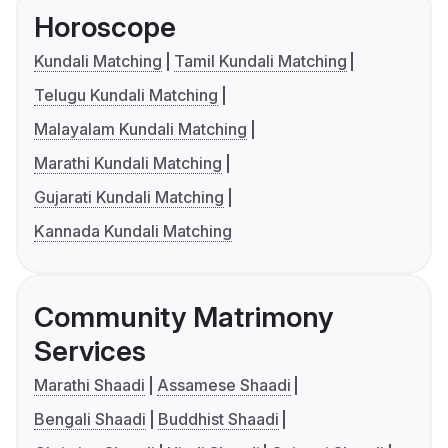
Horoscope
Kundali Matching
Tamil Kundali Matching
Telugu Kundali Matching
Malayalam Kundali Matching
Marathi Kundali Matching
Gujarati Kundali Matching
Kannada Kundali Matching
Community Matrimony
Services
Marathi Shaadi
Assamese Shaadi
Bengali Shaadi
Buddhist Shaadi