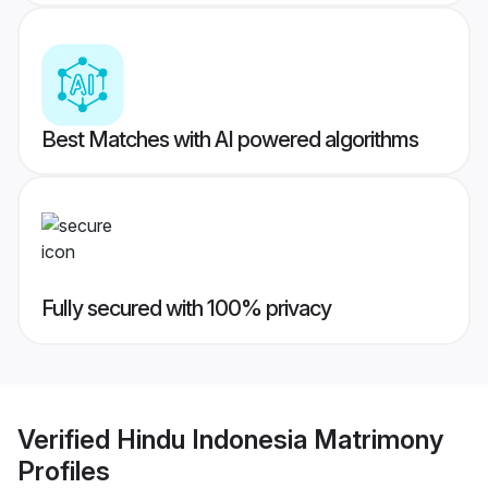
Best Matches with AI powered algorithms
Fully secured with 100% privacy
Verified
Hindu Indonesia Matrimony
Profiles