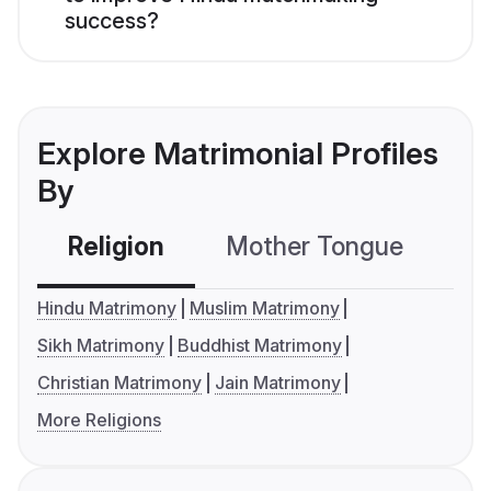
success?
Explore Matrimonial Profiles
By
Religion
Mother Tongue
C
Hindu Matrimony
Muslim Matrimony
Sikh Matrimony
Buddhist Matrimony
Christian Matrimony
Jain Matrimony
More Religions