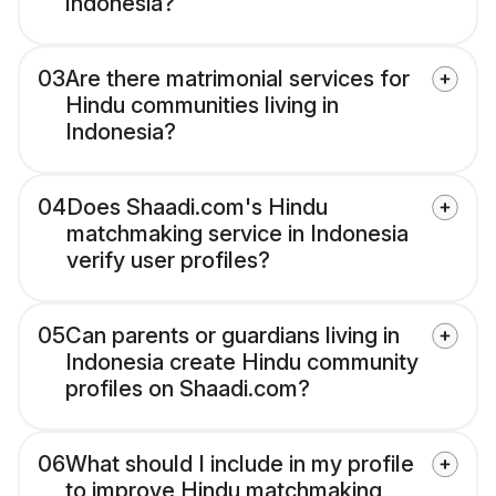
Indonesia?
03
Are there matrimonial services for
Hindu communities living in
Indonesia?
04
Does Shaadi.com's Hindu
matchmaking service in Indonesia
verify user profiles?
05
Can parents or guardians living in
Indonesia create Hindu community
profiles on Shaadi.com?
06
What should I include in my profile
to improve Hindu matchmaking