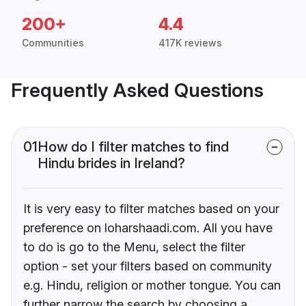
200+
4.4
Communities
417K reviews
Frequently Asked Questions
01
How do I filter matches to find
Hindu brides in Ireland?
It is very easy to filter matches based on your
preference on loharshaadi.com. All you have
to do is go to the Menu, select the filter
option - set your filters based on community
e.g. Hindu, religion or mother tongue. You can
further narrow the search by choosing a