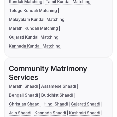
Kundali Matching
Tamil Kundali Matching
Telugu Kundali Matching
Malayalam Kundali Matching
Marathi Kundali Matching
Gujarati Kundali Matching
Kannada Kundali Matching
Community Matrimony
Services
Marathi Shaadi
Assamese Shaadi
Bengali Shaadi
Buddhist Shaadi
Christian Shaadi
Hindi Shaadi
Gujarati Shaadi
Jain Shaadi
Kannada Shaadi
Kashmiri Shaadi