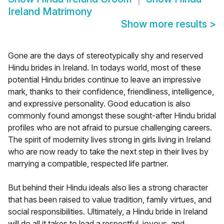
Ireland Matrimony
Show more results
>
Gone are the days of stereotypically shy and reserved
Hindu brides in Ireland. In todays world, most of these
potential Hindu brides continue to leave an impressive
mark, thanks to their confidence, friendliness, intelligence,
and expressive personality. Good education is also
commonly found amongst these sought-after Hindu bridal
profiles who are not afraid to pursue challenging careers.
The spirit of modernity lives strong in girls living in Ireland
who are now ready to take the next step in their lives by
marrying a compatible, respected life partner.
But behind their Hindu ideals also lies a strong character
that has been raised to value tradition, family virtues, and
social responsibilities. Ultimately, a Hindu bride in Ireland
will do all it takes to lead a respectful, joyous, and