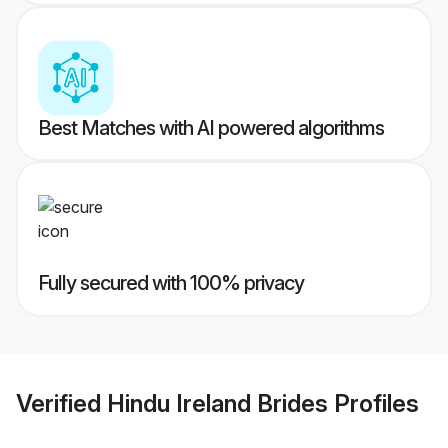
Best Matches with AI powered algorithms
Fully secured with 100% privacy
Verified
Hindu Ireland Brides
Profiles