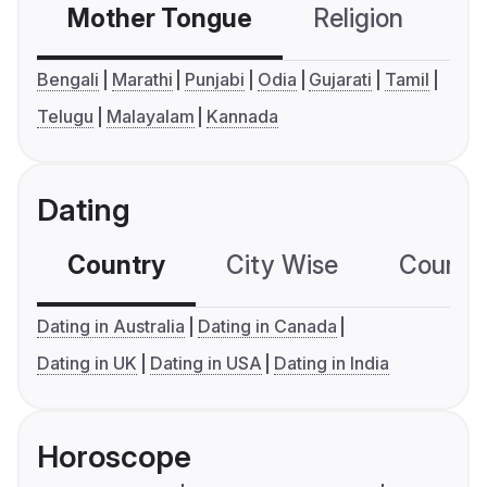
Mother Tongue
Religion
C
Bengali
Marathi
Punjabi
Odia
Gujarati
Tamil
Telugu
Malayalam
Kannada
Dating
Country
City Wise
Country
Dating in Australia
Dating in Canada
Dating in UK
Dating in USA
Dating in India
Horoscope