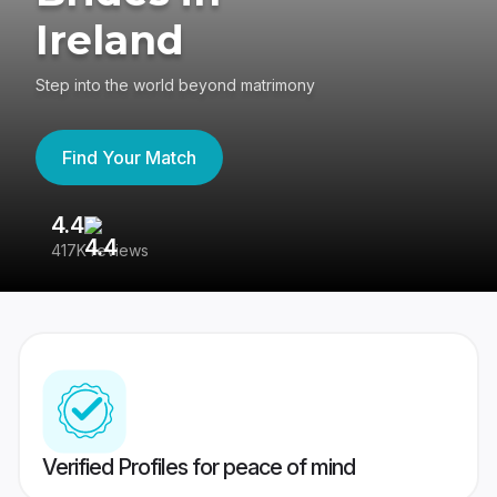
Ireland
Step into the world beyond matrimony
Find Your Match
4.4
3
417K reviews
Re
Verified Profiles for peace of mind