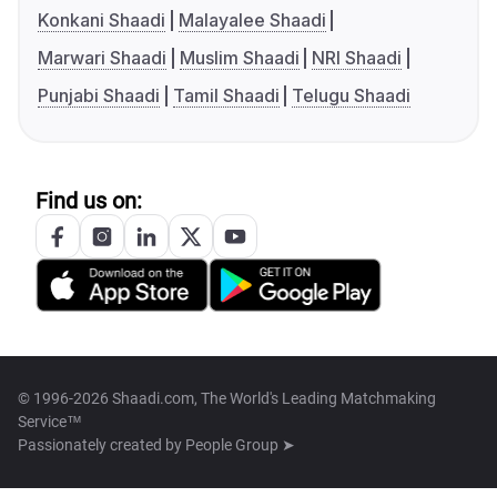
Konkani Shaadi
Malayalee Shaadi
Marwari Shaadi
Muslim Shaadi
NRI Shaadi
Punjabi Shaadi
Tamil Shaadi
Telugu Shaadi
Find us on:
© 1996-2026 Shaadi.com, The World's Leading Matchmaking
Service™
Passionately created by
People Group ➤