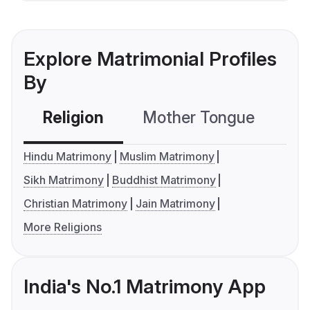
Explore Matrimonial Profiles
By
Religion
Mother Tongue
C
Hindu Matrimony
Muslim Matrimony
Sikh Matrimony
Buddhist Matrimony
Christian Matrimony
Jain Matrimony
More Religions
India's No.1 Matrimony App