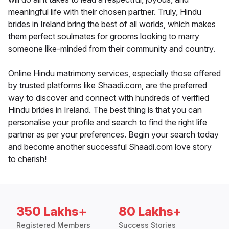
meaningful life with their chosen partner. Truly, Hindu
brides in Ireland bring the best of all worlds, which makes
them perfect soulmates for grooms looking to marry
someone like-minded from their community and country.
Online Hindu matrimony services, especially those offered
by trusted platforms like Shaadi.com, are the preferred
way to discover and connect with hundreds of verified
Hindu brides in Ireland. The best thing is that you can
personalise your profile and search to find the right life
partner as per your preferences. Begin your search today
and become another successful Shaadi.com love story
to cherish!
350 Lakhs+
80 Lakhs+
Registered Members
Success Stories