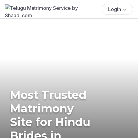
Login
Most Trusted
Matrimony
Site for Hindu
Brides in