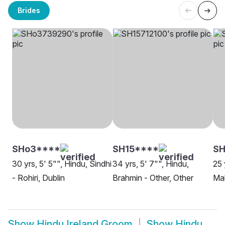
Brides
SHo3****
SH15****
S
30 yrs, 5' 5"", Hindu, Sindhi
34 yrs, 5' 7"", Hindu,
25 
- Rohiri, Dublin
Brahmin - Other, Other
Mah
Show
Hindu Ireland Groom
Show
Hindu