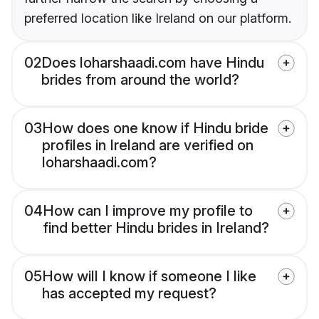
preferred location like Ireland on our platform.
02
Does loharshaadi.com have Hindu
brides from around the world?
03
How does one know if Hindu bride
profiles in Ireland are verified on
loharshaadi.com?
04
How can I improve my profile to
find better Hindu brides in Ireland?
05
How will I know if someone I like
has accepted my request?