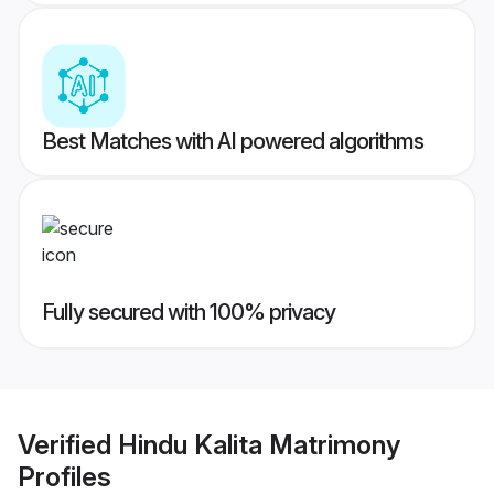
Best Matches with AI powered algorithms
Fully secured with 100% privacy
Verified
Hindu Kalita Matrimony
Profiles