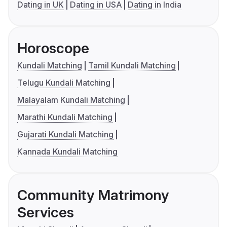
Dating in UK
Dating in USA
Dating in India
Horoscope
Kundali Matching
Tamil Kundali Matching
Telugu Kundali Matching
Malayalam Kundali Matching
Marathi Kundali Matching
Gujarati Kundali Matching
Kannada Kundali Matching
Community Matrimony
Services