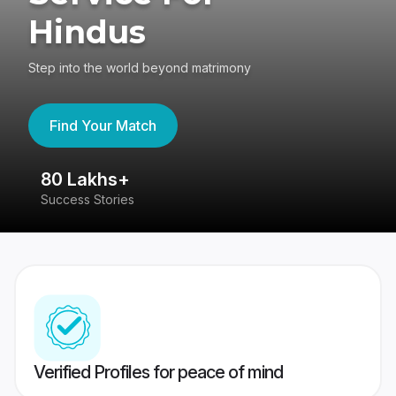
Hindus
Step into the world beyond matrimony
Find Your Match
80 Lakhs+
4
Success Stories
41
Verified Profiles for peace of mind