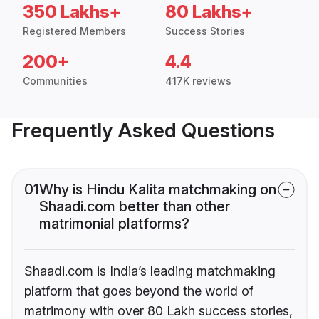
350 Lakhs+
80 Lakhs+
Registered Members
Success Stories
200+
4.4
Communities
417K reviews
Frequently Asked Questions
01
Why is Hindu Kalita matchmaking on
Shaadi.com better than other
matrimonial platforms?
Shaadi.com is India’s leading matchmaking
platform that goes beyond the world of
matrimony with over 80 Lakh success stories,