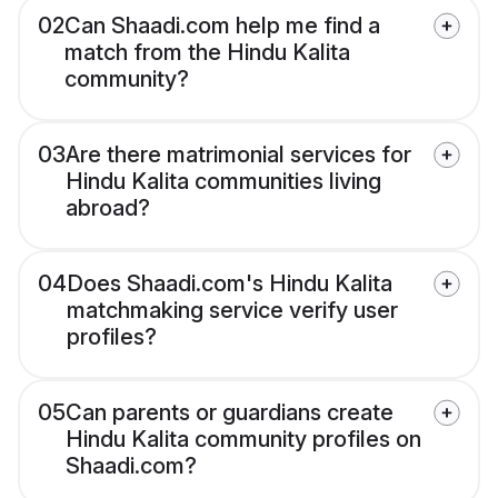
02
Can Shaadi.com help me find a
match from the Hindu Kalita
community?
03
Are there matrimonial services for
Hindu Kalita communities living
abroad?
04
Does Shaadi.com's Hindu Kalita
matchmaking service verify user
profiles?
05
Can parents or guardians create
Hindu Kalita community profiles on
Shaadi.com?