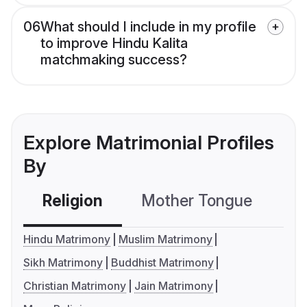
06
What should I include in my profile
to improve Hindu Kalita
matchmaking success?
Explore Matrimonial Profiles
By
Religion
Mother Tongue
C
Hindu Matrimony
Muslim Matrimony
Sikh Matrimony
Buddhist Matrimony
Christian Matrimony
Jain Matrimony