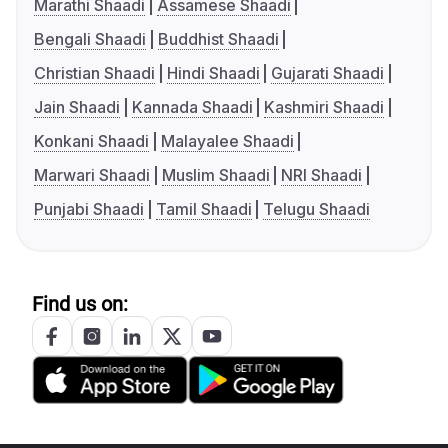
Marathi Shaadi
Assamese Shaadi
Bengali Shaadi
Buddhist Shaadi
Christian Shaadi
Hindi Shaadi
Gujarati Shaadi
Jain Shaadi
Kannada Shaadi
Kashmiri Shaadi
Konkani Shaadi
Malayalee Shaadi
Marwari Shaadi
Muslim Shaadi
NRI Shaadi
Punjabi Shaadi
Tamil Shaadi
Telugu Shaadi
Find us on: