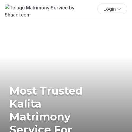
Login
Most Trusted
Kalita
Matrimony
Service For