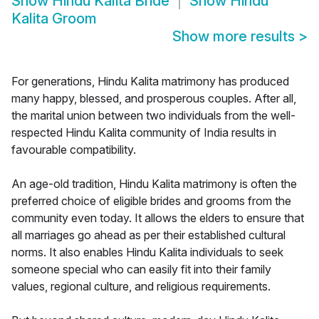
Show
Hindu Kalita Bride
Show
Hindu
Kalita Groom
Show more results
>
For generations, Hindu Kalita matrimony has produced
many happy, blessed, and prosperous couples. After all,
the marital union between two individuals from the well-
respected Hindu Kalita community of India results in
favourable compatibility.
An age-old tradition, Hindu Kalita matrimony is often the
preferred choice of eligible brides and grooms from the
community even today. It allows the elders to ensure that
all marriages go ahead as per their established cultural
norms. It also enables Hindu Kalita individuals to seek
someone special who can easily fit into their family
values, regional culture, and religious requirements.