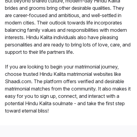
But beyond shared culture, modern-day Hindu Kalita
brides and grooms bring other desirable qualities. They
are career-focused and ambitious, and well-settled in
modern cities. Their outlook towards life incorporates
balancing family values and responsibilities with modern
interests. Hindu Kalita individuals also have pleasing
personalities and are ready to bring lots of love, care, and
support to their life partners life.
If you are looking to begin your matrimonial journey,
choose trusted Hindu Kalita matrimonial websites like
Shaadi.com. The platform offers verified and desirable
matrimonial matches from the community. It also makes it
easy for you to sign up, connect, and interact with a
potential Hindu Kalita soulmate - and take the first step
toward eternal bliss!