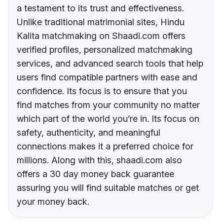
a testament to its trust and effectiveness.
Unlike traditional matrimonial sites, Hindu
Kalita matchmaking on Shaadi.com offers
verified profiles, personalized matchmaking
services, and advanced search tools that help
users find compatible partners with ease and
confidence. Its focus is to ensure that you
find matches from your community no matter
which part of the world you’re in. Its focus on
safety, authenticity, and meaningful
connections makes it a preferred choice for
millions. Along with this, shaadi.com also
offers a 30 day money back guarantee
assuring you will find suitable matches or get
your money back.