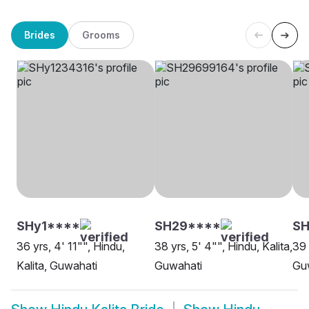
Brides
Grooms
SHy1****
SH29****
S
36 yrs, 4' 11"", Hindu,
38 yrs, 5' 4"", Hindu, Kalita,
39 
Kalita, Guwahati
Guwahati
Gu