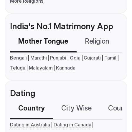
More Religions
India's No.1 Matrimony App
Mother Tongue
Religion
C
Bengali
Marathi
Punjabi
Odia
Gujarati
Tamil
Telugu
Malayalam
Kannada
Dating
Country
City Wise
Country
Dating in Australia
Dating in Canada