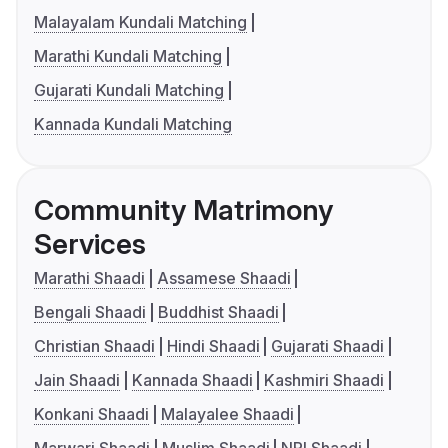
Malayalam Kundali Matching
Marathi Kundali Matching
Gujarati Kundali Matching
Kannada Kundali Matching
Community Matrimony
Services
Marathi Shaadi
Assamese Shaadi
Bengali Shaadi
Buddhist Shaadi
Christian Shaadi
Hindi Shaadi
Gujarati Shaadi
Jain Shaadi
Kannada Shaadi
Kashmiri Shaadi
Konkani Shaadi
Malayalee Shaadi