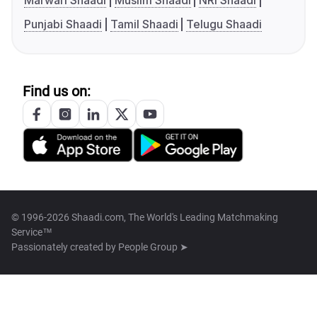
Marwari Shaadi
Muslim Shaadi
NRI Shaadi
Punjabi Shaadi
Tamil Shaadi
Telugu Shaadi
Find us on:
© 1996-2026 Shaadi.com, The World's Leading Matchmaking
Service™
Passionately created by
People Group ➤