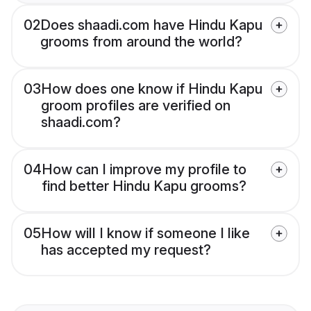
02
Does shaadi.com have Hindu Kapu
grooms from around the world?
03
How does one know if Hindu Kapu
groom profiles are verified on
shaadi.com?
04
How can I improve my profile to
find better Hindu Kapu grooms?
05
How will I know if someone I like
has accepted my request?