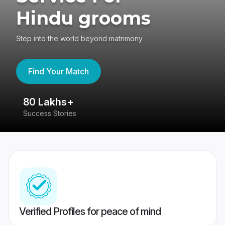
Hindu grooms
Step into the world beyond matrimony
Find Your Match
80 Lakhs+
4
Success Stories
41
Verified Profiles for peace of mind