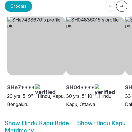
Grooms
SHe7****
SH04****
S
29 yrs, 5' 9"", Hindu, Kapu,
30 yrs, 5' 10"", Hindu,
33 
Bengaluru
Kapu, Ottawa
Dal
Show
Hindu Kapu Bride
Show
Hindu Kapu
Matrimony