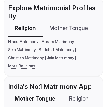
Explore Matrimonial Profiles
By
Religion
Mother Tongue
C
Hindu Matrimony
Muslim Matrimony
Sikh Matrimony
Buddhist Matrimony
Christian Matrimony
Jain Matrimony
More Religions
India's No.1 Matrimony App
Mother Tongue
Religion
C