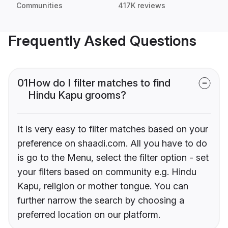
Communities
417K reviews
Frequently Asked Questions
01
How do I filter matches to find
Hindu Kapu grooms?
It is very easy to filter matches based on your
preference on shaadi.com. All you have to do
is go to the Menu, select the filter option - set
your filters based on community e.g. Hindu
Kapu, religion or mother tongue. You can
further narrow the search by choosing a
preferred location on our platform.