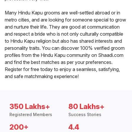
Many Hindu Kapu grooms are well-settled abroad or in
metro cities, and are looking for someone special to grow
and nurture their life. They are good at communication
and respect a bride who is not only culturally compatible
to Hindu Kapu religion but also has shared interests and
personality traits. You can discover 100% verified groom
profiles from the Hindu Kapu community on Shaadi.com
and find the best matches as per your preferences.
Register for free today to enjoy a seamless, satisfying,
and safe matchmaking experience!
350 Lakhs+
80 Lakhs+
Registered Members
Success Stories
200+
4.4