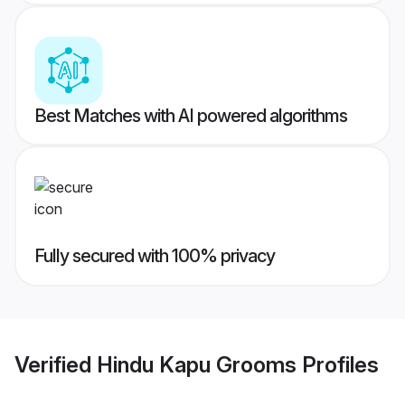
Best Matches with AI powered algorithms
Fully secured with 100% privacy
Verified
Hindu Kapu Grooms
Profiles