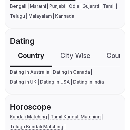
Bengali
Marathi
Punjabi
Odia
Gujarati
Tamil
Telugu
Malayalam
Kannada
Dating
Country
City Wise
Country
Dating in Australia
Dating in Canada
Dating in UK
Dating in USA
Dating in India
Horoscope
Kundali Matching
Tamil Kundali Matching
Telugu Kundali Matching