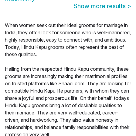
Show more results
>
When women seek out their ideal grooms for marriage in
India, they often look for someone who is well-mannered,
highly responsible, easy to connect with, and ambitious.
Today, Hindu Kapu grooms often represent the best of
these qualities.
Hailing from the respected Hindu Kapu community, these
grooms are increasingly making their matrimonial profiles
on trusted platforms like Shaadi.com. They are looking for
compatible Hindu Kapu life partners, with whom they can
share a joyful and prosperous life. On their behalf, todays
Hindu Kapu grooms bring a lot of desirable qualities to
their marriage. They are very well-educated, career-
driven, and hardworking. They also value honesty in
relationships, and balance family responsibilities with their
profession very well.