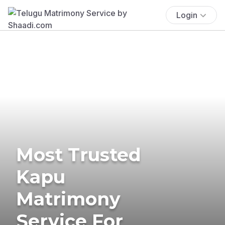
Login
Most Trusted
Kapu
Matrimony
Service For