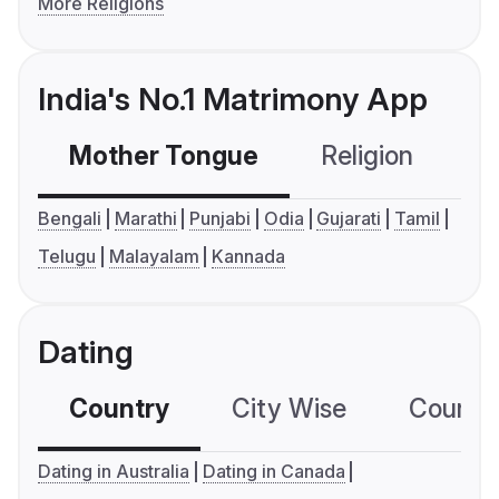
More Religions
India's No.1 Matrimony App
Mother Tongue
Religion
C
Bengali
Marathi
Punjabi
Odia
Gujarati
Tamil
Telugu
Malayalam
Kannada
Dating
Country
City Wise
Country
Dating in Australia
Dating in Canada