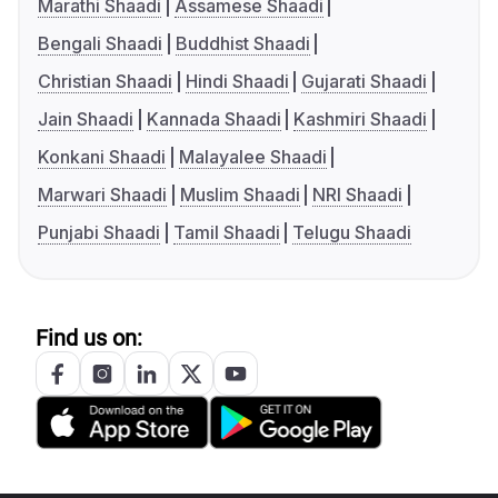
Marathi Shaadi
Assamese Shaadi
Bengali Shaadi
Buddhist Shaadi
Christian Shaadi
Hindi Shaadi
Gujarati Shaadi
Jain Shaadi
Kannada Shaadi
Kashmiri Shaadi
Konkani Shaadi
Malayalee Shaadi
Marwari Shaadi
Muslim Shaadi
NRI Shaadi
Punjabi Shaadi
Tamil Shaadi
Telugu Shaadi
Find us on: