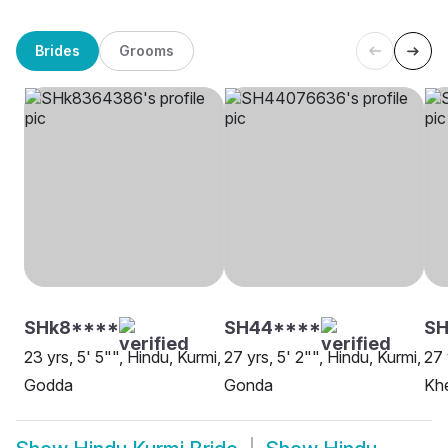
Brides
Grooms
SHk8****
SH44****
SH
23 yrs, 5' 5"", Hindu, Kurmi,
27 yrs, 5' 2"", Hindu, Kurmi,
27 
Godda
Gonda
Khe