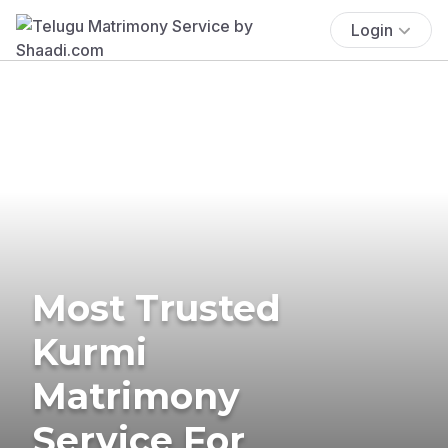
Login
Most Trusted
Kurmi
Matrimony
Service For