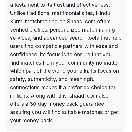
a testament to its trust and effectiveness.
Unlike traditional matrimonial sites, Hindu
Kurmi matchmaking on Shaadi.com offers
verified profiles, personalized matchmaking
services, and advanced search tools that help
users find compatible partners with ease and
confidence. Its focus is to ensure that you
find matches from your community no matter
which part of the world you’re in. Its focus on
safety, authenticity, and meaningful
connections makes it a preferred choice for
millions. Along with this, shaadi.com also
offers a 30 day money back guarantee
assuring you will find suitable matches or get
your money back.