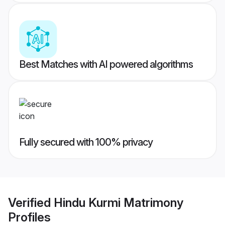
Best Matches with AI powered algorithms
Fully secured with 100% privacy
Verified
Hindu Kurmi Matrimony
Profiles