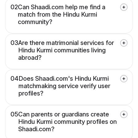
02
Can Shaadi.com help me find a
match from the Hindu Kurmi
community?
03
Are there matrimonial services for
Hindu Kurmi communities living
abroad?
04
Does Shaadi.com's Hindu Kurmi
matchmaking service verify user
profiles?
05
Can parents or guardians create
Hindu Kurmi community profiles on
Shaadi.com?