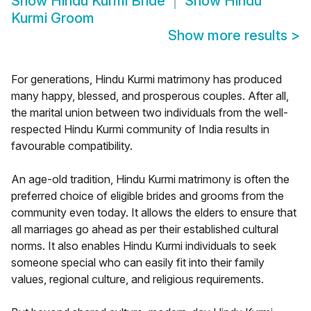
Show
Hindu Kurmi Bride
Show
Hindu
Kurmi Groom
Show more results
>
For generations, Hindu Kurmi matrimony has produced
many happy, blessed, and prosperous couples. After all,
the marital union between two individuals from the well-
respected Hindu Kurmi community of India results in
favourable compatibility.
An age-old tradition, Hindu Kurmi matrimony is often the
preferred choice of eligible brides and grooms from the
community even today. It allows the elders to ensure that
all marriages go ahead as per their established cultural
norms. It also enables Hindu Kurmi individuals to seek
someone special who can easily fit into their family
values, regional culture, and religious requirements.