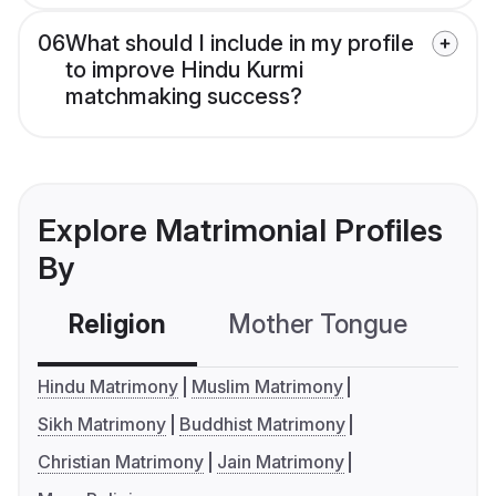
06
What should I include in my profile
to improve Hindu Kurmi
matchmaking success?
Explore Matrimonial Profiles
By
Religion
Mother Tongue
C
Hindu Matrimony
Muslim Matrimony
Sikh Matrimony
Buddhist Matrimony
Christian Matrimony
Jain Matrimony