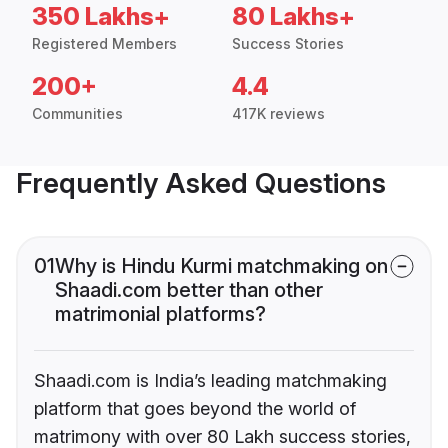
350 Lakhs+
80 Lakhs+
Registered Members
Success Stories
200+
4.4
Communities
417K reviews
Frequently Asked Questions
01
Why is Hindu Kurmi matchmaking on
Shaadi.com better than other
matrimonial platforms?
Shaadi.com is India’s leading matchmaking
platform that goes beyond the world of
matrimony with over 80 Lakh success stories,