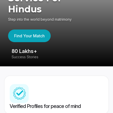
Hindus
Step into the world beyond matrimony
Find Your Match
80 Lakhs+
4
Success Stories
41
Verified Profiles for peace of mind