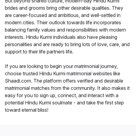
But beyond shared culture, modern-day Hindu Kurmi
brides and grooms bring other desirable qualities. They
are career-focused and ambitious, and well-settled in
modern cities. Their outlook towards life incorporates
balancing family values and responsibilities with modern
interests. Hindu Kurmi individuals also have pleasing
personalities and are ready to bring lots of love, care, and
support to their life partners life.
If you are looking to begin your matrimonial journey,
choose trusted Hindu Kurmi matrimonial websites like
Shaadi.com. The platform offers verified and desirable
matrimonial matches from the community. It also makes it
easy for you to sign up, connect, and interact with a
potential Hindu Kurmi soulmate - and take the first step
toward eternal bliss!