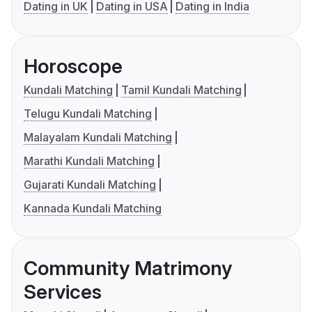
Dating in UK
Dating in USA
Dating in India
Horoscope
Kundali Matching
Tamil Kundali Matching
Telugu Kundali Matching
Malayalam Kundali Matching
Marathi Kundali Matching
Gujarati Kundali Matching
Kannada Kundali Matching
Community Matrimony
Services