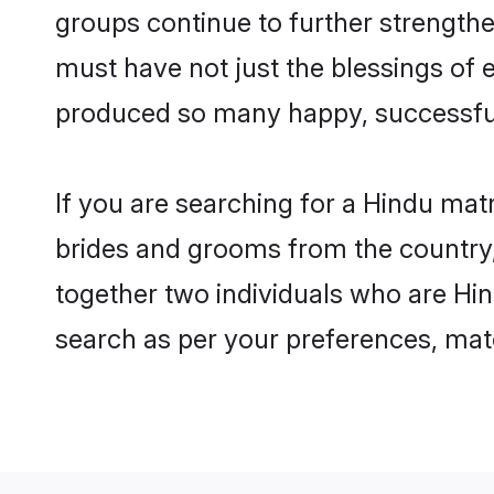
groups continue to further strength
must have not just the blessings of
produced so many happy, successfu
If you are searching for a Hindu mat
brides and grooms from the country,
together two individuals who are Hind
search as per your preferences, matc