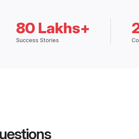
80 Lakhs+
Success Stories
Co
uestions