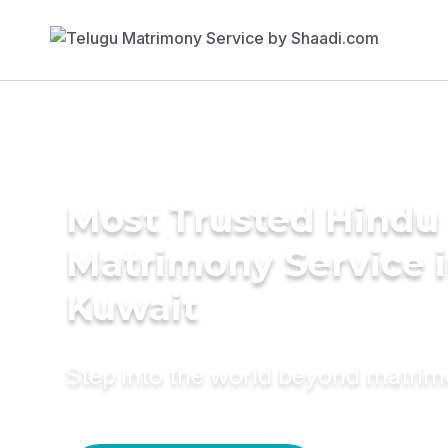
Most Trusted Hindu
Matrimony Service 
Kuwait
Step into the world beyond matri