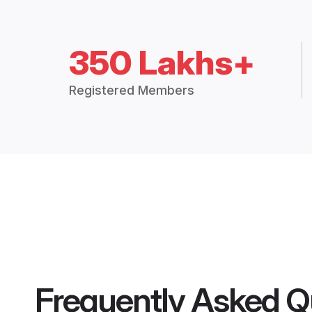
350 Lakhs+
Registered Members
Frequently Asked Q