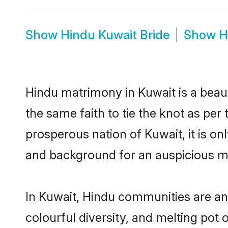
Show
Hindu Kuwait Bride
Show
H
Hindu matrimony in Kuwait is a beau
the same faith to tie the knot as per 
prosperous nation of Kuwait, it is on
and background for an auspicious m
In Kuwait, Hindu communities are an i
colourful diversity, and melting pot 