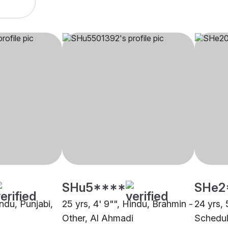
SHu5****
SHe2
indu, Punjabi,
25 yrs, 4' 9"", Hindu, Brahmin -
24 yrs, 
Other, Al Ahmadi
Schedul