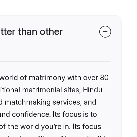
ter than other
 world of matrimony with over 80
itional matrimonial sites, Hindu
ed matchmaking services, and
nd confidence. Its focus is to
the world you’re in. Its focus