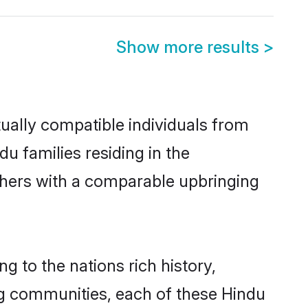
Show more results
>
ually compatible individuals from
du families residing in the
 others with a comparable upbringing
g to the nations rich history,
ving communities, each of these Hindu