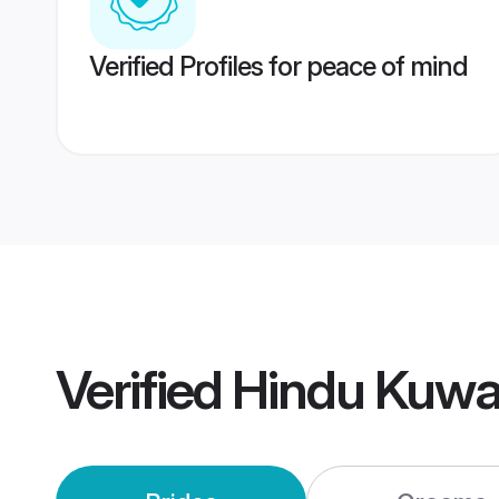
Verified Profiles for peace of mind
Verified
Hindu Kuwa