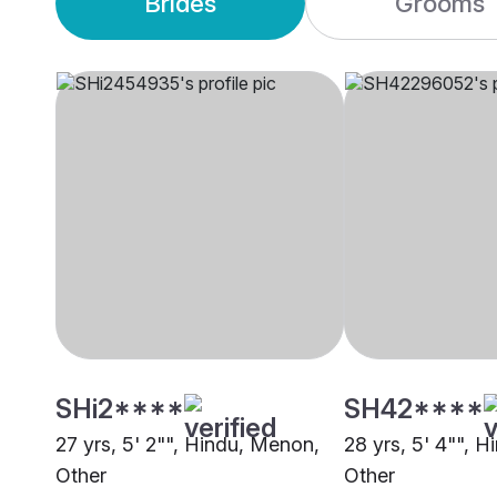
Brides
Grooms
SHi2****
SH42****
27 yrs, 5' 2"", Hindu, Menon,
28 yrs, 5' 4"", H
Other
Other