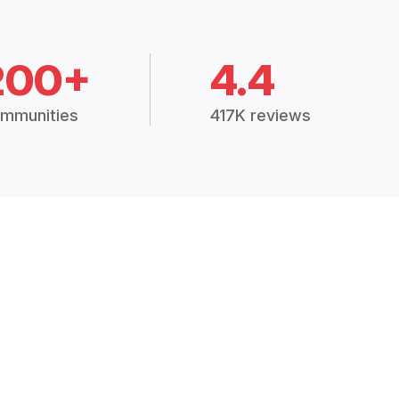
200+
4.4
mmunities
417K reviews