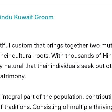
indu Kuwait Groom
tiful custom that brings together two mut
their cultural roots. With thousands of Hin
ly natural that their individuals seek out
atrimony.
ntegral part of the population, contributin
of traditions. Consisting of multiple thri