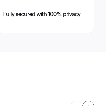
Fully secured with 100% privacy