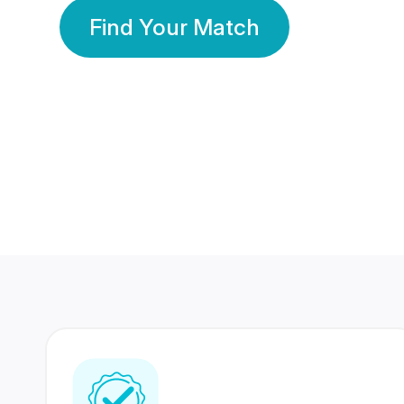
Find Your Match
350 Lakhs+
80 Lakhs
Registered Members
Success Stories