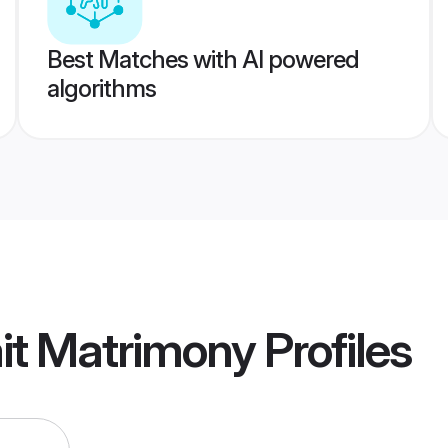
Best Matches with AI powered
algorithms
it Matrimony
Profiles