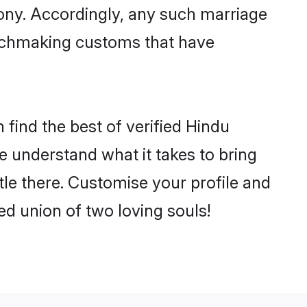
mony. Accordingly, any such marriage
matchmaking customs that have
find the best of verified Hindu
 understand what it takes to bring
tle there. Customise your profile and
ed union of two loving souls!