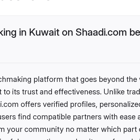
ng in Kuwait on Shaadi.com bet
tchmaking platform that goes beyond the
to its trust and effectiveness. Unlike trad
com offers verified profiles, personaliz
sers find compatible partners with ease a
m your community no matter which part of 