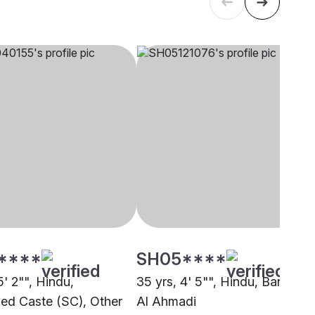
****
SH05****
5' 2"", Hindu,
35 yrs, 4' 5"", Hindu, Baniya,
ed Caste (SC), Other
Al Ahmadi