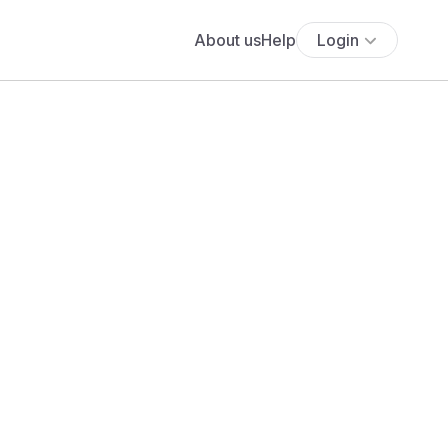
About us
Help
Login