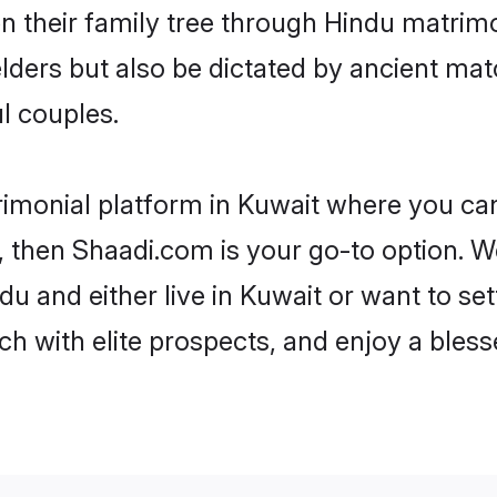
en their family tree through Hindu matri
 elders but also be dictated by ancient 
l couples.
rimonial platform in Kuwait where you can 
 then Shaadi.com is your go-to option. We
u and either live in Kuwait or want to set
h with elite prospects, and enjoy a bless