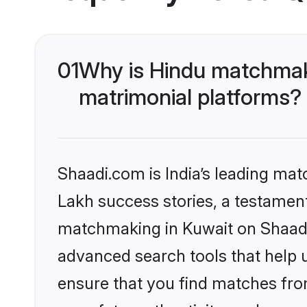
01
Why is Hindu matchmaki
matrimonial platforms?
Shaadi.com is India’s leading ma
Lakh success stories, a testament 
matchmaking in Kuwait on Shaadi.
advanced search tools that help u
ensure that you find matches fro