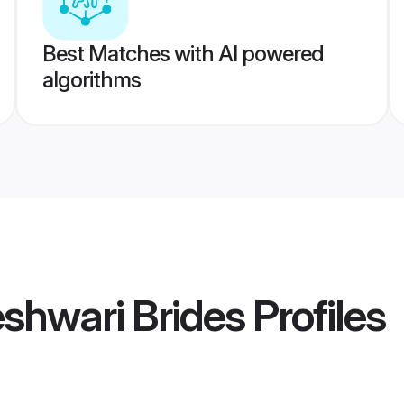
Best Matches with AI powered
algorithms
shwari Brides
Profiles