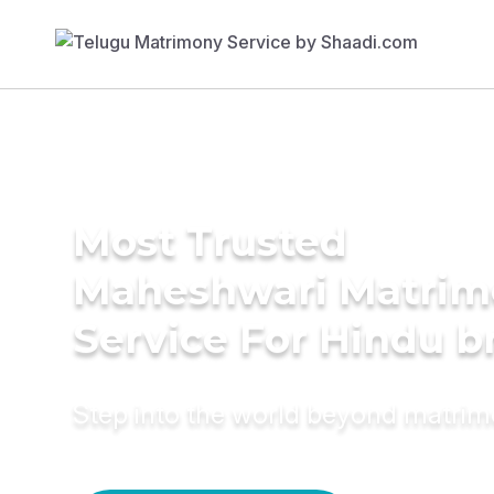
Most Trusted
Maheshwari Matrim
Service For Hindu b
Step into the world beyond matri