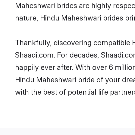
Maheshwari brides are highly respectf
nature, Hindu Maheshwari brides bring
Thankfully, discovering compatible H
Shaadi.com. For decades, Shaadi.co
happily ever after. With over 6 milli
Hindu Maheshwari bride of your dream
with the best of potential life partne