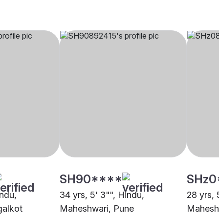
SH90****
SHz0
indu,
34 yrs, 5' 3"", Hindu,
28 yrs, 
alkot
Maheshwari, Pune
Mahesh