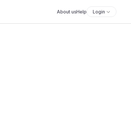
About us
Help
Login