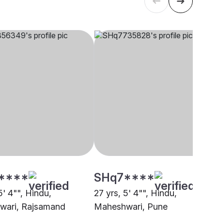
****
SHq7****
5' 4"", Hindu,
27 yrs, 5' 4"", Hindu,
wari, Rajsamand
Maheshwari, Pune