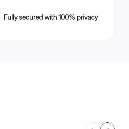
Fully secured with 100% privacy