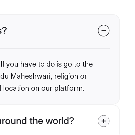
s?
l you have to do is go to the
indu Maheshwari, religion or
 location on our platform.
around the world?