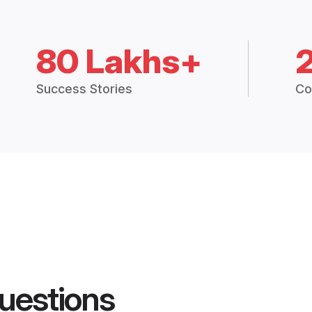
80 Lakhs+
Success Stories
Co
uestions