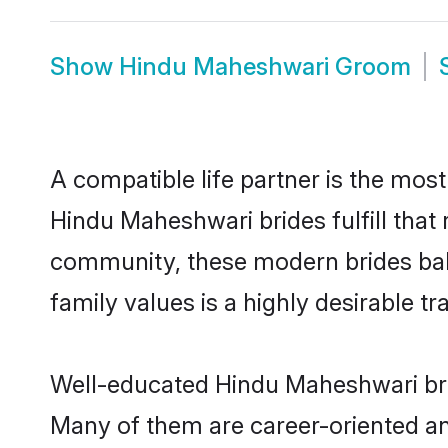
Show
Hindu Maheshwari Groom
A compatible life partner is the most
Hindu Maheshwari brides fulfill that
community, these modern brides balan
family values is a highly desirable t
Well-educated Hindu Maheshwari brid
Many of them are career-oriented an