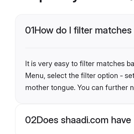
01
How do I filter matches
It is very easy to filter matches 
Menu, select the filter option - s
mother tongue. You can further n
02
Does shaadi.com have 