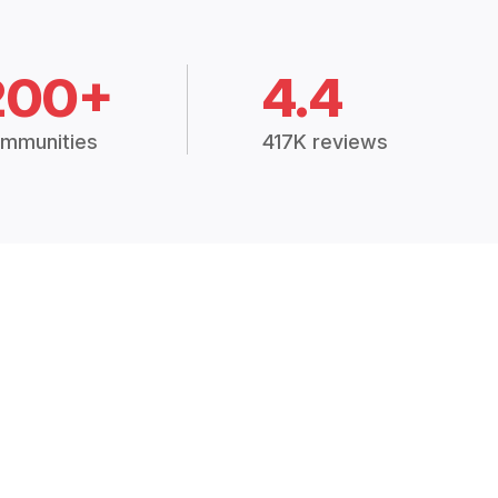
200+
4.4
mmunities
417K reviews