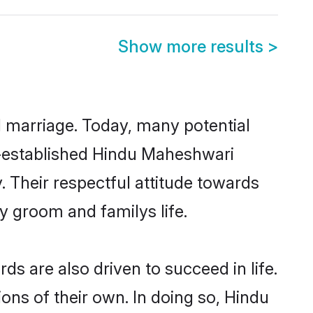
Show more results
>
ul marriage. Today, many potential
ll-established Hindu Maheshwari
 Their respectful attitude towards
ny groom and familys life.
 are also driven to succeed in life.
ns of their own. In doing so, Hindu