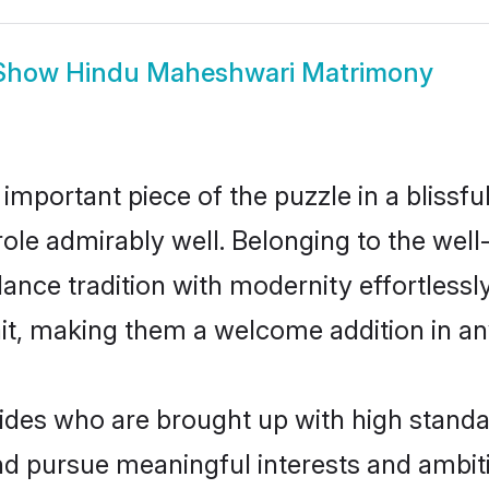
Show
Hindu Maheshwari Matrimony
 important piece of the puzzle in a blissf
 role admirably well. Belonging to the we
ce tradition with modernity effortlessly.
rait, making them a welcome addition in a
es who are brought up with high standards
d pursue meaningful interests and ambitio