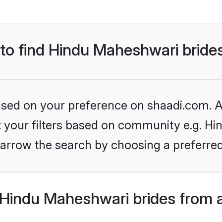
 to find Hindu Maheshwari bride
based on your preference on shaadi.com. Al
et your filters based on community e.g. H
arrow the search by choosing a preferred
Hindu Maheshwari brides from 