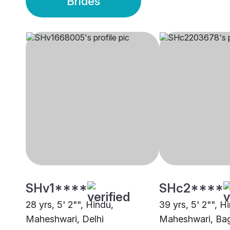
Brides
SHv1****
SHc2****
28 yrs, 5' 2"", Hindu,
39 yrs, 5' 2"", H
Maheshwari, Delhi
Maheshwari, Bag