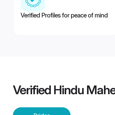
Verified Profiles for peace of mind
Verified
Hindu Mahe