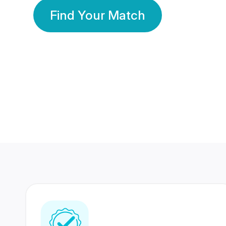
Find Your Match
350 Lakhs+
80 Lakhs
Registered Members
Success Stories