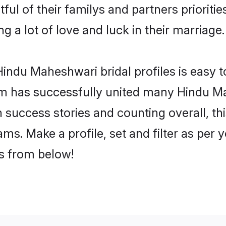
ul of their familys and partners prioritie
 a lot of love and luck in their marriage.
indu Maheshwari bridal profiles is easy t
m has successfully united many Hindu M
on success stories and counting overall, th
s. Make a profile, set and filter as per 
rs from below!