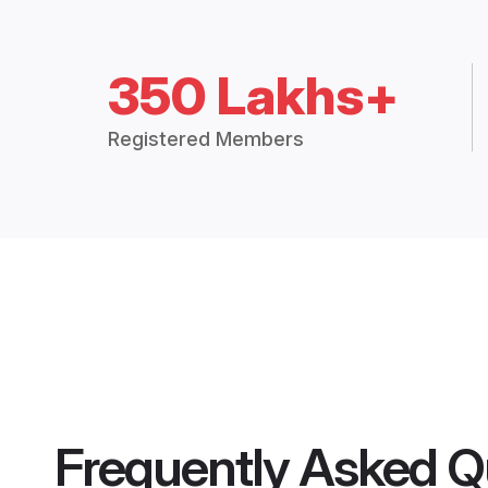
350 Lakhs+
Registered Members
Frequently Asked Q