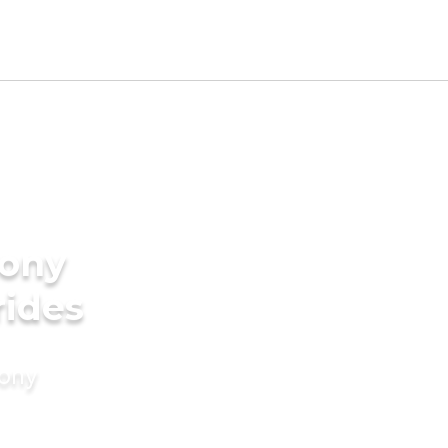
ony
rides
mony