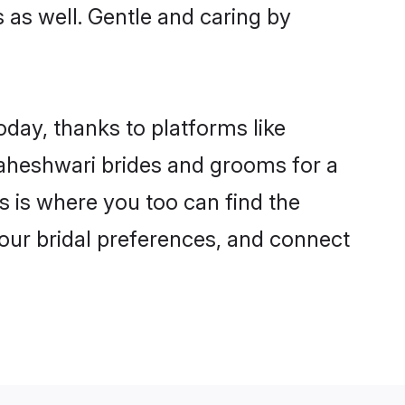
s as well. Gentle and caring by
oday, thanks to platforms like
aheshwari brides and grooms for a
is is where you too can find the
your bridal preferences, and connect