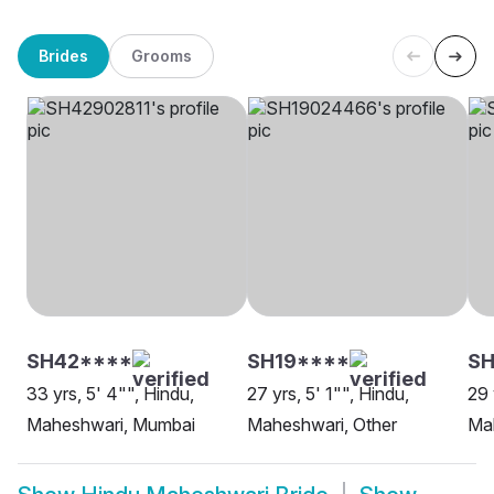
Brides
Grooms
SH42****
SH19****
S
33 yrs, 5' 4"", Hindu,
27 yrs, 5' 1"", Hindu,
29 
Maheshwari, Mumbai
Maheshwari, Other
Mah