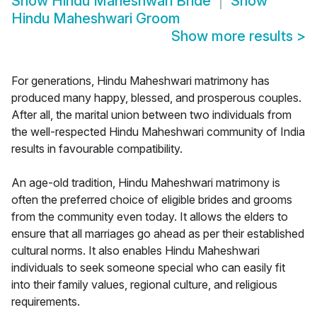
Show
Hindu Maheshwari Bride
Show
Hindu Maheshwari Groom
Show more results
>
For generations, Hindu Maheshwari matrimony has
produced many happy, blessed, and prosperous couples.
After all, the marital union between two individuals from
the well-respected Hindu Maheshwari community of India
results in favourable compatibility.
An age-old tradition, Hindu Maheshwari matrimony is
often the preferred choice of eligible brides and grooms
from the community even today. It allows the elders to
ensure that all marriages go ahead as per their established
cultural norms. It also enables Hindu Maheshwari
individuals to seek someone special who can easily fit
into their family values, regional culture, and religious
requirements.