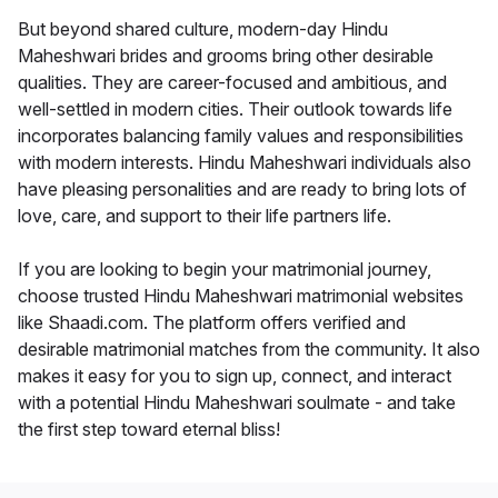
But beyond shared culture, modern-day Hindu
Maheshwari brides and grooms bring other desirable
qualities. They are career-focused and ambitious, and
well-settled in modern cities. Their outlook towards life
incorporates balancing family values and responsibilities
with modern interests. Hindu Maheshwari individuals also
have pleasing personalities and are ready to bring lots of
love, care, and support to their life partners life.
If you are looking to begin your matrimonial journey,
choose trusted Hindu Maheshwari matrimonial websites
like Shaadi.com. The platform offers verified and
desirable matrimonial matches from the community. It also
makes it easy for you to sign up, connect, and interact
with a potential Hindu Maheshwari soulmate - and take
the first step toward eternal bliss!