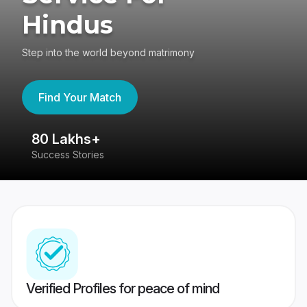
Hindus
Step into the world beyond matrimony
Find Your Match
80 Lakhs+
4
Success Stories
41
Verified Profiles for peace of mind