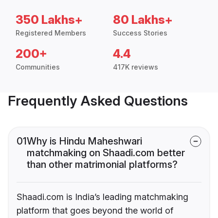
350 Lakhs+
80 Lakhs+
Registered Members
Success Stories
200+
4.4
Communities
417K reviews
Frequently Asked Questions
01
Why is Hindu Maheshwari
matchmaking on Shaadi.com better
than other matrimonial platforms?
Shaadi.com is India’s leading matchmaking
platform that goes beyond the world of