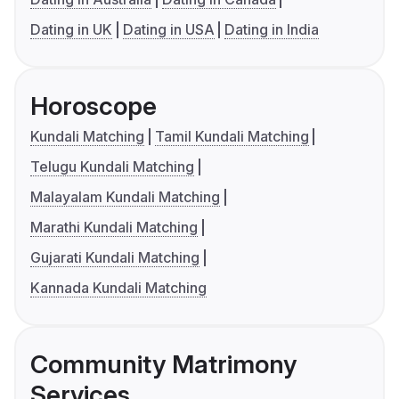
Dating in UK
Dating in USA
Dating in India
Horoscope
Kundali Matching
Tamil Kundali Matching
Telugu Kundali Matching
Malayalam Kundali Matching
Marathi Kundali Matching
Gujarati Kundali Matching
Kannada Kundali Matching
Community Matrimony
Services