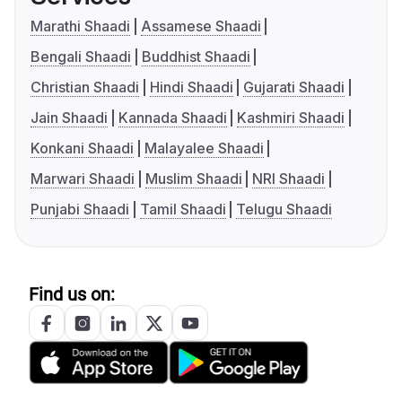
Marathi Shaadi
Assamese Shaadi
Bengali Shaadi
Buddhist Shaadi
Christian Shaadi
Hindi Shaadi
Gujarati Shaadi
Jain Shaadi
Kannada Shaadi
Kashmiri Shaadi
Konkani Shaadi
Malayalee Shaadi
Marwari Shaadi
Muslim Shaadi
NRI Shaadi
Punjabi Shaadi
Tamil Shaadi
Telugu Shaadi
Find us on: