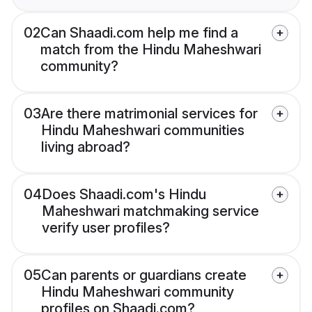
02
Can Shaadi.com help me find a
match from the Hindu Maheshwari
community?
03
Are there matrimonial services for
Hindu Maheshwari communities
living abroad?
04
Does Shaadi.com's Hindu
Maheshwari matchmaking service
verify user profiles?
05
Can parents or guardians create
Hindu Maheshwari community
profiles on Shaadi.com?