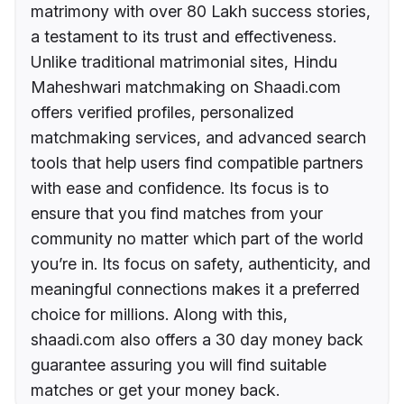
matrimony with over 80 Lakh success stories,
a testament to its trust and effectiveness.
Unlike traditional matrimonial sites, Hindu
Maheshwari matchmaking on Shaadi.com
offers verified profiles, personalized
matchmaking services, and advanced search
tools that help users find compatible partners
with ease and confidence. Its focus is to
ensure that you find matches from your
community no matter which part of the world
you’re in. Its focus on safety, authenticity, and
meaningful connections makes it a preferred
choice for millions. Along with this,
shaadi.com also offers a 30 day money back
guarantee assuring you will find suitable
matches or get your money back.