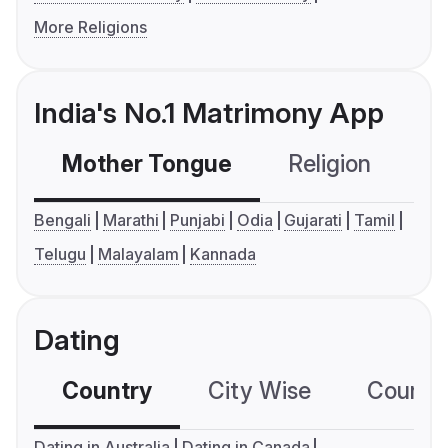
More Religions
India's No.1 Matrimony App
Mother Tongue
Religion
C
Bengali
Marathi
Punjabi
Odia
Gujarati
Tamil
Telugu
Malayalam
Kannada
Dating
Country
City Wise
Country
Dating in Australia
Dating in Canada