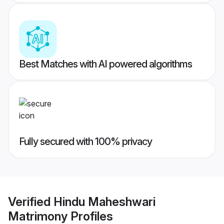
Best Matches with AI powered algorithms
Fully secured with 100% privacy
Verified
Hindu Maheshwari
Matrimony
Profiles