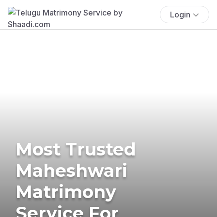
Login
Most Trusted
Maheshwari
Matrimony
Service For