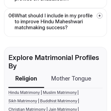
06
What should I include in my profile
to improve Hindu Maheshwari
matchmaking success?
Explore Matrimonial Profiles
By
Religion
Mother Tongue
C
Hindu Matrimony
Muslim Matrimony
Sikh Matrimony
Buddhist Matrimony
Christian Matrimony
Jain Matrimony