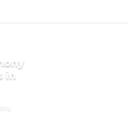
imony
s in
mony