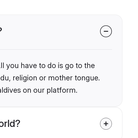
?
l you have to do is go to the
ndu, religion or mother tongue.
ldives on our platform.
orld?