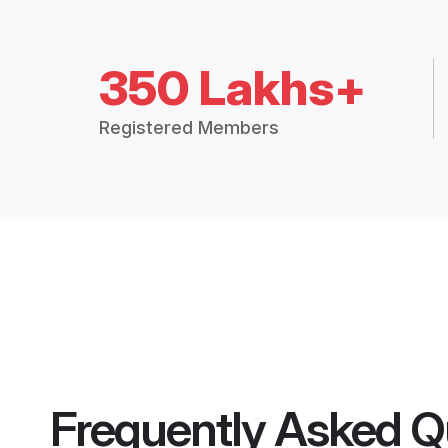
350 Lakhs+
Registered Members
Frequently Asked Q