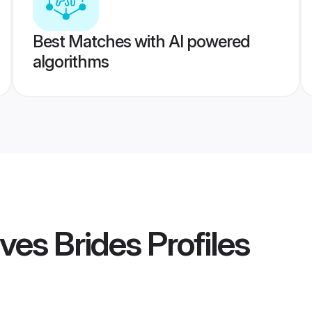
Best Matches with AI powered
algorithms
ves Brides
Profiles