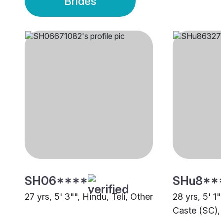
Brides
SH06****
SHu8**
27 yrs, 5' 3"", Hindu, Teli, Other
28 yrs, 5' 1
Caste (SC),