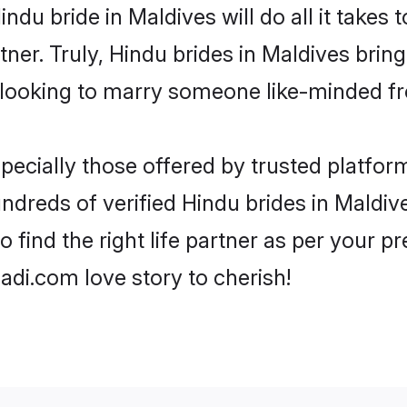
Hindu bride in Maldives will do all it takes
tner. Truly, Hindu brides in Maldives brin
looking to marry someone like-minded f
ecially those offered by trusted platform
dreds of verified Hindu brides in Maldive
o find the right life partner as per your 
di.com love story to cherish!