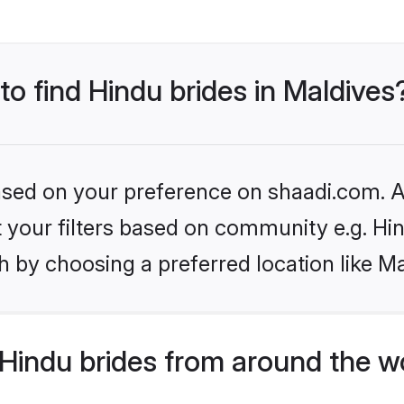
to find Hindu brides in Maldives
based on your preference on shaadi.com. Al
et your filters based on community e.g. Hi
 by choosing a preferred location like Ma
Hindu brides from around the w