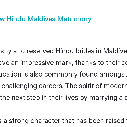
ow
Hindu Maldives Matrimony
 shy and reserved Hindu brides in Maldive
ave an impressive mark, thanks to their co
ucation is also commonly found amongst 
challenging careers. The spirit of modernity
e next step in their lives by marrying a c
s a strong character that has been raised t