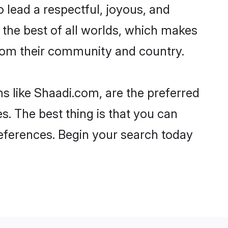
 to lead a respectful, joyous, and
g the best of all worlds, which makes
rom their community and country.
s like Shaadi.com, are the preferred
s. The best thing is that you can
preferences. Begin your search today