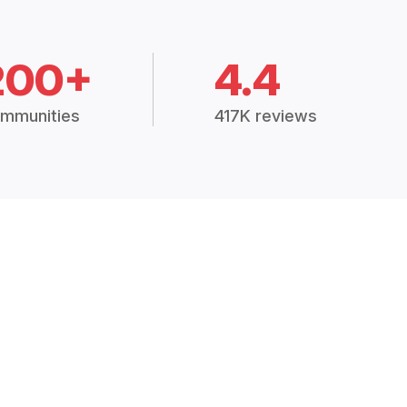
200+
4.4
mmunities
417K reviews