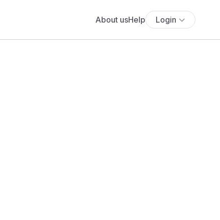
About us
Help
Login