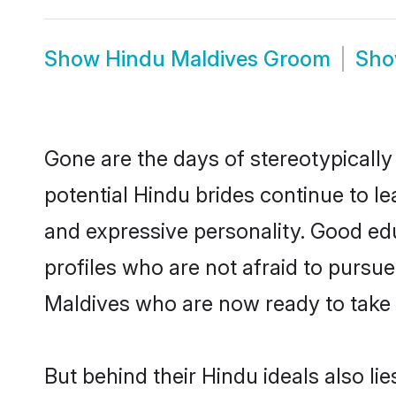
Show
Hindu Maldives Groom
Sh
Gone are the days of stereotypically
potential Hindu brides continue to le
and expressive personality. Good ed
profiles who are not afraid to pursue 
Maldives who are now ready to take th
But behind their Hindu ideals also lie