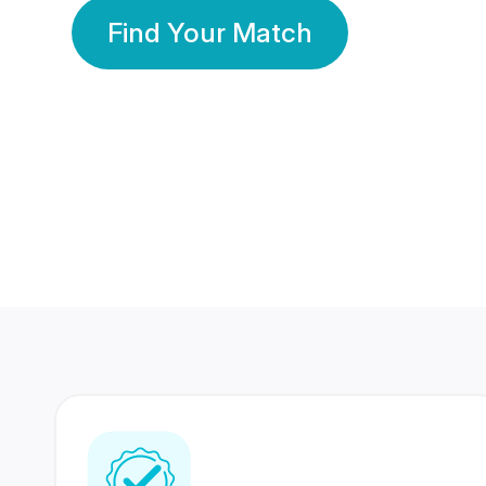
Find Your Match
350 Lakhs+
80 Lakhs
Registered Members
Success Stories