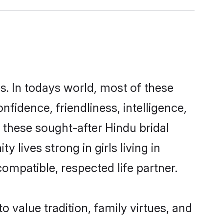
s. In todays world, most of these
nfidence, friendliness, intelligence,
these sought-after Hindu bridal
 lives strong in girls living in
ompatible, respected life partner.
o value tradition, family virtues, and