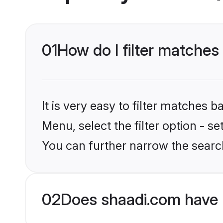
01
How do I filter matches 
It is very easy to filter matches 
Menu, select the filter option - s
You can further narrow the search
02
Does shaadi.com have 