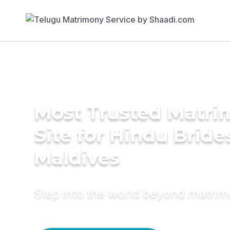
Most Trusted Matr
Site for Hindu Bride
Maldives
Step into the world beyond matri