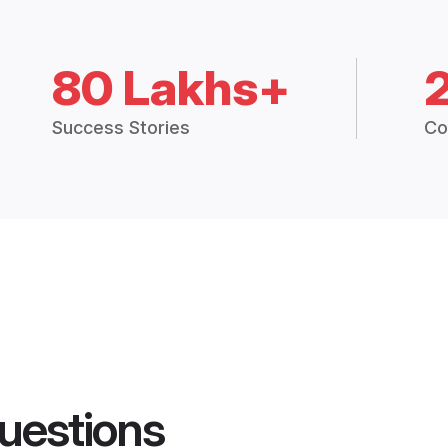
80 Lakhs+
Success Stories
Co
uestions