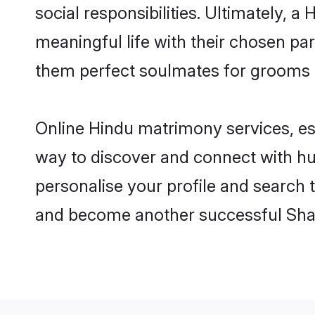
social responsibilities. Ultimately, a 
meaningful life with their chosen par
them perfect soulmates for grooms 
Online Hindu matrimony services, esp
way to discover and connect with hun
personalise your profile and search t
and become another successful Shaa