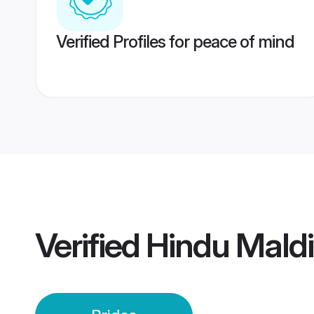
Verified Profiles for peace of mind
Verified
Hindu Maldi