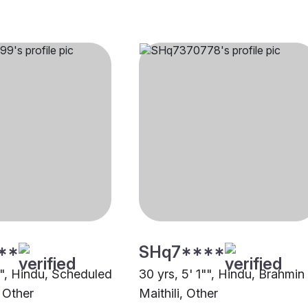
**
SHq7****
"", Hindu, Scheduled
30 yrs, 5' 1"", Hindu, Brahmin
 Other
Maithili, Other