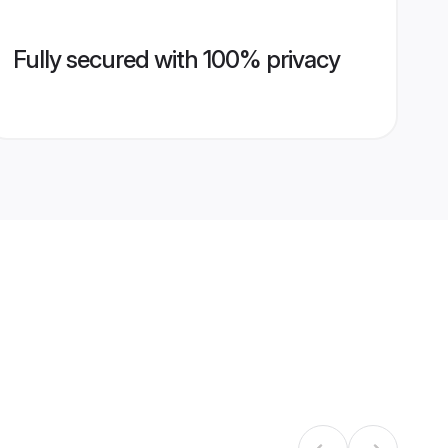
Fully secured with 100% privacy