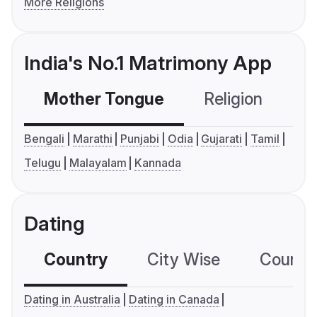
More Religions
India's No.1 Matrimony App
Mother Tongue
Religion
C
Bengali
Marathi
Punjabi
Odia
Gujarati
Tamil
Telugu
Malayalam
Kannada
Dating
Country
City Wise
Country
Dating in Australia
Dating in Canada