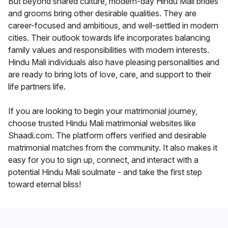
But beyond shared culture, modern-day Hindu Mali brides
and grooms bring other desirable qualities. They are
career-focused and ambitious, and well-settled in modern
cities. Their outlook towards life incorporates balancing
family values and responsibilities with modern interests.
Hindu Mali individuals also have pleasing personalities and
are ready to bring lots of love, care, and support to their
life partners life.
If you are looking to begin your matrimonial journey,
choose trusted Hindu Mali matrimonial websites like
Shaadi.com. The platform offers verified and desirable
matrimonial matches from the community. It also makes it
easy for you to sign up, connect, and interact with a
potential Hindu Mali soulmate - and take the first step
toward eternal bliss!