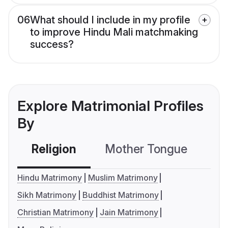
06
What should I include in my profile
to improve Hindu Mali matchmaking
success?
Explore Matrimonial Profiles
By
Religion
Mother Tongue
C
Hindu Matrimony
Muslim Matrimony
Sikh Matrimony
Buddhist Matrimony
Christian Matrimony
Jain Matrimony