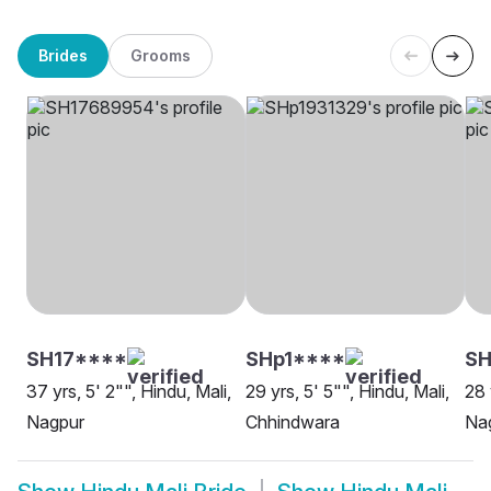
Brides
Grooms
SH17****
SHp1****
SH
37 yrs, 5' 2"", Hindu, Mali,
29 yrs, 5' 5"", Hindu, Mali,
28 
Nagpur
Chhindwara
Na