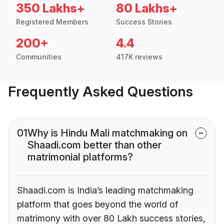
350 Lakhs+
80 Lakhs+
Registered Members
Success Stories
200+
4.4
Communities
417K reviews
Frequently Asked Questions
01
Why is Hindu Mali matchmaking on
Shaadi.com better than other
matrimonial platforms?
Shaadi.com is India’s leading matchmaking
platform that goes beyond the world of
matrimony with over 80 Lakh success stories,