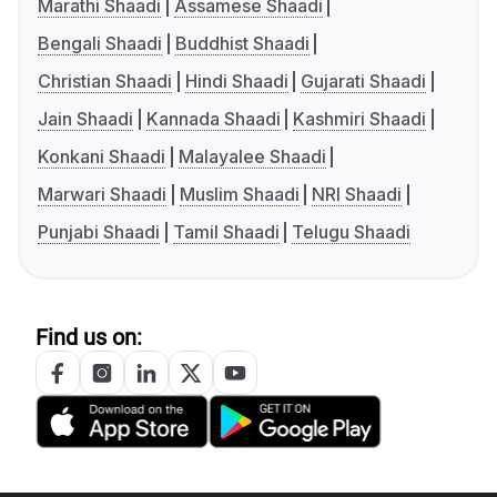
Marathi Shaadi
Assamese Shaadi
Bengali Shaadi
Buddhist Shaadi
Christian Shaadi
Hindi Shaadi
Gujarati Shaadi
Jain Shaadi
Kannada Shaadi
Kashmiri Shaadi
Konkani Shaadi
Malayalee Shaadi
Marwari Shaadi
Muslim Shaadi
NRI Shaadi
Punjabi Shaadi
Tamil Shaadi
Telugu Shaadi
Find us on: