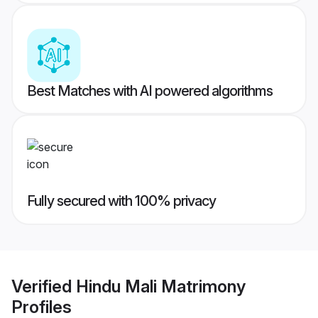
Best Matches with AI powered algorithms
Fully secured with 100% privacy
Verified
Hindu Mali Matrimony
Profiles