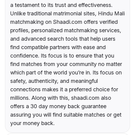
a testament to its trust and effectiveness.
Unlike traditional matrimonial sites, Hindu Mali
matchmaking on Shaadi.com offers verified
profiles, personalized matchmaking services,
and advanced search tools that help users
find compatible partners with ease and
confidence. Its focus is to ensure that you
find matches from your community no matter
which part of the world you’re in. Its focus on
safety, authenticity, and meaningful
connections makes it a preferred choice for
millions. Along with this, shaadi.com also
offers a 30 day money back guarantee
assuring you will find suitable matches or get
your money back.