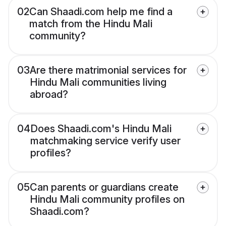
02
Can Shaadi.com help me find a
match from the Hindu Mali
community?
03
Are there matrimonial services for
Hindu Mali communities living
abroad?
04
Does Shaadi.com's Hindu Mali
matchmaking service verify user
profiles?
05
Can parents or guardians create
Hindu Mali community profiles on
Shaadi.com?