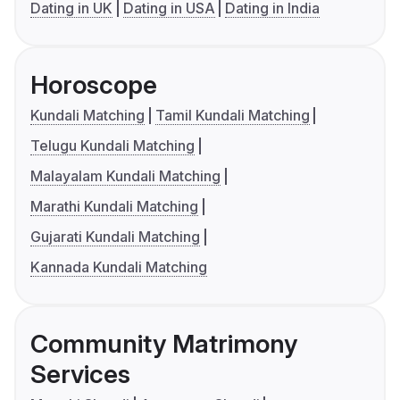
Dating in UK
Dating in USA
Dating in India
Horoscope
Kundali Matching
Tamil Kundali Matching
Telugu Kundali Matching
Malayalam Kundali Matching
Marathi Kundali Matching
Gujarati Kundali Matching
Kannada Kundali Matching
Community Matrimony
Services