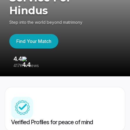
Hindus
Step into the world beyond matrimony
Find Your Match
4.4
3
417K reviews
Re
Verified Profiles for peace of mind