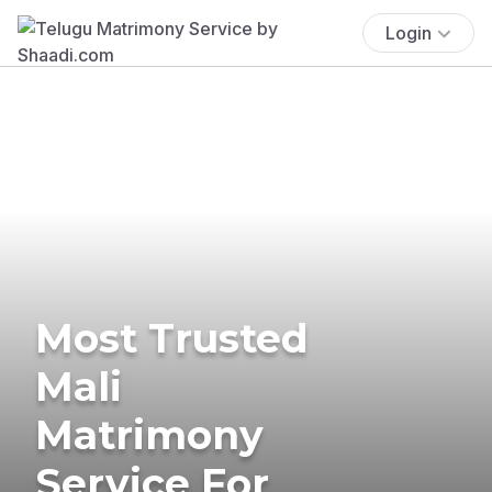
Login
Most Trusted
Mali
Matrimony
Service For