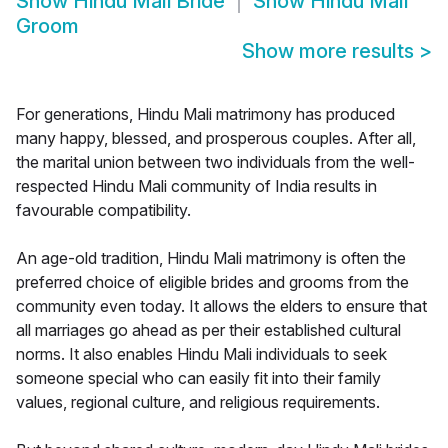
Show
Hindu Mali Bride
Show
Hindu Mali
Groom
Show more results
>
For generations, Hindu Mali matrimony has produced
many happy, blessed, and prosperous couples. After all,
the marital union between two individuals from the well-
respected Hindu Mali community of India results in
favourable compatibility.
An age-old tradition, Hindu Mali matrimony is often the
preferred choice of eligible brides and grooms from the
community even today. It allows the elders to ensure that
all marriages go ahead as per their established cultural
norms. It also enables Hindu Mali individuals to seek
someone special who can easily fit into their family
values, regional culture, and religious requirements.