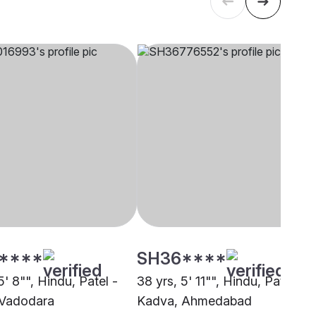
****
SH36****
5' 8"", Hindu, Patel -
38 yrs, 5' 11"", Hindu, Patel -
 Vadodara
Kadva, Ahmedabad