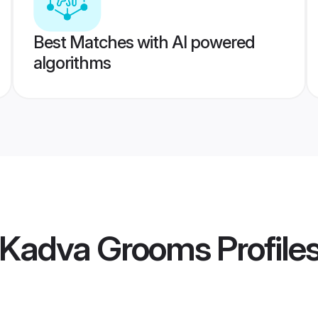
Best Matches with AI powered
algorithms
l Kadva Grooms
Profile