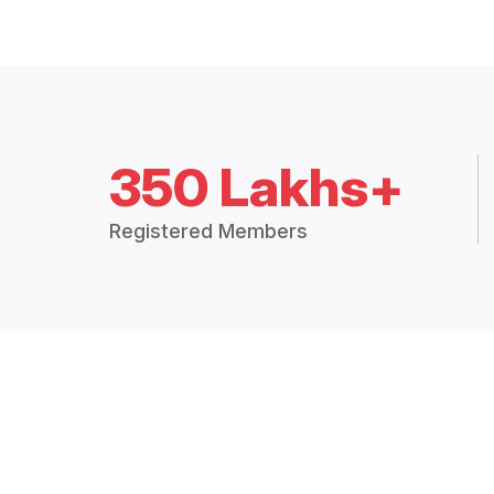
350 Lakhs+
Registered Members