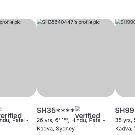
SH35****
SH99
indu, Patel -
26 yrs, 6' 1"", Hindu, Patel -
38 yrs, 
Kadva, Sydney
Kadva,