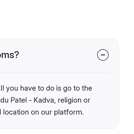
ooms?
l you have to do is go to the
du Patel - Kadva, religion or
 location on our platform.