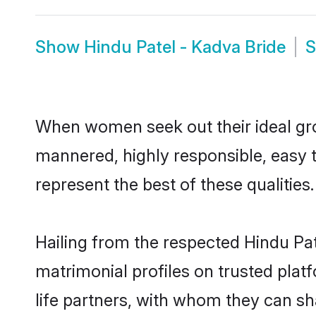
Show
Hindu Patel - Kadva Bride
When women seek out their ideal gro
mannered, highly responsible, easy 
represent the best of these qualities.
Hailing from the respected Hindu Pa
matrimonial profiles on trusted plat
life partners, with whom they can sha