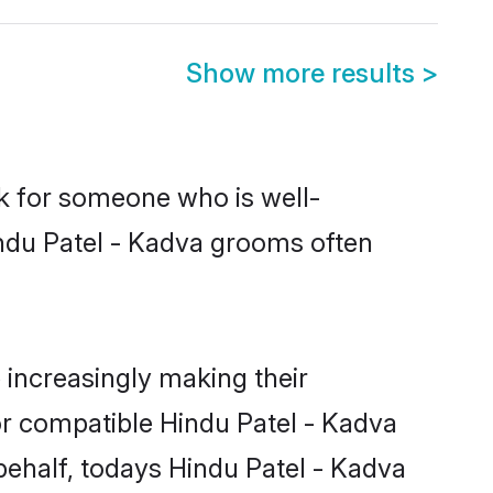
Show more results
>
ok for someone who is well-
indu Patel - Kadva grooms often
increasingly making their
or compatible Hindu Patel - Kadva
 behalf, todays Hindu Patel - Kadva