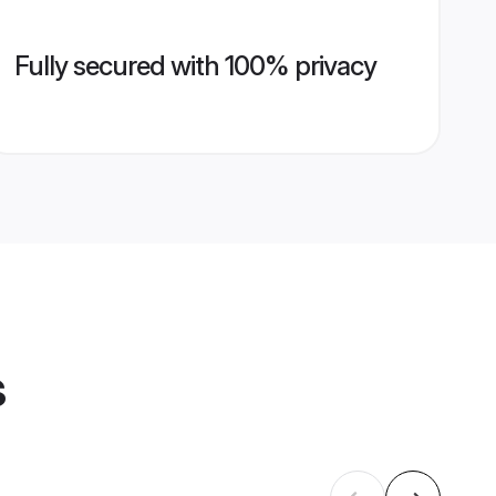
Fully secured with 100% privacy
s