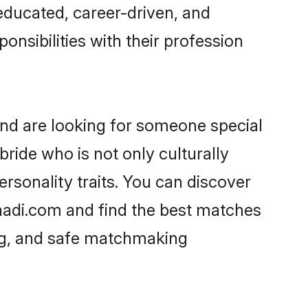
-educated, career-driven, and
onsibilities with their profession
and are looking for someone special
ride who is not only culturally
ersonality traits. You can discover
aadi.com and find the best matches
ing, and safe matchmaking