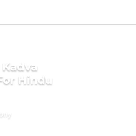
- Kadva
For Hindu
mony