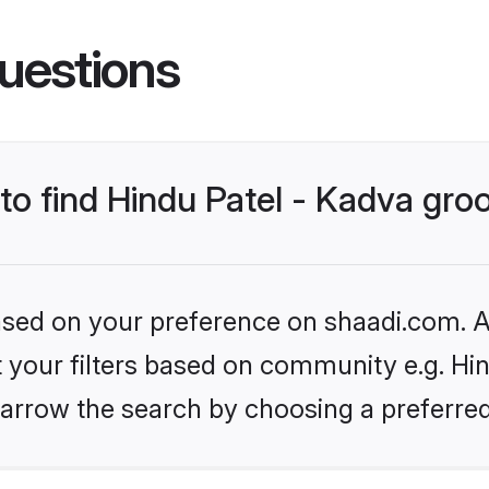
uestions
 to find Hindu Patel - Kadva gr
based on your preference on shaadi.com. Al
et your filters based on community e.g. Hin
arrow the search by choosing a preferred