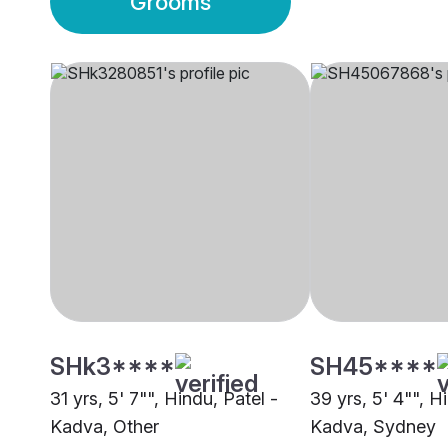
Grooms
SHk3****
SH45****
31 yrs, 5' 7"", Hindu, Patel -
39 yrs, 5' 4"", H
Kadva, Other
Kadva, Sydney