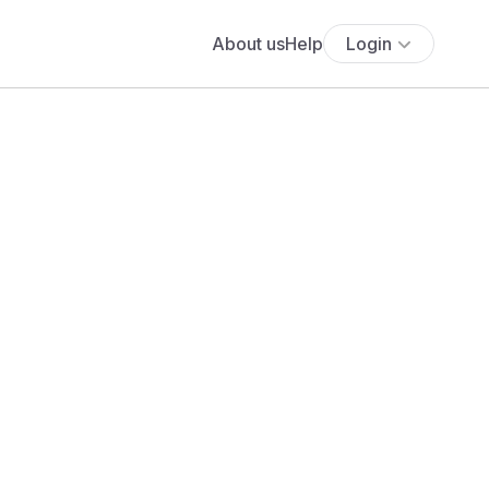
About us
Help
Login