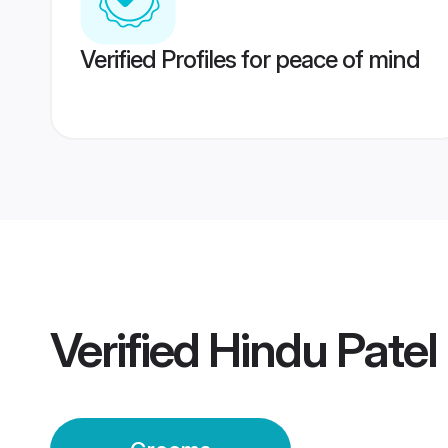
Verified Profiles for peace of mind
Verified
Hindu Pate