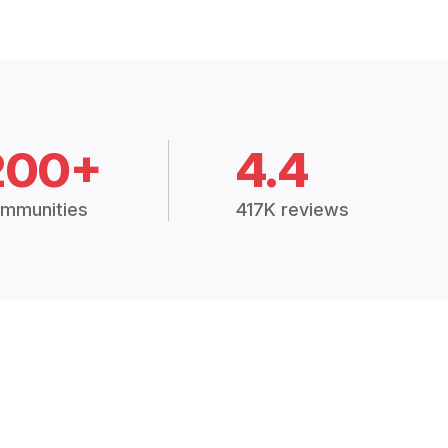
200+
4.4
mmunities
417K reviews