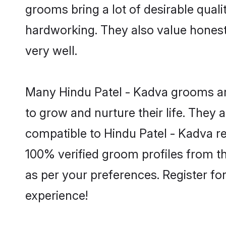
grooms bring a lot of desirable quali
hardworking. They also value honesty 
very well.
Many Hindu Patel - Kadva grooms are
to grow and nurture their life. They
compatible to Hindu Patel - Kadva rel
100% verified groom profiles from 
as per your preferences. Register fo
experience!