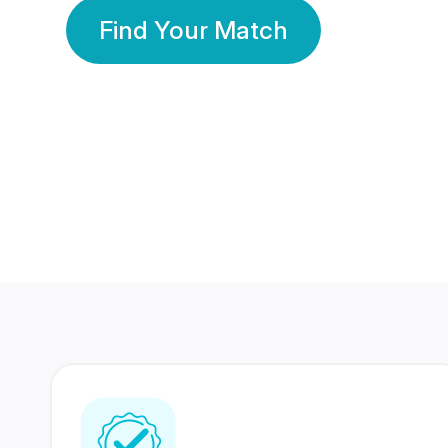
Find Your Match
350 Lakhs+
80 Lakhs
Registered Members
Success Stories