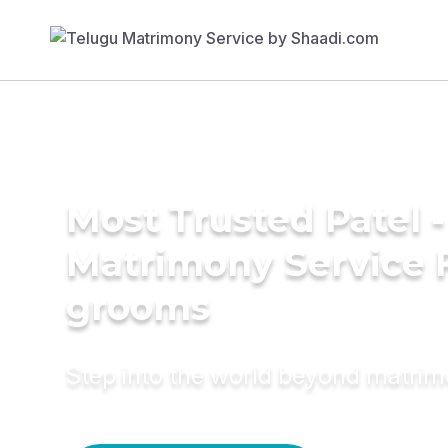
Most Trusted Patel 
Matrimony Service 
grooms
Step into the world beyond matri