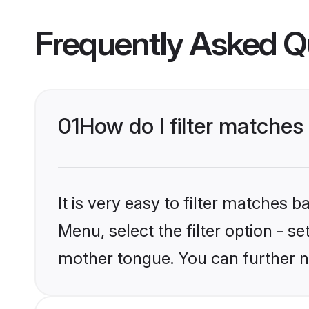
Frequently Asked Q
01
How do I filter matches
It is very easy to filter matches 
Menu, select the filter option - s
mother tongue. You can further n