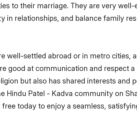
ties to their marriage. They are very well
in relationships, and balance family resp
 well-settled abroad or in metro cities, 
 are good at communication and respect a b
igion but also has shared interests and p
the Hindu Patel - Kadva community on Sh
r free today to enjoy a seamless, satisfy