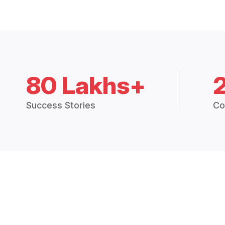
80 Lakhs+
Success Stories
Co