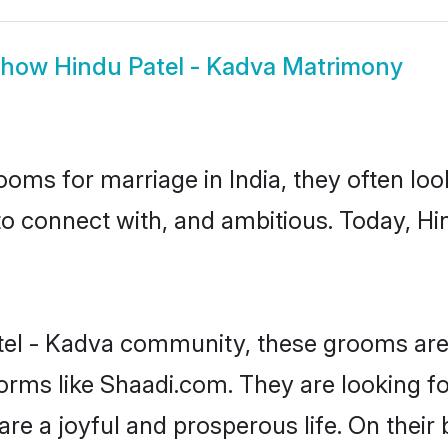
Show
Hindu Patel - Kadva Matrimony
oms for marriage in India, they often lo
to connect with, and ambitious. Today, H
tel - Kadva community, these grooms are 
forms like Shaadi.com. They are looking f
re a joyful and prosperous life. On their