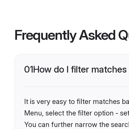
Frequently Asked Q
01
How do I filter matches 
It is very easy to filter matches 
Menu, select the filter option - s
You can further narrow the search