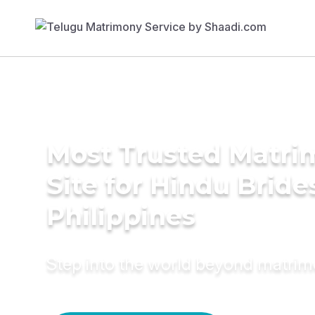
Most Trusted Matr
Site for Hindu Bride
Philippines
Step into the world beyond matri