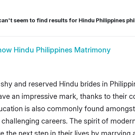
an't seem to find results for
Hindu Philippines phi
how
Hindu Philippines Matrimony
 shy and reserved Hindu brides in Philippi
ave an impressive mark, thanks to their co
ucation is also commonly found amongst 
challenging careers. The spirit of modernity
 the next step in their lives by marrying 