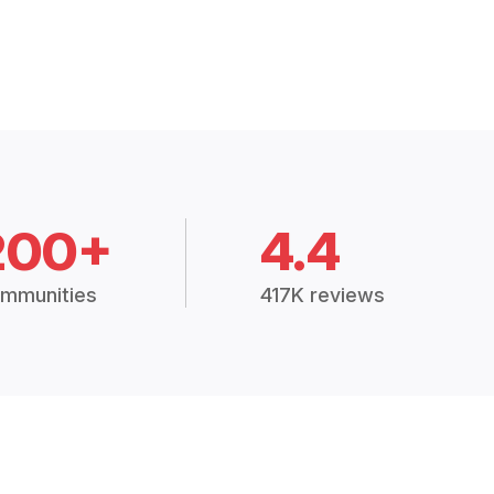
200+
4.4
mmunities
417K reviews