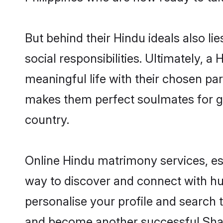
But behind their Hindu ideals also lie
social responsibilities. Ultimately, a 
meaningful life with their chosen part
makes them perfect soulmates for 
country.
Online Hindu matrimony services, esp
way to discover and connect with hund
personalise your profile and search t
and become another successful Shaa