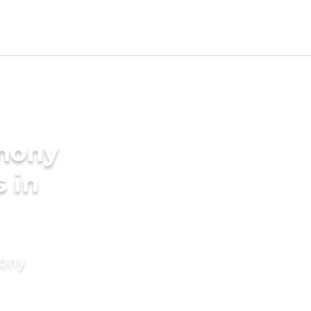
imony
s in
mony