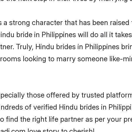
s a strong character that has been raised t
Hindu bride in Philippines will do all it tak
ner. Truly, Hindu brides in Philippines bri
grooms looking to marry someone like-m
ecially those offered by trusted platform
reds of verified Hindu brides in Philippi
o find the right life partner as per your 
di.com love story to cherish!