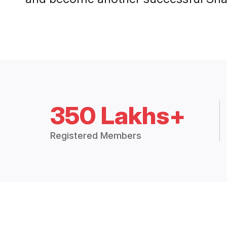
350 Lakhs+
Registered Members