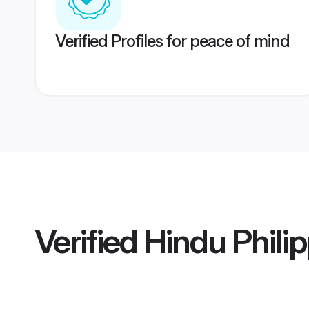
Verified Profiles for peace of mind
Verified
Hindu Philip