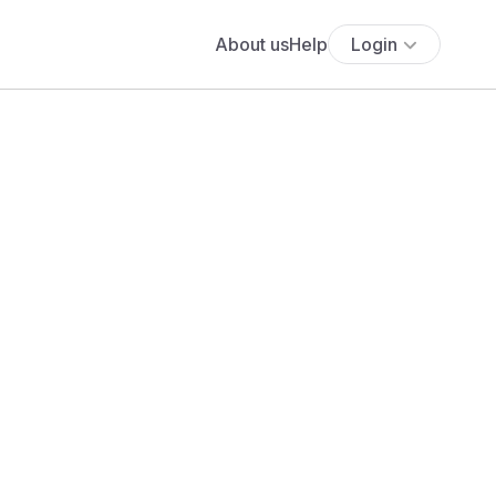
About us
Help
Login