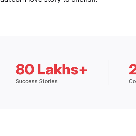
80 Lakhs+
Success Stories
Co