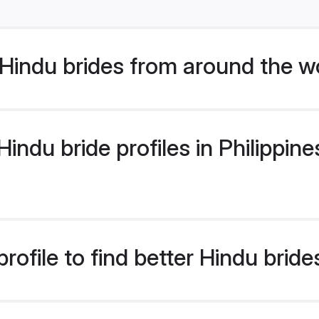
Hindu brides from around the w
ndu bride profiles in Philippines
ofile to find better Hindu brides