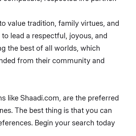
o value tradition, family virtues, and
es to lead a respectful, joyous, and
ng the best of all worlds, which
inded from their community and
s like Shaadi.com, are the preferred
nes. The best thing is that you can
preferences. Begin your search today