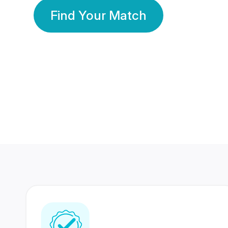
Find Your Match
350 Lakhs+
80 Lakhs
Registered Members
Success Stories