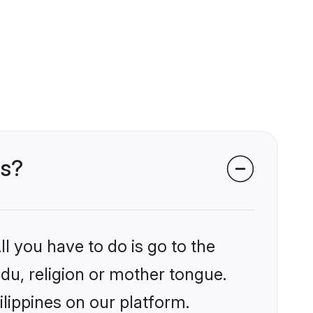
es?
l you have to do is go to the
ndu, religion or mother tongue.
ilippines on our platform.