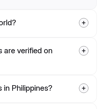
orld?
 are verified on
 in Philippines?