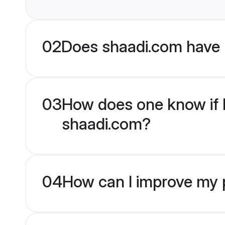
02
Does shaadi.com have 
03
How does one know if Hi
shaadi.com?
04
How can I improve my pr