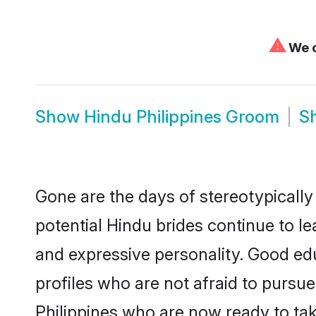
⚠
We c
Show
Hindu Philippines Groom
S
Gone are the days of stereotypically
potential Hindu brides continue to le
and expressive personality. Good ed
profiles who are not afraid to pursue 
Philippines who are now ready to take