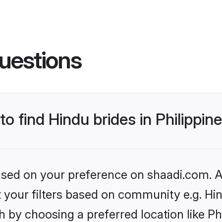
uestions
to find Hindu brides in Philippin
based on your preference on shaadi.com. Al
et your filters based on community e.g. Hi
 by choosing a preferred location like Ph