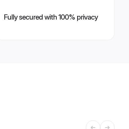
Fully secured with 100% privacy