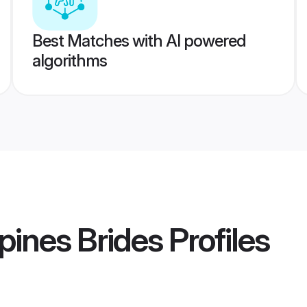
Best Matches with AI powered
algorithms
pines Brides
Profiles