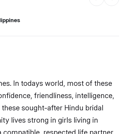
lippines
nes. In todays world, most of these
nfidence, friendliness, intelligence,
these sought-after Hindu bridal
 lives strong in girls living in
a compatible, respected life partner.