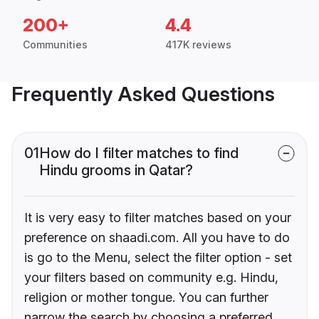
200+
4.4
Communities
417K reviews
Frequently Asked Questions
01
How do I filter matches to find
Hindu grooms in Qatar?
It is very easy to filter matches based on your
preference on shaadi.com. All you have to do
is go to the Menu, select the filter option - set
your filters based on community e.g. Hindu,
religion or mother tongue. You can further
narrow the search by choosing a preferred