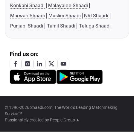
Konkani Shaadi
Malayalee Shaadi
Marwari Shaadi
Muslim Shaadi
NRI Shaadi
Punjabi Shaadi
Tamil Shaadi
Telugu Shaadi
Find us on:
© 1996-2026 Shaadi.com, The World's Leading Matchmaking
Service™
Passionately created by
People Group ➤