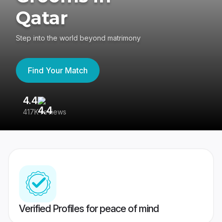
Qatar
Step into the world beyond matrimony
Find Your Match
4.4
3
417K reviews
Re
Verified Profiles for peace of mind