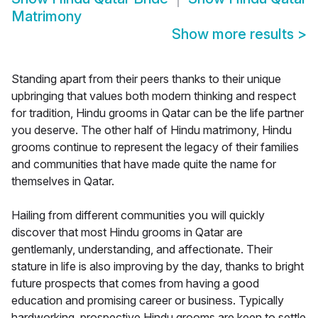
Matrimony
Show more results
>
Standing apart from their peers thanks to their unique
upbringing that values both modern thinking and respect
for tradition, Hindu grooms in Qatar can be the life partner
you deserve. The other half of Hindu matrimony, Hindu
grooms continue to represent the legacy of their families
and communities that have made quite the name for
themselves in Qatar.
Hailing from different communities you will quickly
discover that most Hindu grooms in Qatar are
gentlemanly, understanding, and affectionate. Their
stature in life is also improving by the day, thanks to bright
future prospects that comes from having a good
education and promising career or business. Typically
hardworking, prospective Hindu grooms are keen to settle