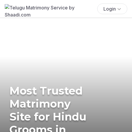
Login
Most Trusted
Matrimony
Site for Hindu
Grooms in