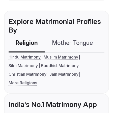
Explore Matrimonial Profiles
By
Religion
Mother Tongue
C
Hindu Matrimony
Muslim Matrimony
Sikh Matrimony
Buddhist Matrimony
Christian Matrimony
Jain Matrimony
More Religions
India's No.1 Matrimony App