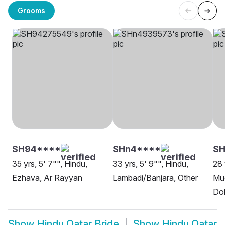
Grooms
SH94****
SHn4****
S
35 yrs, 5' 7"", Hindu,
33 yrs, 5' 9"", Hindu,
28 
Ezhava, Ar Rayyan
Lambadi/Banjara, Other
Mud
Do
Show
Hindu Qatar Bride
Show
Hindu Qatar