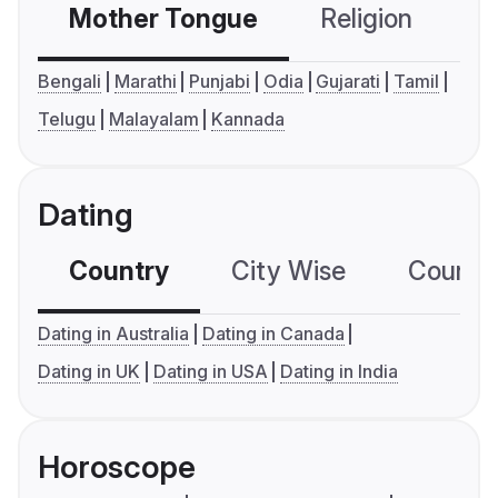
Mother Tongue
Religion
C
Bengali
Marathi
Punjabi
Odia
Gujarati
Tamil
Telugu
Malayalam
Kannada
Dating
Country
City Wise
Country
Dating in Australia
Dating in Canada
Dating in UK
Dating in USA
Dating in India
Horoscope