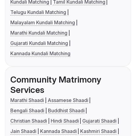
Kundali Matching
Tamil Kundali Matching
Telugu Kundali Matching
Malayalam Kundali Matching
Marathi Kundali Matching
Gujarati Kundali Matching
Kannada Kundali Matching
Community Matrimony
Services
Marathi Shaadi
Assamese Shaadi
Bengali Shaadi
Buddhist Shaadi
Christian Shaadi
Hindi Shaadi
Gujarati Shaadi
Jain Shaadi
Kannada Shaadi
Kashmiri Shaadi