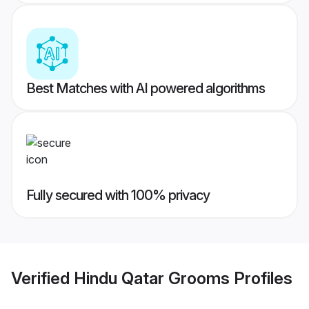
Best Matches with AI powered algorithms
Fully secured with 100% privacy
Verified
Hindu Qatar Grooms
Profiles