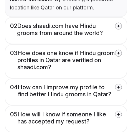
location like Qatar on our platform.
02
Does shaadi.com have Hindu
grooms from around the world?
03
How does one know if Hindu groom
profiles in Qatar are verified on
shaadi.com?
04
How can I improve my profile to
find better Hindu grooms in Qatar?
05
How will I know if someone I like
has accepted my request?