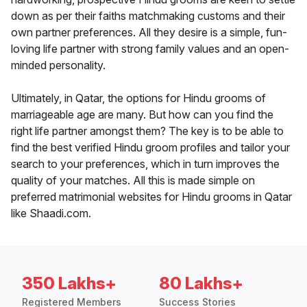
down as per their faiths matchmaking customs and their
own partner preferences. All they desire is a simple, fun-
loving life partner with strong family values and an open-
minded personality.
Ultimately, in Qatar, the options for Hindu grooms of
marriageable age are many. But how can you find the
right life partner amongst them? The key is to be able to
find the best verified Hindu groom profiles and tailor your
search to your preferences, which in turn improves the
quality of your matches. All this is made simple on
preferred matrimonial websites for Hindu grooms in Qatar
like Shaadi.com.
350 Lakhs+
80 Lakhs+
Registered Members
Success Stories