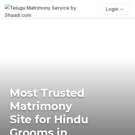
Login
Most Trusted
Matrimony
Site for Hindu
Grooms in