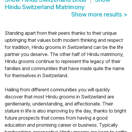
Hindu Switzerland Matrimony
Show more results
>
Standing apart from their peers thanks to their unique
upbringing that values both modern thinking and respect
for tradition, Hindu grooms in Switzerland can be the life
partner you deserve. The other half of Hindu matrimony,
Hindu grooms continue to represent the legacy of their
families and communities that have made quite the name
for themselves in Switzerland.
Hailing from different communities you will quickly
discover that most Hindu grooms in Switzerland are
gentlemanly, understanding, and affectionate. Their
stature in life is also improving by the day, thanks to bright
future prospects that comes from having a good
education and promising career or business. Typically