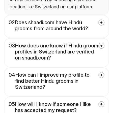
location like Switzerland on our platform.
02
Does shaadi.com have Hindu
grooms from around the world?
03
How does one know if Hindu groom
profiles in Switzerland are verified
on shaadi.com?
04
How can I improve my profile to
find better Hindu grooms in
Switzerland?
05
How will I know if someone I like
has accepted my request?