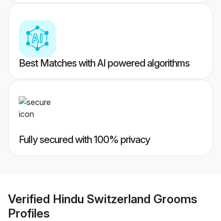
Best Matches with AI powered algorithms
Fully secured with 100% privacy
Verified
Hindu Switzerland Grooms
Profiles