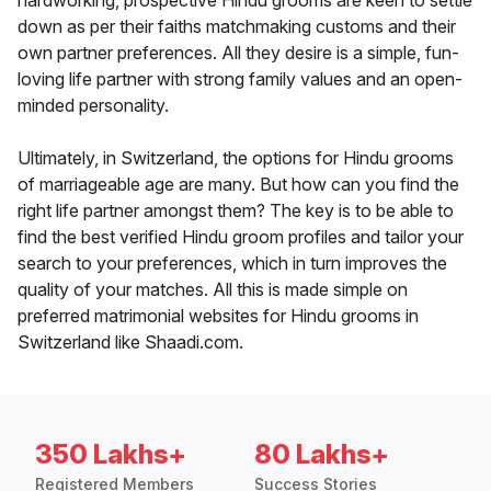
hardworking, prospective Hindu grooms are keen to settle
down as per their faiths matchmaking customs and their
own partner preferences. All they desire is a simple, fun-
loving life partner with strong family values and an open-
minded personality.
Ultimately, in Switzerland, the options for Hindu grooms
of marriageable age are many. But how can you find the
right life partner amongst them? The key is to be able to
find the best verified Hindu groom profiles and tailor your
search to your preferences, which in turn improves the
quality of your matches. All this is made simple on
preferred matrimonial websites for Hindu grooms in
Switzerland like Shaadi.com.
350 Lakhs+
80 Lakhs+
Registered Members
Success Stories