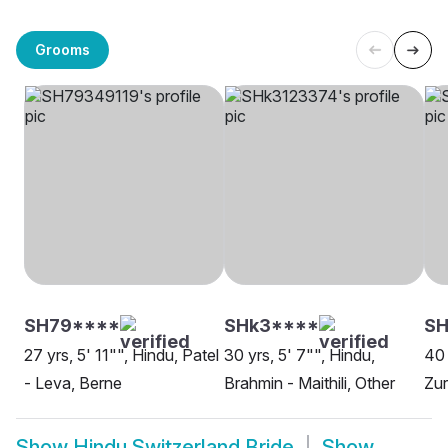
Grooms
SH79****
SHk3****
S
27 yrs, 5' 11"", Hindu, Patel
30 yrs, 5' 7"", Hindu,
40 
- Leva, Berne
Brahmin - Maithili, Other
Zur
Show
Hindu Switzerland Bride
Show