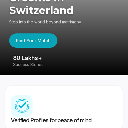
Switzerland
Step into the world beyond matrimony
Find Your Match
80 Lakhs+
4
Success Stories
41
Verified Profiles for peace of mind