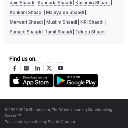
Jain Shaadi
Kannada Shaadi
Kashmiri Shaadi
Konkani Shaadi
Malayalee Shaadi
Marwari Shaadi
Muslim Shaadi
NRI Shaadi
Punjabi Shaadi
Tamil Shaadi
Telugu Shaadi
Find us on:
© 1996-2026 Shaadi.com, The World's Leading Matchmaking
Service™
Passionately created by
People Group ➤