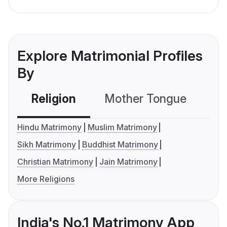
Explore Matrimonial Profiles
By
Religion
Mother Tongue
C
Hindu Matrimony
Muslim Matrimony
Sikh Matrimony
Buddhist Matrimony
Christian Matrimony
Jain Matrimony
More Religions
India's No.1 Matrimony App