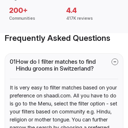
200+
4.4
Communities
417K reviews
Frequently Asked Questions
01
How do I filter matches to find
Hindu grooms in Switzerland?
It is very easy to filter matches based on your
preference on shaadi.com. All you have to do
is go to the Menu, select the filter option - set
your filters based on community e.g. Hindu,
religion or mother tongue. You can further
narrow the search by choosing a preferred