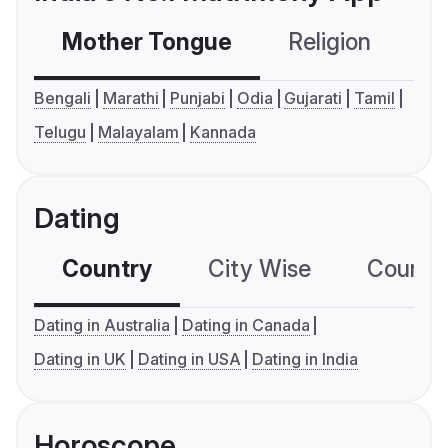
Mother Tongue
Religion
C
Bengali
Marathi
Punjabi
Odia
Gujarati
Tamil
Telugu
Malayalam
Kannada
Dating
Country
City Wise
Country
Dating in Australia
Dating in Canada
Dating in UK
Dating in USA
Dating in India
Horoscope