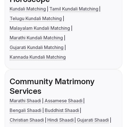
Kundali Matching
Tamil Kundali Matching
Telugu Kundali Matching
Malayalam Kundali Matching
Marathi Kundali Matching
Gujarati Kundali Matching
Kannada Kundali Matching
Community Matrimony
Services
Marathi Shaadi
Assamese Shaadi
Bengali Shaadi
Buddhist Shaadi
Christian Shaadi
Hindi Shaadi
Gujarati Shaadi