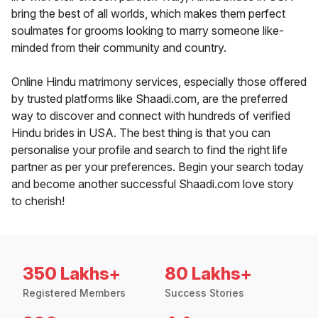
bring the best of all worlds, which makes them perfect
soulmates for grooms looking to marry someone like-
minded from their community and country.
Online Hindu matrimony services, especially those offered
by trusted platforms like Shaadi.com, are the preferred
way to discover and connect with hundreds of verified
Hindu brides in USA. The best thing is that you can
personalise your profile and search to find the right life
partner as per your preferences. Begin your search today
and become another successful Shaadi.com love story
to cherish!
350 Lakhs+
80 Lakhs+
Registered Members
Success Stories