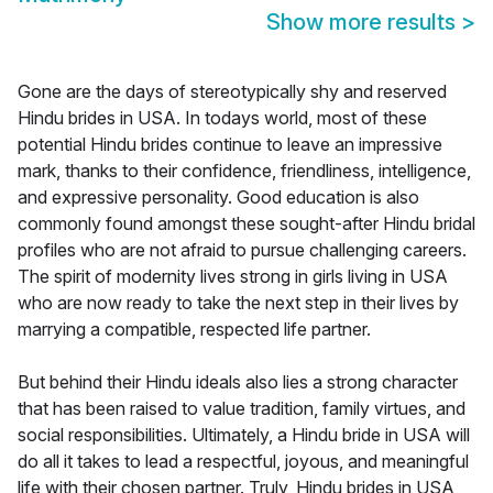
Show more results
>
Gone are the days of stereotypically shy and reserved
Hindu brides in USA. In todays world, most of these
potential Hindu brides continue to leave an impressive
mark, thanks to their confidence, friendliness, intelligence,
and expressive personality. Good education is also
commonly found amongst these sought-after Hindu bridal
profiles who are not afraid to pursue challenging careers.
The spirit of modernity lives strong in girls living in USA
who are now ready to take the next step in their lives by
marrying a compatible, respected life partner.
But behind their Hindu ideals also lies a strong character
that has been raised to value tradition, family virtues, and
social responsibilities. Ultimately, a Hindu bride in USA will
do all it takes to lead a respectful, joyous, and meaningful
life with their chosen partner. Truly, Hindu brides in USA