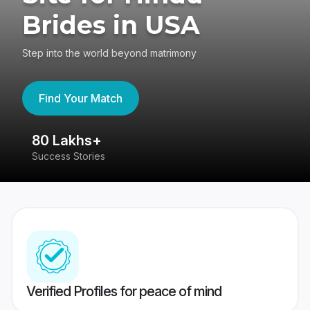
Brides in USA
Step into the world beyond matrimony
Find Your Match
80 Lakhs+
4
Success Stories
41
Verified Profiles for peace of mind