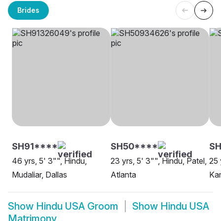
Brides
SH91****
SH50****
S
46 yrs, 5' 3"", Hindu,
23 yrs, 5' 3"", Hindu, Patel,
25 
Mudaliar, Dallas
Atlanta
Ka
Show
Hindu USA Groom
Show
Hindu USA
Matrimony