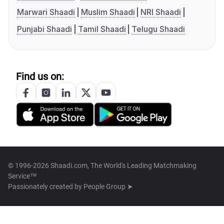
Marwari Shaadi
Muslim Shaadi
NRI Shaadi
Punjabi Shaadi
Tamil Shaadi
Telugu Shaadi
Find us on:
© 1996-2026 Shaadi.com, The World's Leading Matchmaking
Service™
Passionately created by
People Group ➤