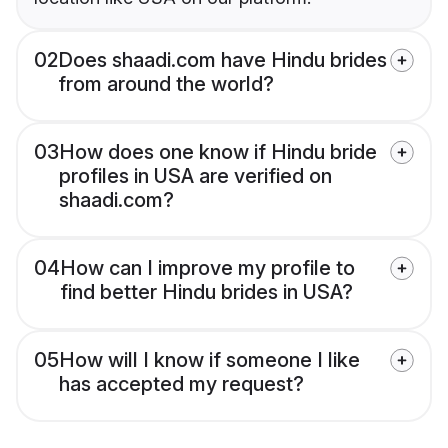
02
Does shaadi.com have Hindu brides
from around the world?
03
How does one know if Hindu bride
profiles in USA are verified on
shaadi.com?
04
How can I improve my profile to
find better Hindu brides in USA?
05
How will I know if someone I like
has accepted my request?