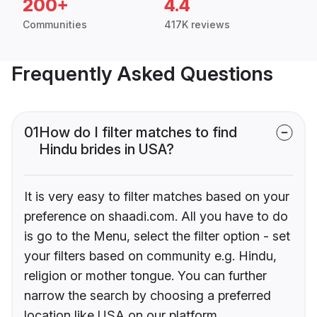
200+
4.4
Communities
417K reviews
Frequently Asked Questions
01
How do I filter matches to find
Hindu brides in USA?
It is very easy to filter matches based on your
preference on shaadi.com. All you have to do
is go to the Menu, select the filter option - set
your filters based on community e.g. Hindu,
religion or mother tongue. You can further
narrow the search by choosing a preferred
location like USA on our platform.