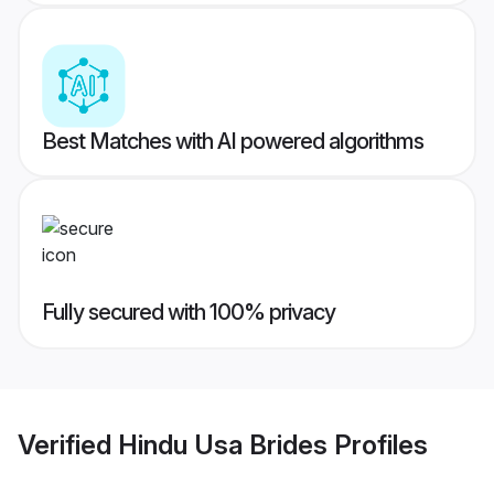
Best Matches with AI powered algorithms
Fully secured with 100% privacy
Verified
Hindu Usa Brides
Profiles