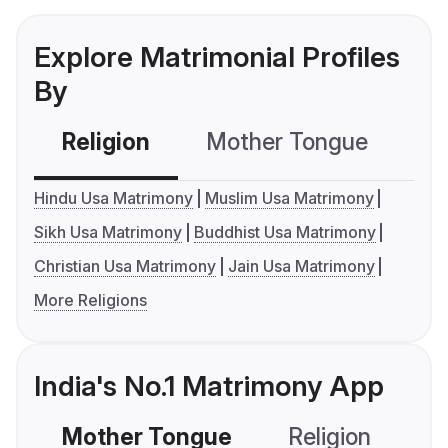
Explore Matrimonial Profiles
By
Religion
Mother Tongue
C
Hindu Usa Matrimony
Muslim Usa Matrimony
Sikh Usa Matrimony
Buddhist Usa Matrimony
Christian Usa Matrimony
Jain Usa Matrimony
More Religions
India's No.1 Matrimony App
Mother Tongue
Religion
C