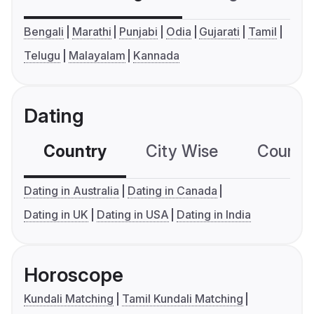
Bengali
Marathi
Punjabi
Odia
Gujarati
Tamil
Telugu
Malayalam
Kannada
Dating
Country
City Wise
Country
Dating in Australia
Dating in Canada
Dating in UK
Dating in USA
Dating in India
Horoscope
Kundali Matching
Tamil Kundali Matching