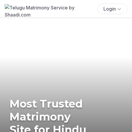
Login
Most Trusted
Matrimony
Site for Hindu