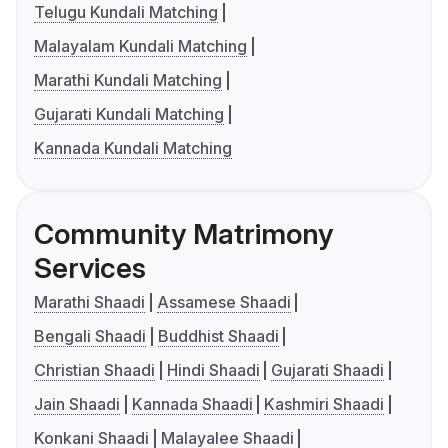
Telugu Kundali Matching
Malayalam Kundali Matching
Marathi Kundali Matching
Gujarati Kundali Matching
Kannada Kundali Matching
Community Matrimony
Services
Marathi Shaadi
Assamese Shaadi
Bengali Shaadi
Buddhist Shaadi
Christian Shaadi
Hindi Shaadi
Gujarati Shaadi
Jain Shaadi
Kannada Shaadi
Kashmiri Shaadi
Konkani Shaadi
Malayalee Shaadi