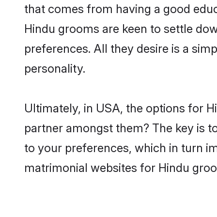
that comes from having a good educa
Hindu grooms are keen to settle dow
preferences. All they desire is a sim
personality.
Ultimately, in USA, the options for 
partner amongst them? The key is to 
to your preferences, which in turn i
matrimonial websites for Hindu gro