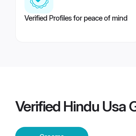
Verified Profiles for peace of mind
Verified
Hindu Usa 