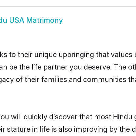
du USA Matrimony
ks to their unique upbringing that value
an be the life partner you deserve. The o
gacy of their families and communities t
you will quickly discover that most Hind
r stature in life is also improving by the 