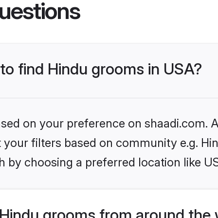
uestions
 to find Hindu grooms in USA?
based on your preference on shaadi.com. Al
et your filters based on community e.g. Hi
h by choosing a preferred location like U
Hindu grooms from around the 