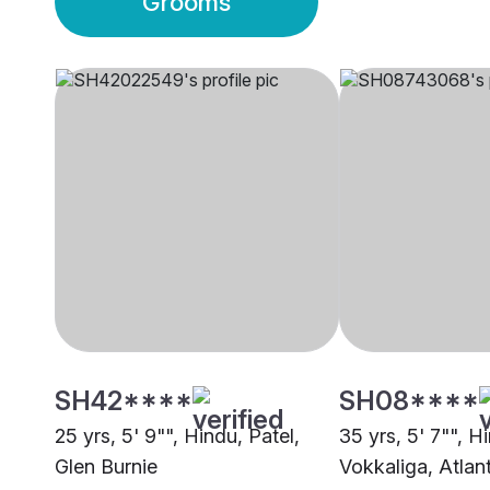
Grooms
SH42****
SH08****
25 yrs, 5' 9"", Hindu, Patel,
35 yrs, 5' 7"", H
Glen Burnie
Vokkaliga, Atlan