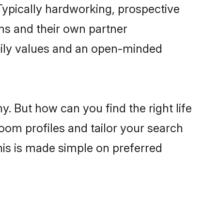
ypically hardworking, prospective
ms and their own partner
family values and an open-minded
. But how can you find the right life
oom profiles and tailor your search
his is made simple on preferred