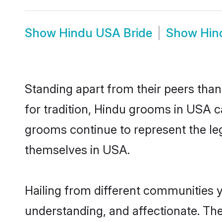
Show
Hindu USA Bride
Show
Hin
Standing apart from their peers than
for tradition, Hindu grooms in USA c
grooms continue to represent the le
themselves in USA.
Hailing from different communities 
understanding, and affectionate. Thei