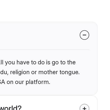
l you have to do is go to the
ndu, religion or mother tongue.
SA on our platform.
world?