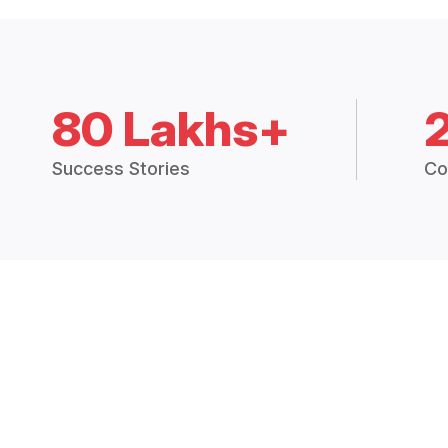
80 Lakhs+
Success Stories
Co