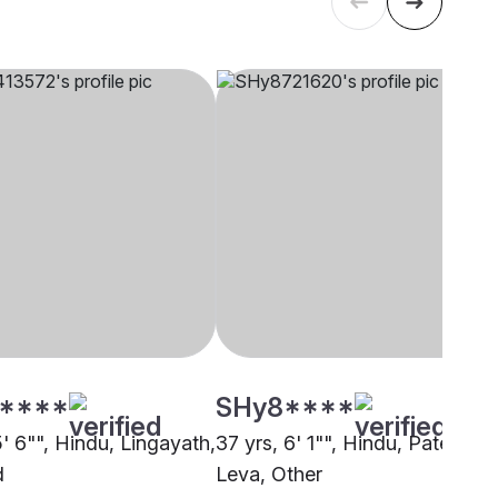
****
SHy8****
5' 6"", Hindu, Lingayath,
37 yrs, 6' 1"", Hindu, Patel -
d
Leva, Other