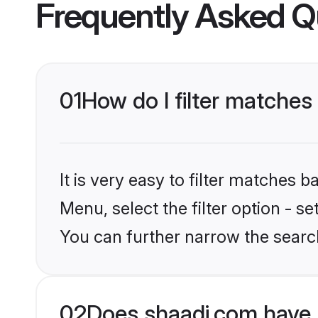
Frequently Asked Q
01
How do I filter matches
It is very easy to filter matches 
Menu, select the filter option - s
You can further narrow the searc
02
Does shaadi.com have 