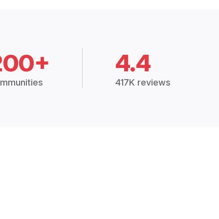
200+
4.4
mmunities
417K reviews