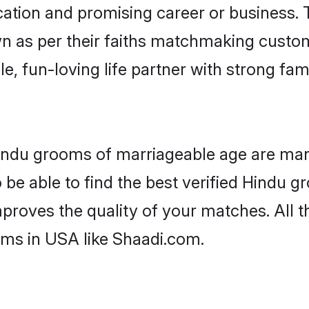
tion and promising career or business. T
n as per their faiths matchmaking custo
ple, fun-loving life partner with strong 
Hindu grooms of marriageable age are many
be able to find the best verified Hindu gr
mproves the quality of your matches. All t
oms in USA like Shaadi.com.