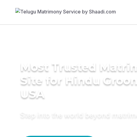
Most Trusted Matr
Site for Hindu Groo
USA
Step into the world beyond matri