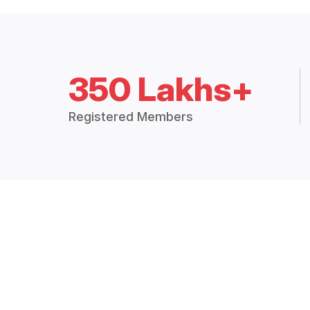
350 Lakhs+
Registered Members