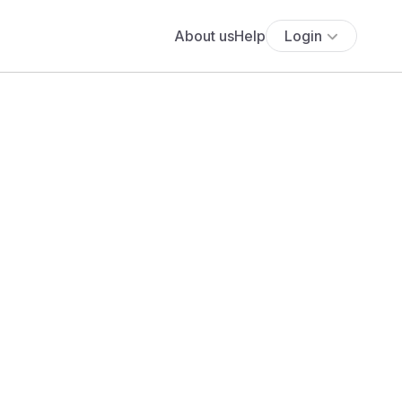
About us
Help
Login