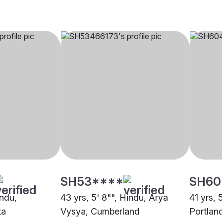
SH53****
SH60
indu,
43 yrs, 5' 8"", Hindu, Arya
41 yrs, 
ta
Vysya, Cumberland
Portlan