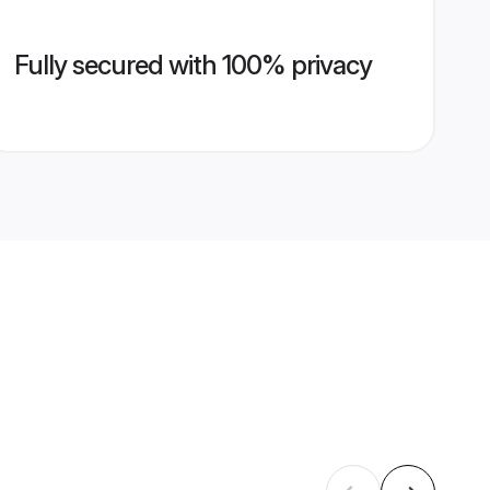
Fully secured with 100% privacy