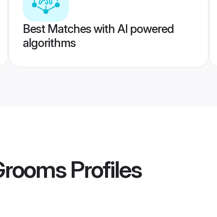
Best Matches with AI powered
algorithms
Grooms
Profiles