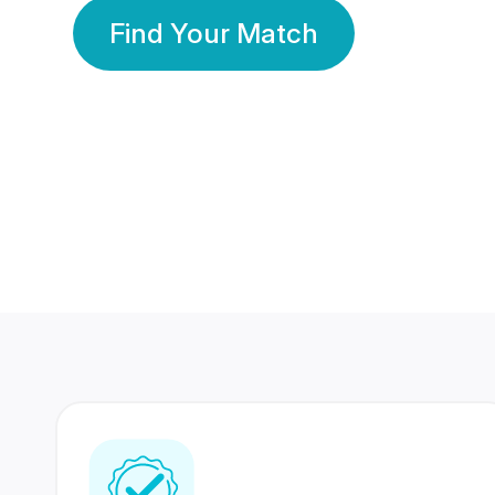
Find Your Match
350 Lakhs+
80 Lakhs
Registered Members
Success Stories