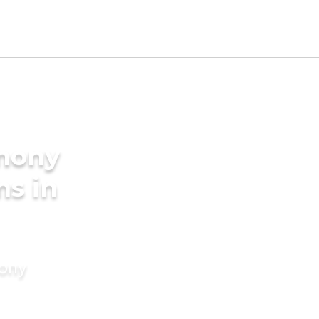
imony
ms in
mony