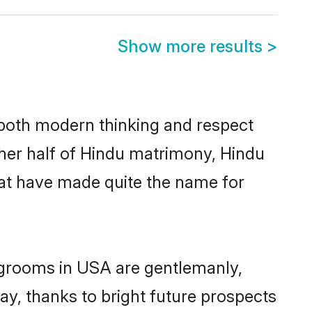
Show more results
>
s both modern thinking and respect
ther half of Hindu matrimony, Hindu
hat have made quite the name for
u grooms in USA are gentlemanly,
day, thanks to bright future prospects