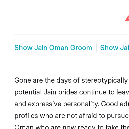
Show
Jain Oman Groom
Show
Ja
Gone are the days of stereotypically
potential Jain brides continue to lea
and expressive personality. Good ed
profiles who are not afraid to pursue 
Oman who are now ready to take the n