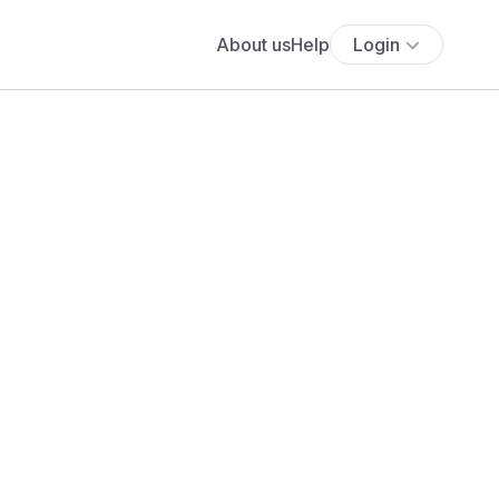
About us
Help
Login