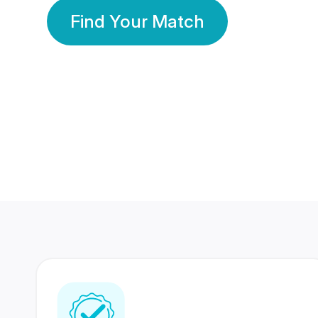
Find Your Match
350 Lakhs+
80 Lakhs
Registered Members
Success Stories