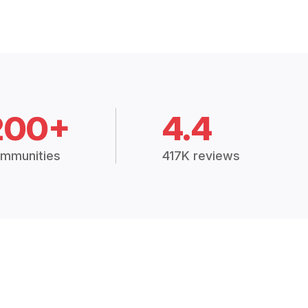
200+
4.4
mmunities
417K reviews