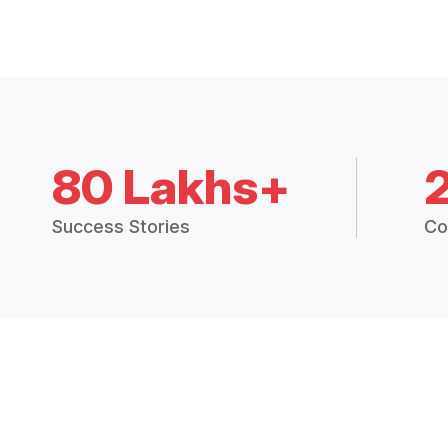
80 Lakhs+
Success Stories
Co