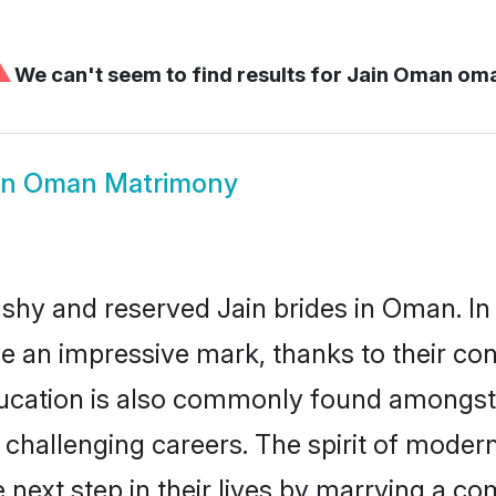
⚠
We can't seem to find results for
Jain Oman om
in Oman Matrimony
 shy and reserved Jain brides in Oman. In
ve an impressive mark, thanks to their conf
ucation is also commonly found amongst t
challenging careers. The spirit of modernity
ext step in their lives by marrying a comp