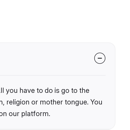
l you have to do is go to the
in, religion or mother tongue. You
on our platform.