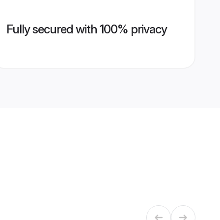
Fully secured with 100% privacy