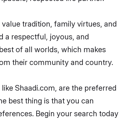
 value tradition, family virtues, and
ead a respectful, joyous, and
 best of all worlds, which makes
rom their community and country.
 like Shaadi.com, are the preferred
e best thing is that you can
preferences. Begin your search today