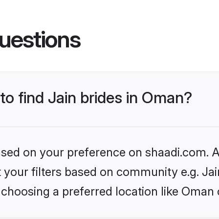
uestions
 to find Jain brides in Oman?
based on your preference on shaadi.com. Al
et your filters based on community e.g. Ja
 choosing a preferred location like Oman 