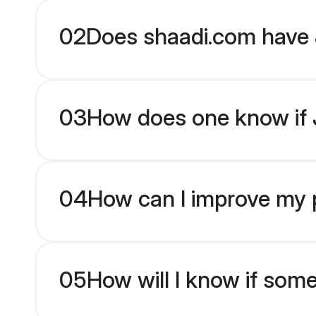
02
Does shaadi.com have 
03
How does one know if J
04
How can I improve my pr
05
How will I know if som