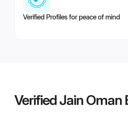
Verified Profiles for peace of mind
Verified
Jain Oman 