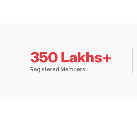
350 Lakhs+
Registered Members