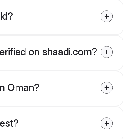
ld?
erified on shaadi.com?
s in Oman?
uest?