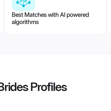
Best Matches with AI powered
algorithms
Brides
Profiles