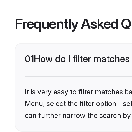
Frequently Asked Q
01
How do I filter matches
It is very easy to filter matches 
Menu, select the filter option - s
can further narrow the search by