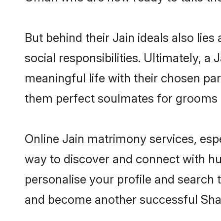
But behind their Jain ideals also lies
social responsibilities. Ultimately, a 
meaningful life with their chosen par
them perfect soulmates for grooms 
Online Jain matrimony services, espe
way to discover and connect with hun
personalise your profile and search t
and become another successful Shaa