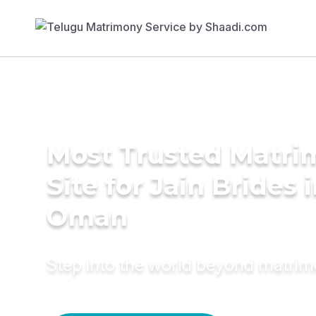
Most Trusted Matr
Site for Jain Brides 
Oman
Step into the world beyond matri