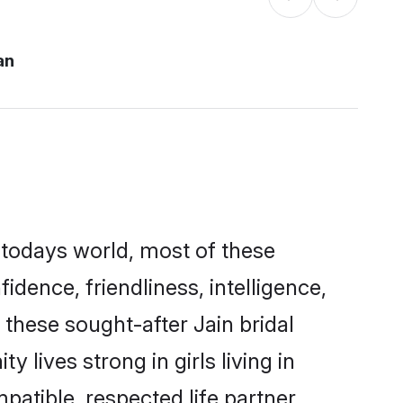
an
 todays world, most of these
idence, friendliness, intelligence,
hese sought-after Jain bridal
 lives strong in girls living in
atible, respected life partner.