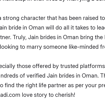
 a strong character that has been raised to
Jain bride in Oman will do all it takes to l
tner. Truly, Jain brides in Oman bring the
looking to marry someone like-minded f
cially those offered by trusted platforms
dreds of verified Jain brides in Oman. Th
o find the right life partner as per your 
di.com love story to cherish!