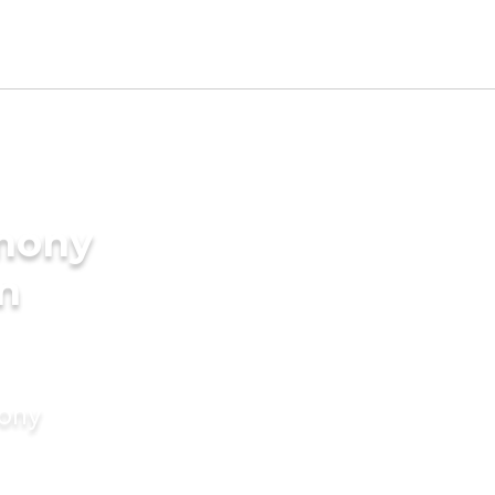
imony
in
mony