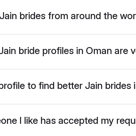
Jain brides from around the wor
ain bride profiles in Oman are v
ofile to find better Jain bride
eone I like has accepted my req