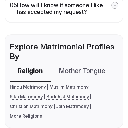
05
How will I know if someone I like
has accepted my request?
Explore Matrimonial Profiles
By
Religion
Mother Tongue
C
Hindu Matrimony
Muslim Matrimony
Sikh Matrimony
Buddhist Matrimony
Christian Matrimony
Jain Matrimony
More Religions