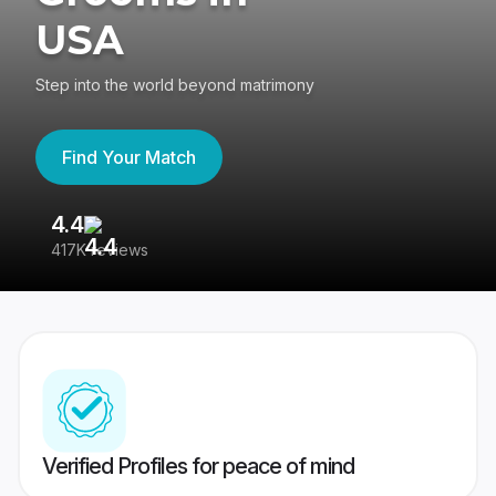
USA
Step into the world beyond matrimony
Find Your Match
4.4
3
417K reviews
Re
Verified Profiles for peace of mind