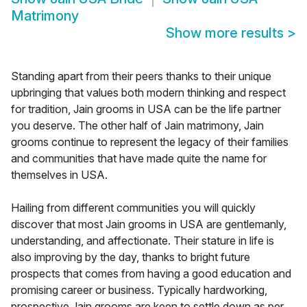
Matrimony
Show more results
>
Standing apart from their peers thanks to their unique
upbringing that values both modern thinking and respect
for tradition, Jain grooms in USA can be the life partner
you deserve. The other half of Jain matrimony, Jain
grooms continue to represent the legacy of their families
and communities that have made quite the name for
themselves in USA.
Hailing from different communities you will quickly
discover that most Jain grooms in USA are gentlemanly,
understanding, and affectionate. Their stature in life is
also improving by the day, thanks to bright future
prospects that comes from having a good education and
promising career or business. Typically hardworking,
prospective Jain grooms are keen to settle down as per