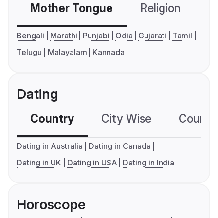
Mother Tongue
Religion
C
Bengali
Marathi
Punjabi
Odia
Gujarati
Tamil
Telugu
Malayalam
Kannada
Dating
Country
City Wise
Country
Dating in Australia
Dating in Canada
Dating in UK
Dating in USA
Dating in India
Horoscope