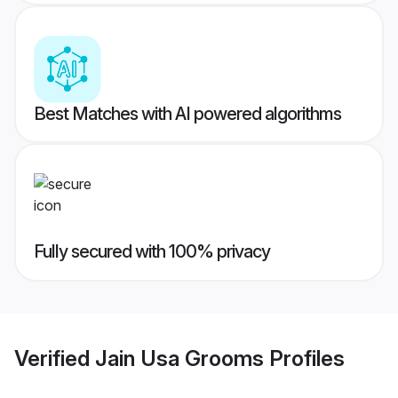
Best Matches with AI powered algorithms
Fully secured with 100% privacy
Verified
Jain Usa Grooms
Profiles