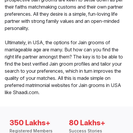
their faiths matchmaking customs and their own partner
preferences. All they desire is a simple, fun-loving life
partner with strong family values and an open-minded
personality.
Ultimately, in USA, the options for Jain grooms of
marriageable age are many. But how can you find the
right life partner amongst them? The key is to be able to
find the best verified Jain groom profiles and tailor your
search to your preferences, which in turn improves the
quality of your matches. All this is made simple on
preferred matrimonial websites for Jain grooms in USA
like Shaadi.com.
350 Lakhs+
80 Lakhs+
Registered Members
Success Stories