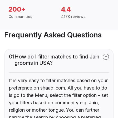
200+
4.4
Communities
417K reviews
Frequently Asked Questions
01
How do I filter matches to find Jain
grooms in USA?
It is very easy to filter matches based on your
preference on shaadi.com. All you have to do
is go to the Menu, select the filter option - set
your filters based on community e.g. Jain,
religion or mother tongue. You can further
narrow the search by choosing a preferred