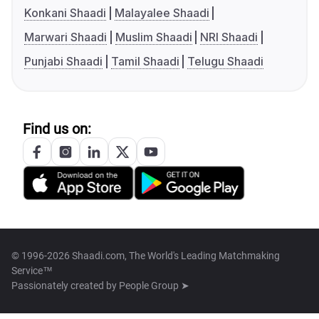
Konkani Shaadi
Malayalee Shaadi
Marwari Shaadi
Muslim Shaadi
NRI Shaadi
Punjabi Shaadi
Tamil Shaadi
Telugu Shaadi
Find us on:
© 1996-2026 Shaadi.com, The World's Leading Matchmaking
Service™
Passionately created by
People Group ➤