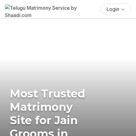
Login
Most Trusted
Matrimony
Site for Jain
Grooms in