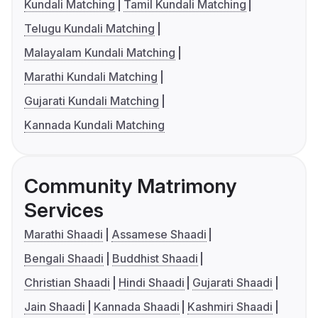
Kundali Matching
Tamil Kundali Matching
Telugu Kundali Matching
Malayalam Kundali Matching
Marathi Kundali Matching
Gujarati Kundali Matching
Kannada Kundali Matching
Community Matrimony
Services
Marathi Shaadi
Assamese Shaadi
Bengali Shaadi
Buddhist Shaadi
Christian Shaadi
Hindi Shaadi
Gujarati Shaadi
Jain Shaadi
Kannada Shaadi
Kashmiri Shaadi