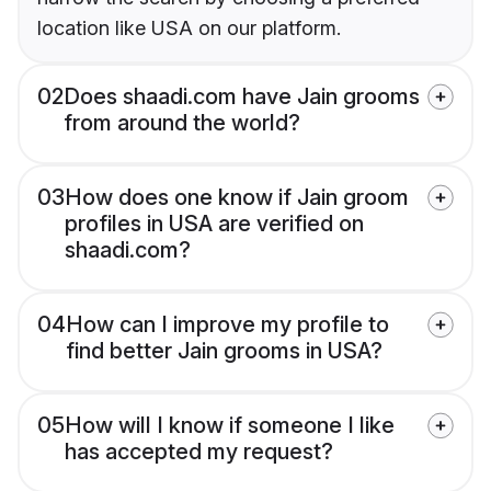
location like USA on our platform.
02
Does shaadi.com have Jain grooms
from around the world?
03
How does one know if Jain groom
profiles in USA are verified on
shaadi.com?
04
How can I improve my profile to
find better Jain grooms in USA?
05
How will I know if someone I like
has accepted my request?