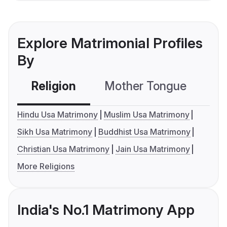
Explore Matrimonial Profiles
By
Religion
Mother Tongue
C
Hindu Usa Matrimony
Muslim Usa Matrimony
Sikh Usa Matrimony
Buddhist Usa Matrimony
Christian Usa Matrimony
Jain Usa Matrimony
More Religions
India's No.1 Matrimony App