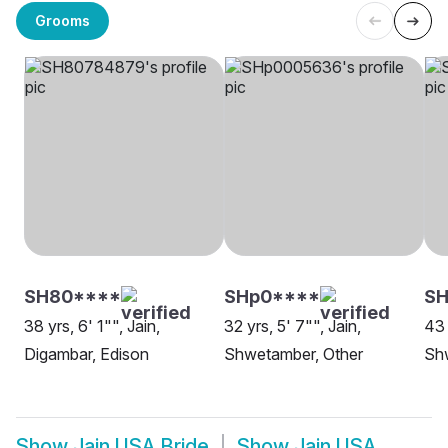
Grooms
SH80****
SHp0****
SH
38 yrs, 6' 1"", Jain,
32 yrs, 5' 7"", Jain,
43 
Digambar, Edison
Shwetamber, Other
Shw
Show
Jain USA Bride
Show
Jain USA