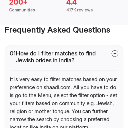
200+
4.4
Communities
417K reviews
Frequently Asked Questions
01
How do I filter matches to find
Jewish brides in India?
It is very easy to filter matches based on your
preference on shaadi.com. All you have to do
is go to the Menu, select the filter option - set
your filters based on community e.g. Jewish,
religion or mother tongue. You can further
narrow the search by choosing a preferred
location like India on our platform.