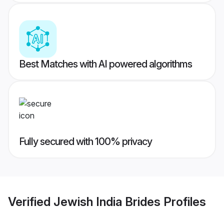
Best Matches with AI powered algorithms
Fully secured with 100% privacy
Verified
Jewish India Brides
Profiles