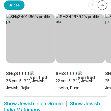
Brides
SHq3****
SHi3****
S
36 yrs, 5' 3"", Jewish,
22 yrs, 5' 3"", Jewish,
25 
Jewish, Rajkot
Jewish, Pune
Je
Show
Jewish India Groom
Show
Jewish
India Matrimony