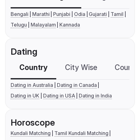
Bengali
Marathi
Punjabi
Odia
Gujarati
Tamil
Telugu
Malayalam
Kannada
Dating
Country
City Wise
Country
Dating in Australia
Dating in Canada
Dating in UK
Dating in USA
Dating in India
Horoscope
Kundali Matching
Tamil Kundali Matching