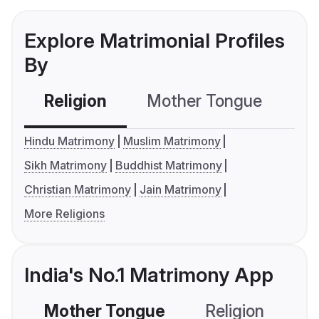
Explore Matrimonial Profiles
By
Religion
Mother Tongue
C
Hindu Matrimony
Muslim Matrimony
Sikh Matrimony
Buddhist Matrimony
Christian Matrimony
Jain Matrimony
More Religions
India's No.1 Matrimony App
Mother Tongue
Religion
C