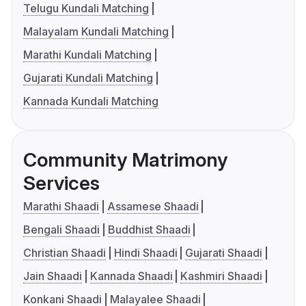
Telugu Kundali Matching
Malayalam Kundali Matching
Marathi Kundali Matching
Gujarati Kundali Matching
Kannada Kundali Matching
Community Matrimony
Services
Marathi Shaadi
Assamese Shaadi
Bengali Shaadi
Buddhist Shaadi
Christian Shaadi
Hindi Shaadi
Gujarati Shaadi
Jain Shaadi
Kannada Shaadi
Kashmiri Shaadi
Konkani Shaadi
Malayalee Shaadi