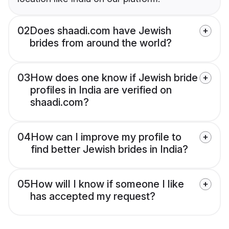
02
Does shaadi.com have Jewish
brides from around the world?
03
How does one know if Jewish bride
profiles in India are verified on
shaadi.com?
04
How can I improve my profile to
find better Jewish brides in India?
05
How will I know if someone I like
has accepted my request?