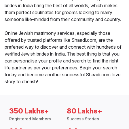
brides in India bring the best of all worlds, which makes
them perfect soulmates for grooms looking to marry
someone like-minded from their community and country.
Online Jewish matrimony services, especially those
offered by trusted platforms like Shaadi.com, are the
preferred way to discover and connect with hundreds of
verified Jewish brides in India. The best thing is that you
can personalise your profile and search to find the right
life partner as per your preferences. Begin your search
today and become another successful Shaadi.com love
story to cherish!
350 Lakhs+
80 Lakhs+
Registered Members
Success Stories