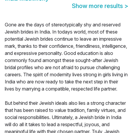
Show more results
>
Gone are the days of stereotypically shy and reserved
Jewish brides in India. In todays world, most of these
potential Jewish brides continue to leave an impressive
mark, thanks to their confidence, friendliness, intelligence,
and expressive personality. Good education is also
commonly found amongst these sought-after Jewish
bridal profiles who are not afraid to pursue challenging
careers. The spirit of modernity lives strong in girls living in
India who are now ready to take the next step in their
lives by marrying a compatible, respected life partner.
But behind their Jewish ideals also lies a strong character
that has been raised to value tradition, family virtues, and
social responsibilities. Ultimately, a Jewish bride in India
will do all it takes to lead a respectful, joyous, and
meaningful life with their chosen partner. Truly, Jewish