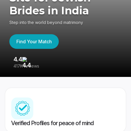
Brides in India
Step into the world beyond matrimony
Find Your Match
4.4
3
417K reviews
Re
Verified Profiles for peace of mind