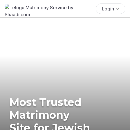
Login
Most Trusted
Matrimony
Site for Jewish