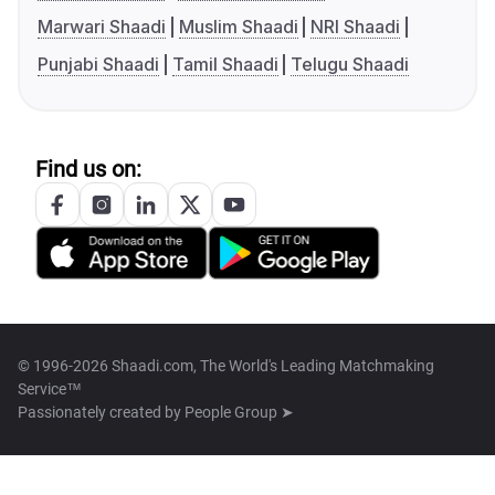
Marwari Shaadi
Muslim Shaadi
NRI Shaadi
Punjabi Shaadi
Tamil Shaadi
Telugu Shaadi
Find us on:
© 1996-2026 Shaadi.com, The World's Leading Matchmaking
Service™
Passionately created by
People Group ➤