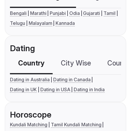
Bengali
Marathi
Punjabi
Odia
Gujarati
Tamil
Telugu
Malayalam
Kannada
Dating
Country
City Wise
Country
Dating in Australia
Dating in Canada
Dating in UK
Dating in USA
Dating in India
Horoscope
Kundali Matching
Tamil Kundali Matching