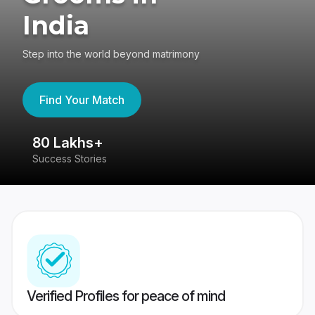
India
Step into the world beyond matrimony
Find Your Match
80 Lakhs+
4
Success Stories
41
Verified Profiles for peace of mind