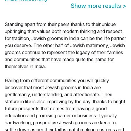
Show more results
>
Standing apart from their peers thanks to their unique
upbringing that values both modern thinking and respect
for tradition, Jewish grooms in India can be the life partner
you deserve. The other half of Jewish matrimony, Jewish
grooms continue to represent the legacy of their families
and communities that have made quite the name for
themselves in India.
Hailing from different communities you will quickly
discover that most Jewish grooms in India are
gentlemanly, understanding, and affectionate. Their
stature in life is also improving by the day, thanks to bright
future prospects that comes from having a good
education and promising career or business. Typically
hardworking, prospective Jewish grooms are keen to
settle down as per their faiths matchmaking customs and