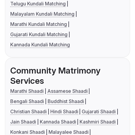
Telugu Kundali Matching
Malayalam Kundali Matching
Marathi Kundali Matching
Gujarati Kundali Matching
Kannada Kundali Matching
Community Matrimony
Services
Marathi Shaadi
Assamese Shaadi
Bengali Shaadi
Buddhist Shaadi
Christian Shaadi
Hindi Shaadi
Gujarati Shaadi
Jain Shaadi
Kannada Shaadi
Kashmiri Shaadi
Konkani Shaadi
Malayalee Shaadi