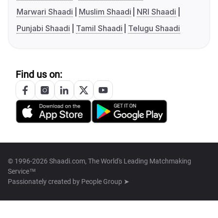
Marwari Shaadi
Muslim Shaadi
NRI Shaadi
Punjabi Shaadi
Tamil Shaadi
Telugu Shaadi
Find us on:
© 1996-2026 Shaadi.com, The World's Leading Matchmaking
Service™
Passionately created by
People Group ➤