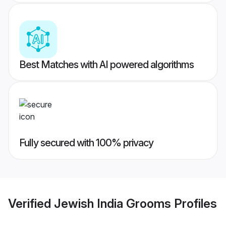
Best Matches with AI powered algorithms
Fully secured with 100% privacy
Verified
Jewish India Grooms
Profiles