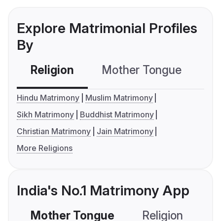
Explore Matrimonial Profiles
By
Religion
Mother Tongue
C
Hindu Matrimony
Muslim Matrimony
Sikh Matrimony
Buddhist Matrimony
Christian Matrimony
Jain Matrimony
More Religions
India's No.1 Matrimony App
Mother Tongue
Religion
C