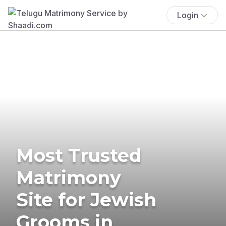
Login
Most Trusted
Matrimony
Site for Jewish
Grooms in