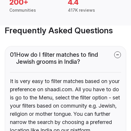
200+
4.4
Communities
417K reviews
Frequently Asked Questions
01
How do I filter matches to find
Jewish grooms in India?
It is very easy to filter matches based on your
preference on shaadi.com. All you have to do
is go to the Menu, select the filter option - set
your filters based on community e.g. Jewish,
religion or mother tongue. You can further
narrow the search by choosing a preferred
location like India on our platform.