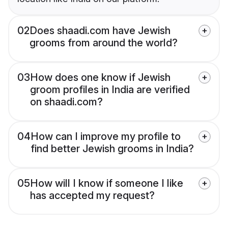
02
Does shaadi.com have Jewish
grooms from around the world?
03
How does one know if Jewish
groom profiles in India are verified
on shaadi.com?
04
How can I improve my profile to
find better Jewish grooms in India?
05
How will I know if someone I like
has accepted my request?