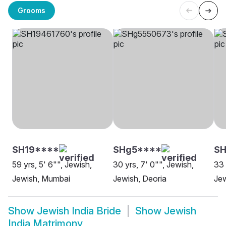
Grooms
SH19****
SHg5****
S
59 yrs, 5' 6"", Jewish,
30 yrs, 7' 0"", Jewish,
33 
Jewish, Mumbai
Jewish, Deoria
Jew
Show
Jewish India Bride
Show
Jewish
India Matrimony