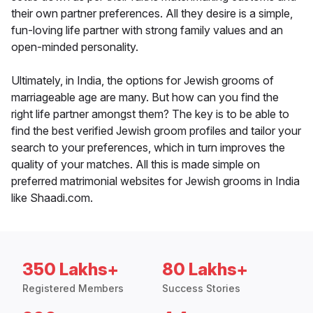
their own partner preferences. All they desire is a simple,
fun-loving life partner with strong family values and an
open-minded personality.
Ultimately, in India, the options for Jewish grooms of
marriageable age are many. But how can you find the
right life partner amongst them? The key is to be able to
find the best verified Jewish groom profiles and tailor your
search to your preferences, which in turn improves the
quality of your matches. All this is made simple on
preferred matrimonial websites for Jewish grooms in India
like Shaadi.com.
350 Lakhs+
80 Lakhs+
Registered Members
Success Stories