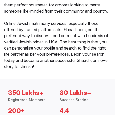
them perfect soulmates for grooms looking to marry
someone like-minded from their community and country.
Online Jewish matrimony services, especially those
offered by trusted platforms like Shaadi.com, are the
preferred way to discover and connect with hundreds of
verified Jewish brides in USA. The best thing is that you
can personalise your profile and search to find the right
life partner as per your preferences. Begin your search
today and become another successful Shaadi.com love
story to cherish!
350 Lakhs+
80 Lakhs+
Registered Members
Success Stories
200+
4.4