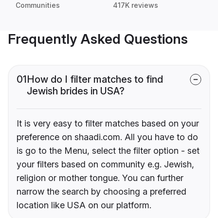
Communities
417K reviews
Frequently Asked Questions
01
How do I filter matches to find
Jewish brides in USA?
It is very easy to filter matches based on your
preference on shaadi.com. All you have to do
is go to the Menu, select the filter option - set
your filters based on community e.g. Jewish,
religion or mother tongue. You can further
narrow the search by choosing a preferred
location like USA on our platform.