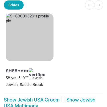
Brides
SH88****
58 yrs, 5' 3"", Jewish,
Jewish, Saddle Brook
Show
Jewish USA Groom
Show
Jewish
USA Matrimony