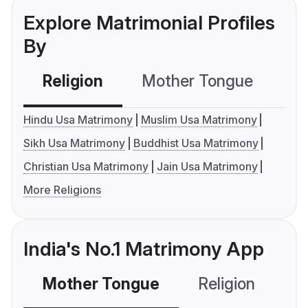
Explore Matrimonial Profiles
By
Religion
Mother Tongue
C
Hindu Usa Matrimony
Muslim Usa Matrimony
Sikh Usa Matrimony
Buddhist Usa Matrimony
Christian Usa Matrimony
Jain Usa Matrimony
More Religions
India's No.1 Matrimony App
Mother Tongue
Religion
C