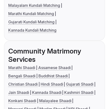
Malayalam Kundali Matching
Marathi Kundali Matching
Gujarati Kundali Matching
Kannada Kundali Matching
Community Matrimony
Services
Marathi Shaadi
Assamese Shaadi
Bengali Shaadi
Buddhist Shaadi
Christian Shaadi
Hindi Shaadi
Gujarati Shaadi
Jain Shaadi
Kannada Shaadi
Kashmiri Shaadi
Konkani Shaadi
Malayalee Shaadi