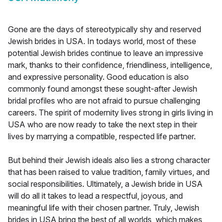
Gone are the days of stereotypically shy and reserved
Jewish brides in USA. In todays world, most of these
potential Jewish brides continue to leave an impressive
mark, thanks to their confidence, friendliness, intelligence,
and expressive personality. Good education is also
commonly found amongst these sought-after Jewish
bridal profiles who are not afraid to pursue challenging
careers. The spirit of modernity lives strong in girls living in
USA who are now ready to take the next step in their
lives by marrying a compatible, respected life partner.
But behind their Jewish ideals also lies a strong character
that has been raised to value tradition, family virtues, and
social responsibilities. Ultimately, a Jewish bride in USA
will do all it takes to lead a respectful, joyous, and
meaningful life with their chosen partner. Truly, Jewish
brides in USA bring the best of all worlds, which makes