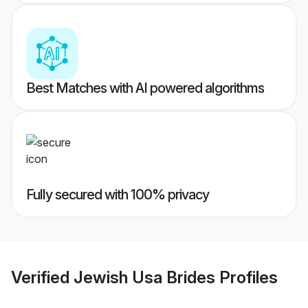
Best Matches with AI powered algorithms
Fully secured with 100% privacy
Verified
Jewish Usa Brides
Profiles