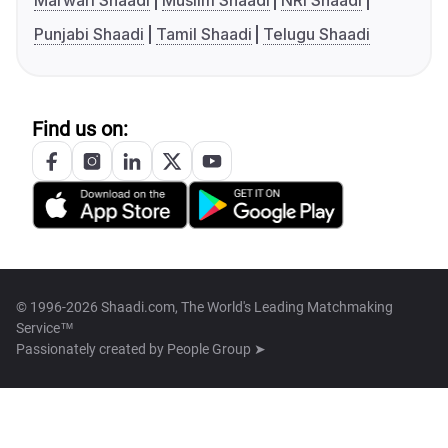
Marwari Shaadi
Muslim Shaadi
NRI Shaadi
Punjabi Shaadi
Tamil Shaadi
Telugu Shaadi
Find us on:
© 1996-2026 Shaadi.com, The World's Leading Matchmaking
Service™
Passionately created by
People Group ➤