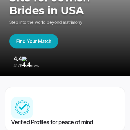
Brides in USA
Step into the world beyond matrimony
Find Your Match
4.4
3
417K reviews
Re
Verified Profiles for peace of mind