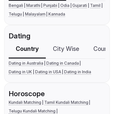
Bengali
Marathi
Punjabi
Odia
Gujarati
Tamil
Telugu
Malayalam
Kannada
Dating
Country
City Wise
Country
Dating in Australia
Dating in Canada
Dating in UK
Dating in USA
Dating in India
Horoscope
Kundali Matching
Tamil Kundali Matching
Telugu Kundali Matching