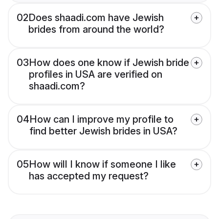
02
Does shaadi.com have Jewish
brides from around the world?
03
How does one know if Jewish bride
profiles in USA are verified on
shaadi.com?
04
How can I improve my profile to
find better Jewish brides in USA?
05
How will I know if someone I like
has accepted my request?