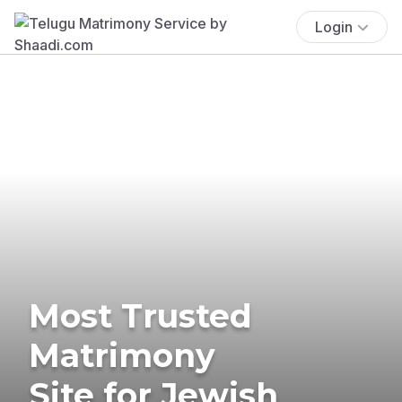
Login
Most Trusted
Matrimony
Site for Jewish