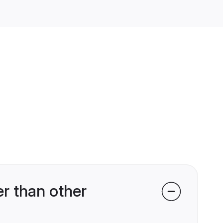
r than other