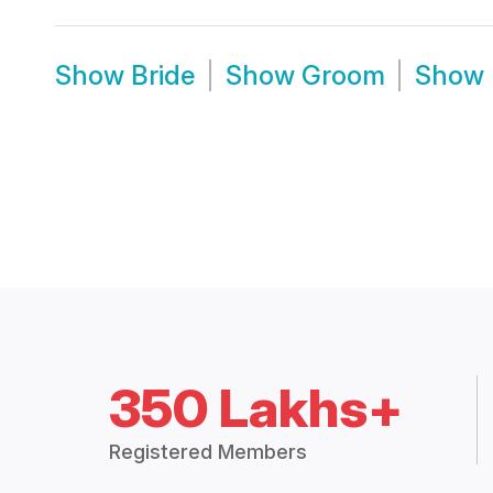
Show
Bride
Show
Groom
Show
350 Lakhs+
Registered Members