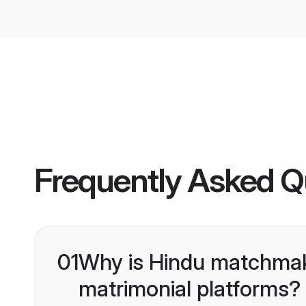
Frequently Asked Q
01
Why is Hindu matchmaki
matrimonial platforms?