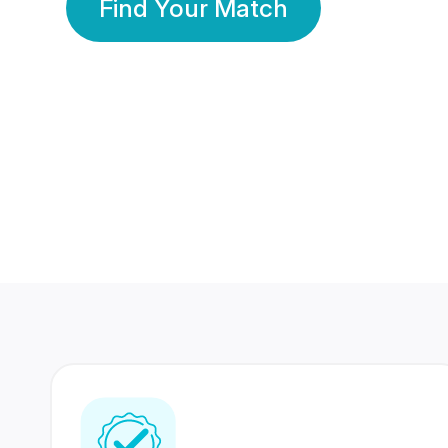
Find Your Match
350 Lakhs+
80 Lakhs
Registered Members
Success Stories