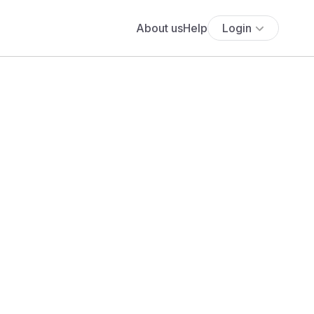
About us
Help
Login