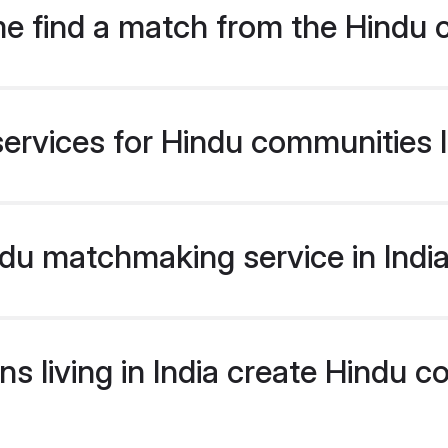
e find a match from the Hindu 
ervices for Hindu communities li
u matchmaking service in India 
s living in India create Hindu 