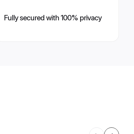
Fully secured with 100% privacy