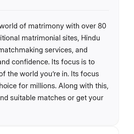
 world of matrimony with over 80
itional matrimonial sites, Hindu
d matchmaking services, and
nd confidence. Its focus is to
the world you’re in. Its focus
ice for millions. Along with this,
ind suitable matches or get your