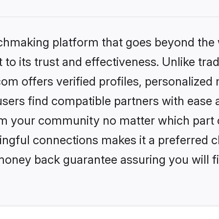
tchmaking platform that goes beyond the
to its trust and effectiveness. Unlike trad
om offers verified profiles, personalize
sers find compatible partners with ease a
m your community no matter which part of 
ngful connections makes it a preferred cho
money back guarantee assuring you will f