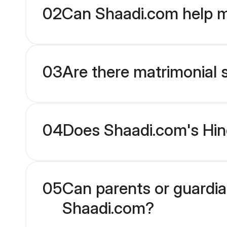
02
Can Shaadi.com help m
03
Are there matrimonial s
04
Does Shaadi.com's Hind
05
Can parents or guardian
Shaadi.com?