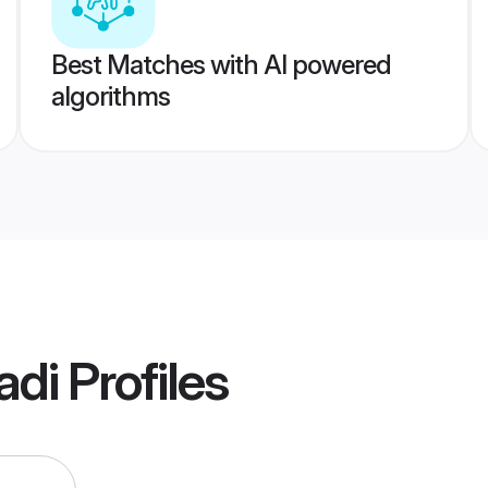
Best Matches with AI powered
algorithms
adi
Profiles