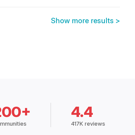
Show more results
>
200+
4.4
mmunities
417K reviews