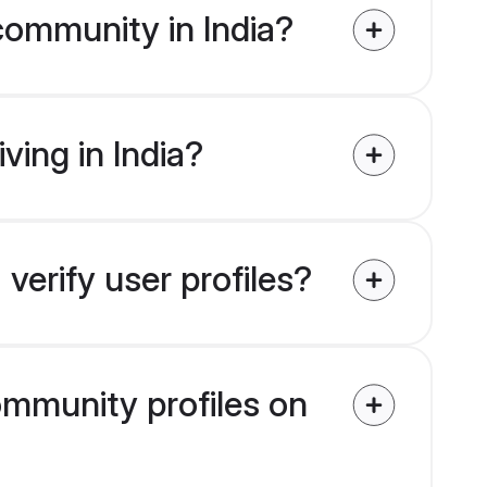
community in India?
ving in India?
verify user profiles?
community profiles on