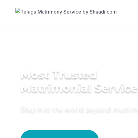
Most Trusted
Matrimonial Service
Step into the world beyond matri