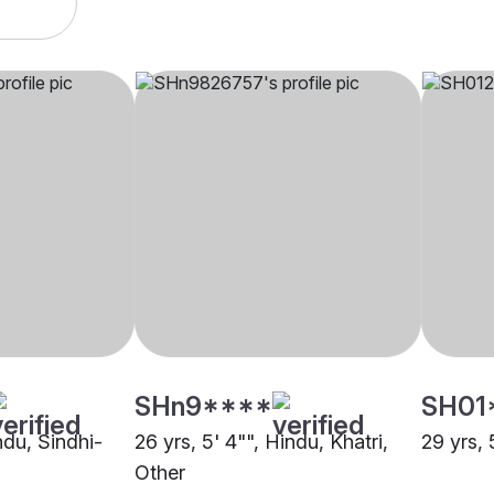
SHn9****
SH01
indu, Sindhi-
26 yrs, 5' 4"", Hindu, Khatri,
29 yrs, 
Other