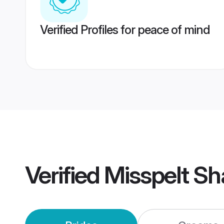
Verified Profiles for peace of mind
Verified
Misspelt Sh