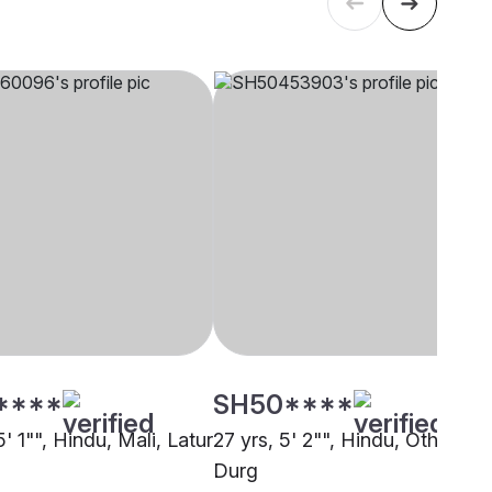
****
SH50****
5' 1"", Hindu, Mali, Latur
27 yrs, 5' 2"", Hindu, Other,
Durg