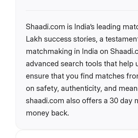
Shaadi.com is India’s leading ma
Lakh success stories, a testament 
matchmaking in India on Shaadi.c
advanced search tools that help u
ensure that you find matches fro
on safety, authenticity, and meani
shaadi.com also offers a 30 day 
money back.