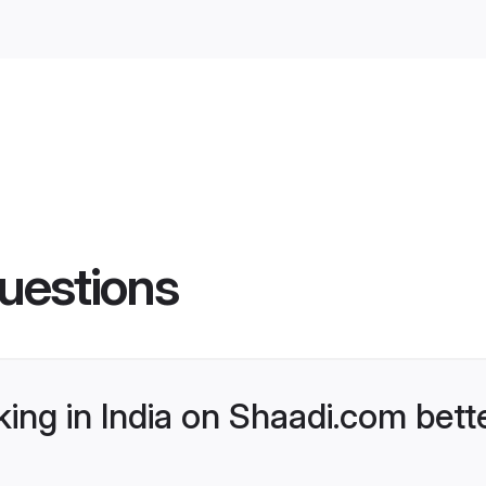
uestions
ng in India on Shaadi.com bette