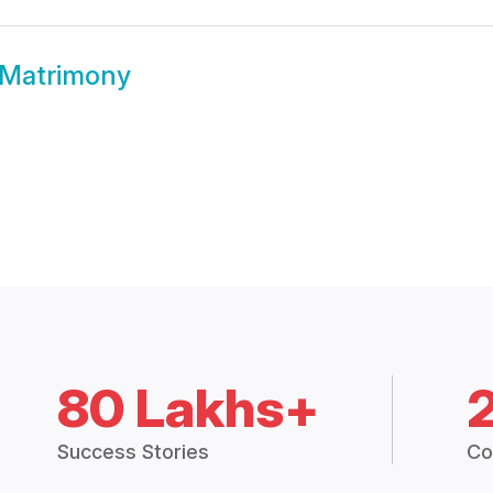
Matrimony
80 Lakhs+
Success Stories
Co