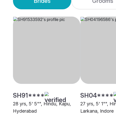
Brides
Grooms
SH91****
SH04****
28 yrs, 5' 5"", Hindu, Kapu,
27 yrs, 5' 1"", H
Hyderabad
Larkana, Indore