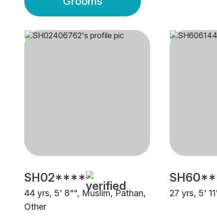
Grooms
SH02****
SH60**
44 yrs, 5' 8"", Muslim, Pathan,
27 yrs, 5' 1
Other