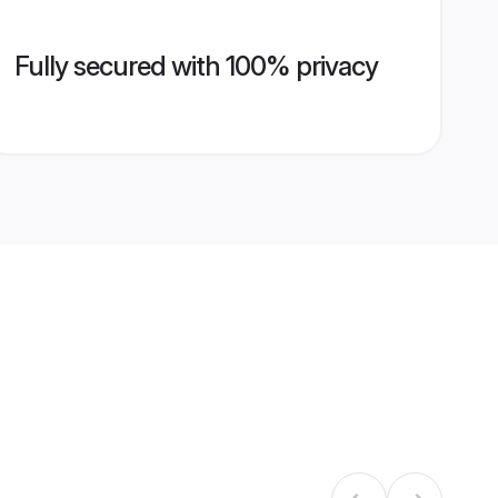
Fully secured with 100% privacy