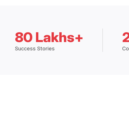
80 Lakhs+
Success Stories
Co