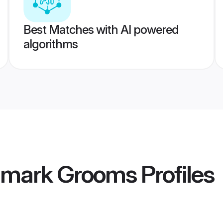
Best Matches with AI powered
algorithms
nmark Grooms
Profiles