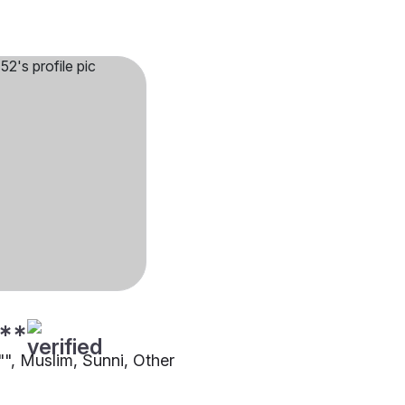
**
1"", Muslim, Sunni, Other