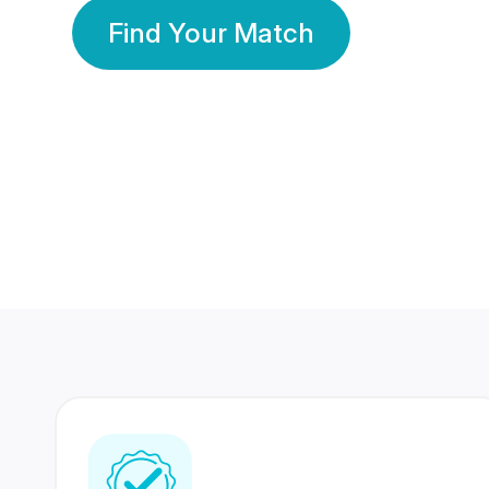
Find Your Match
350 Lakhs+
80 Lakhs
Registered Members
Success Stories