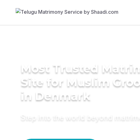
Most Trusted Matr
Site for Muslim Gro
in Denmark
Step into the world beyond matri