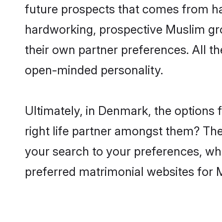
future prospects that comes from ha
hardworking, prospective Muslim gr
their own partner preferences. All th
open-minded personality.
Ultimately, in Denmark, the options
right life partner amongst them? The 
your search to your preferences, whi
preferred matrimonial websites for