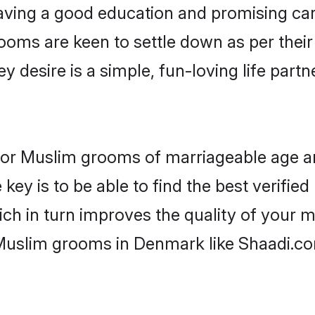
ving a good education and promising care
ooms are keen to settle down as per the
ey desire is a simple, fun-loving life part
 for Muslim grooms of marriageable age a
key is to be able to find the best verifie
ch in turn improves the quality of your m
 Muslim grooms in Denmark like Shaadi.c