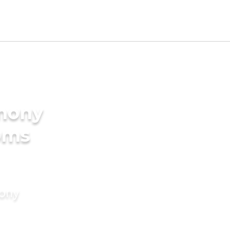
imony
oms
mony