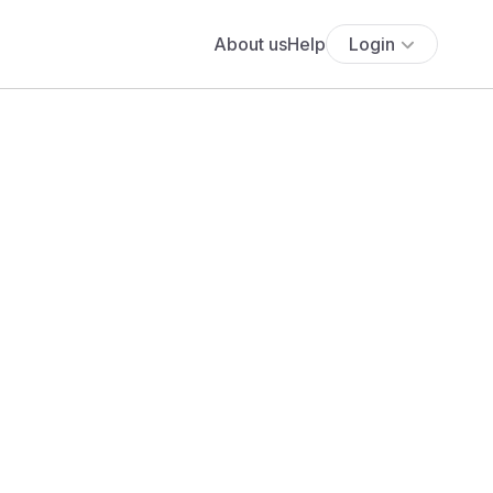
About us
Help
Login