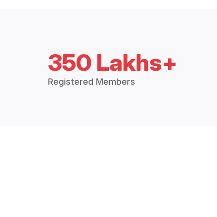
350 Lakhs+
Registered Members