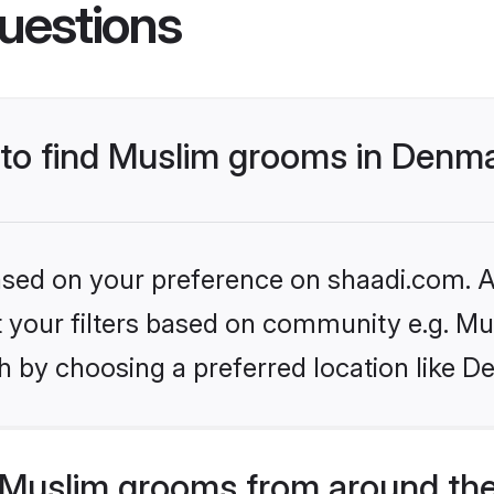
uestions
s to find Muslim grooms in Denm
based on your preference on shaadi.com. Al
et your filters based on community e.g. Mu
h by choosing a preferred location like D
Muslim grooms from around the