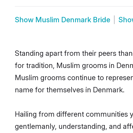
Show
Muslim Denmark Bride
Sh
Standing apart from their peers than
for tradition, Muslim grooms in Den
Muslim grooms continue to represent
name for themselves in Denmark.
Hailing from different communities 
gentlemanly, understanding, and affec