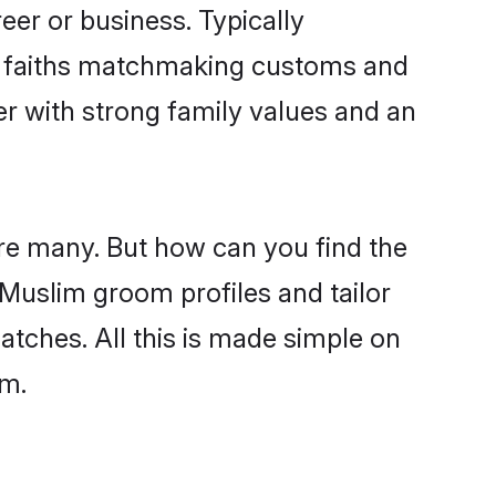
er or business. Typically
ir faiths matchmaking customs and
ner with strong family values and an
re many. But how can you find the
d Muslim groom profiles and tailor
atches. All this is made simple on
om.