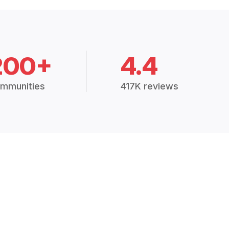
200+
4.4
mmunities
417K reviews