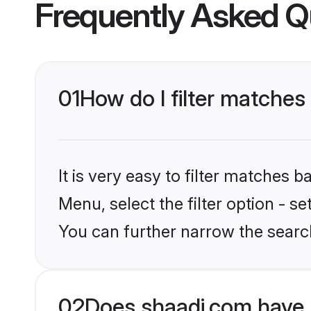
Frequently Asked Q
01
How do I filter matche
It is very easy to filter matches 
Menu, select the filter option - s
You can further narrow the searc
02
Does shaadi.com have 