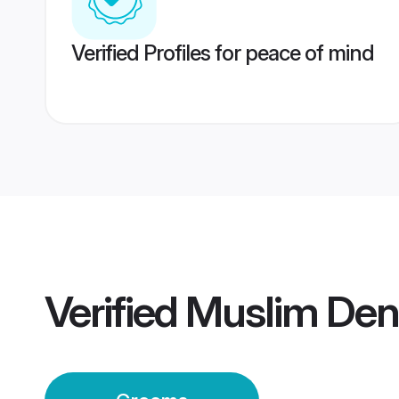
Verified Profiles for peace of mind
Verified
Muslim De