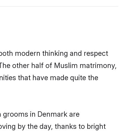
s both modern thinking and respect
 The other half of Muslim matrimony,
ities that have made quite the
im grooms in Denmark are
oving by the day, thanks to bright