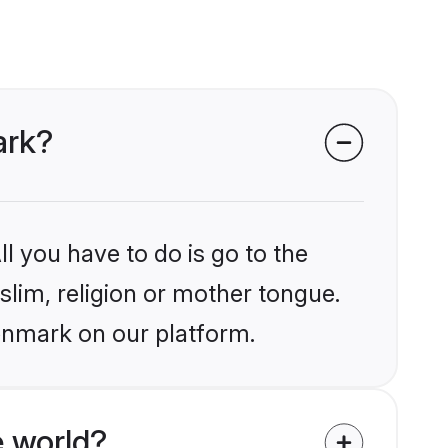
ark?
l you have to do is go to the
slim, religion or mother tongue.
enmark on our platform.
 world?