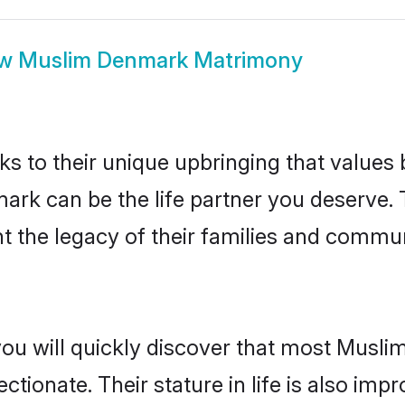
ow
Muslim Denmark Matrimony
ks to their unique upbringing that value
mark can be the life partner you deserve.
 the legacy of their families and commun
you will quickly discover that most Musl
tionate. Their stature in life is also impr